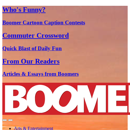
Who's Funny?
Boomer Cartoon Caption Contests
Commuter Crossword
Quick Blast of Daily Fun
From Our Readers
Articles & Essays from Boomers
Arts & Entertainment