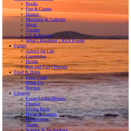
Books
Fun & Games
Humor
Museums & Galleries
Music
Theatre
TV & Movies
What’s Booming – RVA Events
Family
Advice for Life
Caregiving
Health
Pets and Furry Friends
Food & Drink
Food Finds
Drink Up
Recipes
Lifestyle
Easier Living Homes
Finance
Giving Back
Home & Garden
Perspectives
Sports
Science & Technology