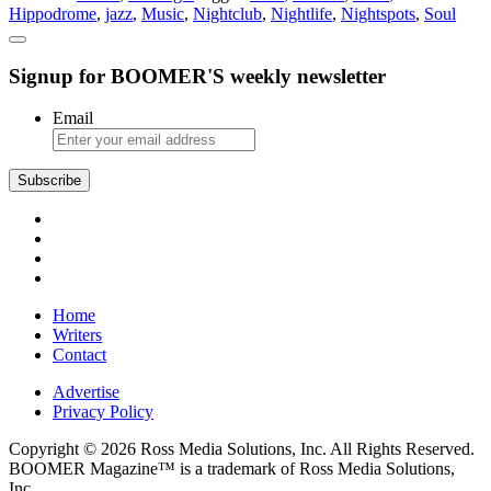
Hippodrome
,
jazz
,
Music
,
Nightclub
,
Nightlife
,
Nightspots
,
Soul
Signup for BOOMER'S weekly newsletter
Email
Subscribe
Home
Writers
Contact
Advertise
Privacy Policy
Copyright © 2026 Ross Media Solutions, Inc. All Rights Reserved.
BOOMER Magazine™ is a trademark of Ross Media Solutions,
Inc.