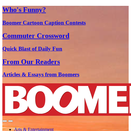
Who's Funny?
Boomer Cartoon Caption Contests
Commuter Crossword
Quick Blast of Daily Fun
From Our Readers
Articles & Essays from Boomers
Arts & Entertainment