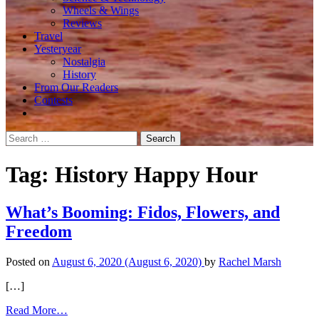
Wheels & Wings
Reviews
Travel
Yesteryear
Nostalgia
History
From Our Readers
Contests
Search
for:
Tag:
History Happy Hour
What’s Booming: Fidos, Flowers, and
Freedom
Posted on
August 6, 2020
(August 6, 2020)
by
Rachel Marsh
[…]
from
Read More…