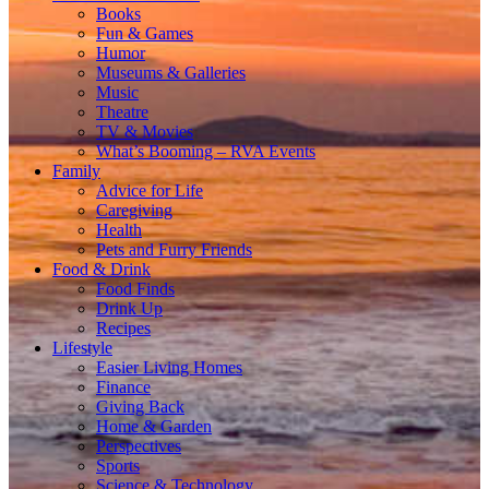
Books
Fun & Games
Humor
Museums & Galleries
Music
Theatre
TV & Movies
What’s Booming – RVA Events
Family
Advice for Life
Caregiving
Health
Pets and Furry Friends
Food & Drink
Food Finds
Drink Up
Recipes
Lifestyle
Easier Living Homes
Finance
Giving Back
Home & Garden
Perspectives
Sports
Science & Technology