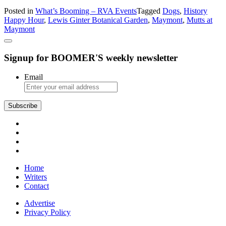
What’s
Posted in
What’s Booming – RVA Events
Tagged
Dogs
,
History
Booming:
Happy Hour
,
Lewis Ginter Botanical Garden
,
Maymont
,
Mutts at
Fidos,
Maymont
Flowers,
and
Freedom
Signup for BOOMER'S weekly newsletter
Email
Home
Writers
Contact
Advertise
Privacy Policy