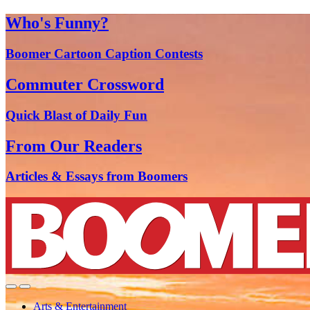
Who's Funny?
Boomer Cartoon Caption Contests
Commuter Crossword
Quick Blast of Daily Fun
From Our Readers
Articles & Essays from Boomers
Arts & Entertainment