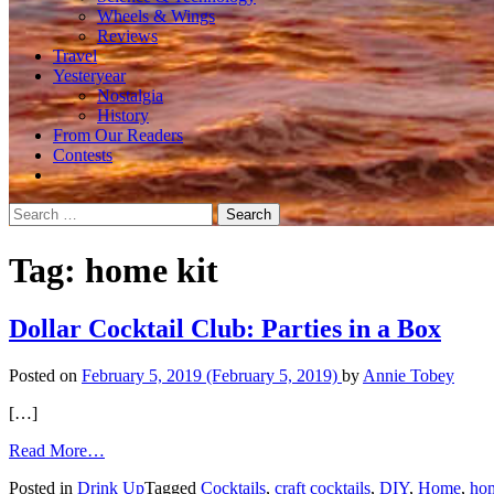
Wheels & Wings
Reviews
Travel
Yesteryear
Nostalgia
History
From Our Readers
Contests
Search
for:
Tag:
home kit
Dollar Cocktail Club: Parties in a Box
Posted on
February 5, 2019
(February 5, 2019)
by
Annie Tobey
[…]
from
Read More…
Dollar
Posted in
Drink Up
Tagged
Cocktails
,
craft cocktails
,
DIY
,
Home
,
hom
Cocktail