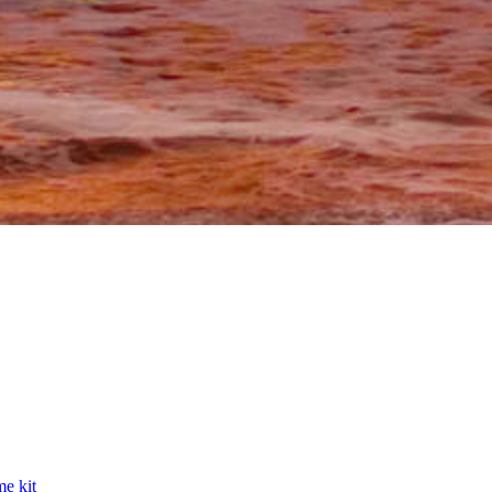
e kit