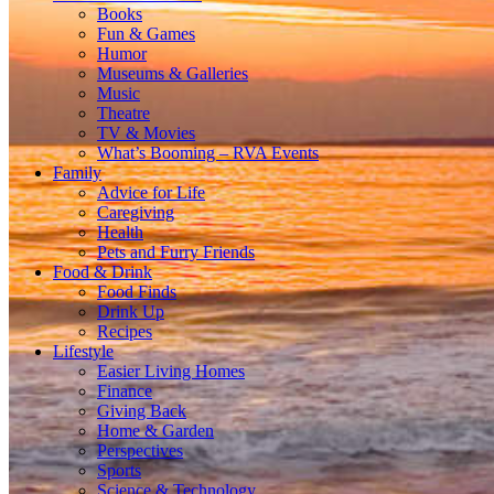
Books
Fun & Games
Humor
Museums & Galleries
Music
Theatre
TV & Movies
What’s Booming – RVA Events
Family
Advice for Life
Caregiving
Health
Pets and Furry Friends
Food & Drink
Food Finds
Drink Up
Recipes
Lifestyle
Easier Living Homes
Finance
Giving Back
Home & Garden
Perspectives
Sports
Science & Technology