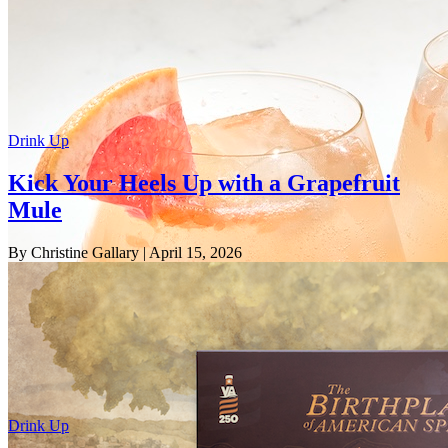
Drink Up
Kick Your Heels Up with a Grapefruit
Mule
By Christine Gallary
| April 15, 2026
Drink Up