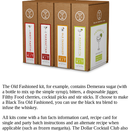
The Old Fashioned kit, for example, contains Demerara sugar (with
a bottle to mix up the simple syrup), bitters, a disposable jigger,
Filthy Food cherries, cocktail picks and stir sticks. If choose to make
a Black Tea Old Fashioned, you can use the black tea blend to
infuse the whiskey.
All kits come with a fun facts information card, recipe card for
single and party batch instructions and an alternate recipe when
applicable (such as frozen margarita). The Dollar Cocktail Club also