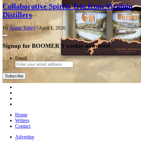
Collaborative Spirits Trio from Virginia
Distillers
By
Annie Tobey
| April 1, 2026
Signup for BOOMER'S weekly newsletter
Email
Subscribe
Home
Writers
Contact
Advertise