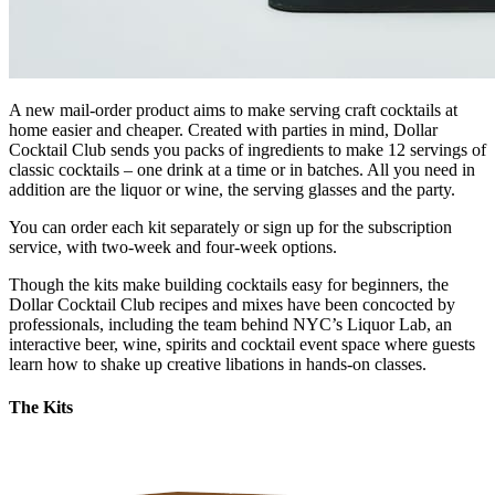
A new mail-order product aims to make serving craft cocktails at
home easier and cheaper. Created with parties in mind, Dollar
Cocktail Club sends you packs of ingredients to make 12 servings of
classic cocktails – one drink at a time or in batches. All you need in
addition are the liquor or wine, the serving glasses and the party.
You can order each kit separately or sign up for the subscription
service, with two-week and four-week options.
Though the kits make building cocktails easy for beginners, the
Dollar Cocktail Club recipes and mixes have been concocted by
professionals, including the team behind NYC’s Liquor Lab, an
interactive beer, wine, spirits and cocktail event space where guests
learn how to shake up creative libations in hands-on classes.
The Kits