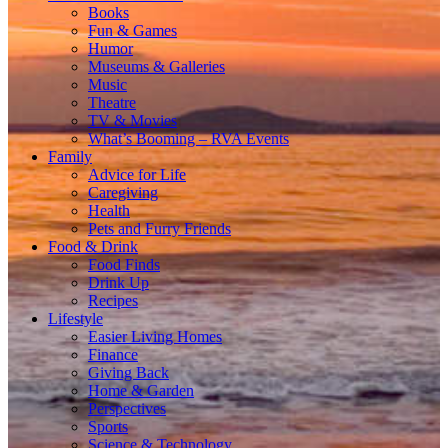
Books
Fun & Games
Humor
Museums & Galleries
Music
Theatre
TV & Movies
What’s Booming – RVA Events
Family
Advice for Life
Caregiving
Health
Pets and Furry Friends
Food & Drink
Food Finds
Drink Up
Recipes
Lifestyle
Easier Living Homes
Finance
Giving Back
Home & Garden
Perspectives
Sports
Science & Technology