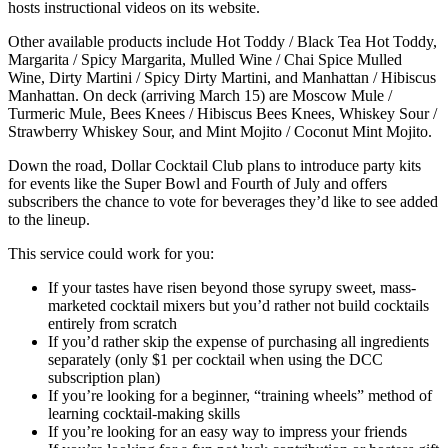
hosts instructional videos on its website.
Other available products include Hot Toddy / Black Tea Hot Toddy,
Margarita / Spicy Margarita, Mulled Wine / Chai Spice Mulled
Wine, Dirty Martini / Spicy Dirty Martini, and Manhattan / Hibiscus
Manhattan. On deck (arriving March 15) are Moscow Mule /
Turmeric Mule, Bees Knees / Hibiscus Bees Knees, Whiskey Sour /
Strawberry Whiskey Sour, and Mint Mojito / Coconut Mint Mojito.
Down the road, Dollar Cocktail Club plans to introduce party kits
for events like the Super Bowl and Fourth of July and offers
subscribers the chance to vote for beverages they’d like to see added
to the lineup.
This service could work for you:
If your tastes have risen beyond those syrupy sweet, mass-
marketed cocktail mixers but you’d rather not build cocktails
entirely from scratch
If you’d rather skip the expense of purchasing all ingredients
separately (only $1 per cocktail when using the DCC
subscription plan)
If you’re looking for a beginner, “training wheels” method of
learning cocktail-making skills
If you’re looking for an easy way to impress your friends