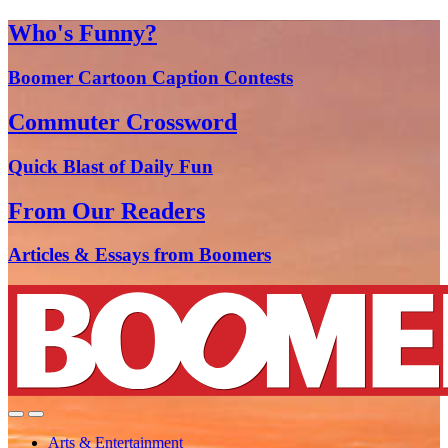
Who's Funny?
Boomer Cartoon Caption Contests
Commuter Crossword
Quick Blast of Daily Fun
From Our Readers
Articles & Essays from Boomers
Arts & Entertainment