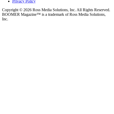
Privacy Policy
Copyright © 2026 Ross Media Solutions, Inc. All Rights Reserved.
BOOMER Magazine™ is a trademark of Ross Media Solutions,
Inc.