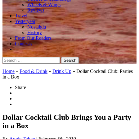
Wheels & Wings
Reviews
Travel
Yesteryear
Nostalgia
History
From Our Readers
Contests
Search
for:
Home
»
Food & Drink
»
Drink Up
»
Dollar Cocktail Club: Parties
in a Box
Share
Dollar Cocktail Club Brings You a Party
in a Box
By
Annie Tobey
| February 5th, 2019