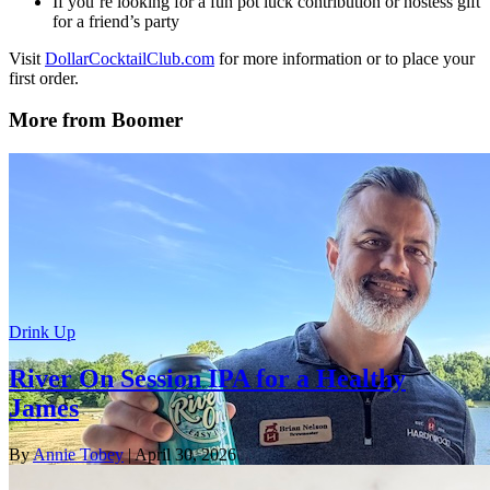
If you’re looking for a fun pot luck contribution or hostess gift
for a friend’s party
Visit
DollarCocktailClub.com
for more information or to place your
first order.
More from Boomer
Drink Up
River On Session IPA for a Healthy
James
By
Annie Tobey
| April 30, 2026