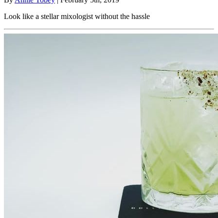
Look like a stellar mixologist without the hassle