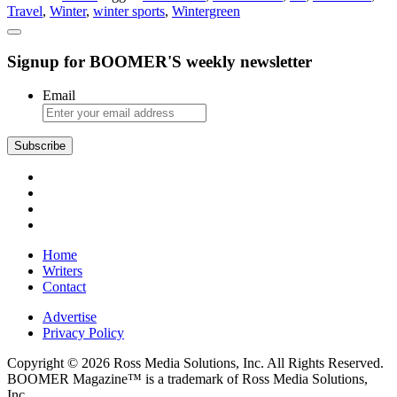
Travel
,
Winter
,
winter sports
,
Wintergreen
Activities
for
Non-
Signup for BOOMER'S weekly newsletter
Skiers
Email
Subscribe
Home
Writers
Contact
Advertise
Privacy Policy
Copyright © 2026 Ross Media Solutions, Inc. All Rights Reserved.
BOOMER Magazine™ is a trademark of Ross Media Solutions,
Inc.