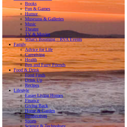
Books
Fun & Games
Humor
Museums & Galleries
Music
Theatre
TV & Movies
What’s Booming – RVA Events
Family
Advice for Life
Caregiving
Health
Pets and Furry Friends
Food & Drink
Food Finds
Drink Up
Recipes
Lifestyle
Easier Living Homes
Finance
Giving Back
Home & Garden
Perspectives
Sports
Science & Technology