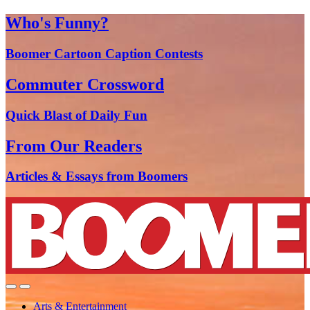
Who's Funny?
Boomer Cartoon Caption Contests
Commuter Crossword
Quick Blast of Daily Fun
From Our Readers
Articles & Essays from Boomers
Arts & Entertainment