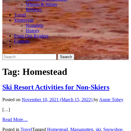
Wheels & Wings
Reviews
Travel
Yesteryear
Nostalgia
History
From Our Readers
Contests
Search
for:
Tag:
Homestead
Ski Resort Activities for Non-Skiers
Posted on
November 10, 2021
(March 15, 2022)
by
Annie Tobey
[…]
from
Read More…
Ski
Posted in
Travel
Tagged
Homestead
,
Massanutten
,
ski
,
Snowshoe
,
Resort