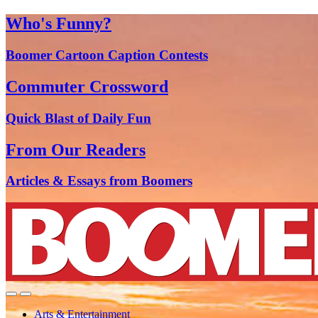
Who's Funny?
Boomer Cartoon Caption Contests
Commuter Crossword
Quick Blast of Daily Fun
From Our Readers
Articles & Essays from Boomers
Arts & Entertainment