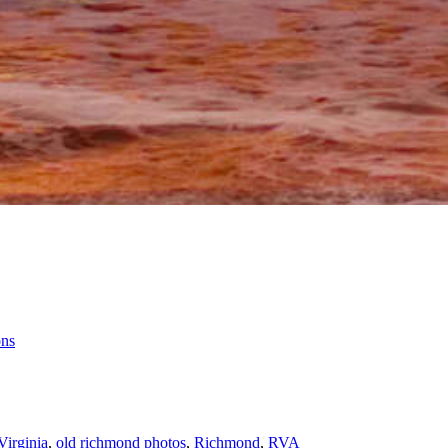
ons
Virginia
,
old richmond photos
,
Richmond
,
RVA