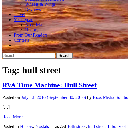
Wheels & Wings
Reviews
Travel
Yesteryear
Nostalgia
History
From Our Readers
Contests
Search
for:
Tag:
hull street
RVA Time Machine: Hull Street
Posted on
July 13, 2016
(September 30, 2016)
by
Ross Media Soluti
[…]
from
Read More…
RVA
Posted in
History
,
Nostalgia
Tagged
16th street
,
hull street
,
Library of 
Time