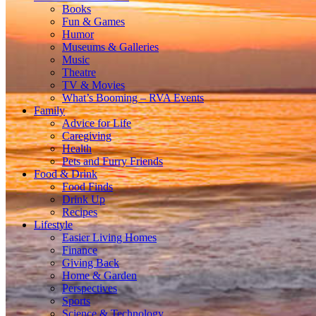
Books
Fun & Games
Humor
Museums & Galleries
Music
Theatre
TV & Movies
What’s Booming – RVA Events
Family
Advice for Life
Caregiving
Health
Pets and Furry Friends
Food & Drink
Food Finds
Drink Up
Recipes
Lifestyle
Easier Living Homes
Finance
Giving Back
Home & Garden
Perspectives
Sports
Science & Technology