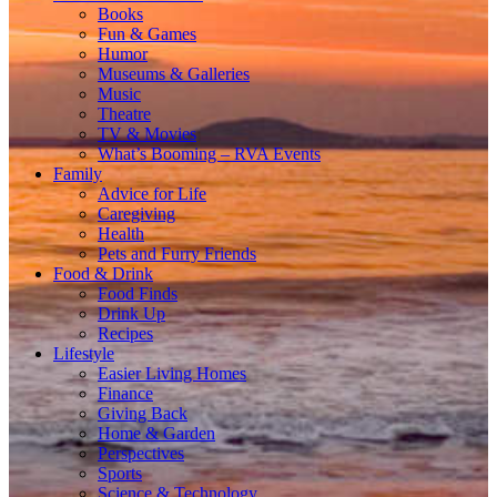
Books
Fun & Games
Humor
Museums & Galleries
Music
Theatre
TV & Movies
What’s Booming – RVA Events
Family
Advice for Life
Caregiving
Health
Pets and Furry Friends
Food & Drink
Food Finds
Drink Up
Recipes
Lifestyle
Easier Living Homes
Finance
Giving Back
Home & Garden
Perspectives
Sports
Science & Technology