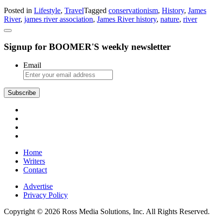
The
Posted in
Lifestyle
,
Travel
Tagged
conservationism
,
History
,
James
James
River
,
james river association
,
James River history
,
nature
,
river
River:
History,
Natural
Signup for BOOMER'S weekly newsletter
Beauty,
and
Conservationism
Email
Subscribe
Home
Writers
Contact
Advertise
Privacy Policy
Copyright © 2026 Ross Media Solutions, Inc. All Rights Reserved.