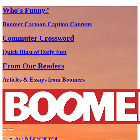
Who's Funny?
Boomer Cartoon Caption Contests
Commuter Crossword
Quick Blast of Daily Fun
From Our Readers
Articles & Essays from Boomers
Arts & Entertainment