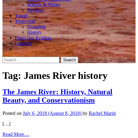
Wheels & Wings
Reviews
Travel
Yesteryear
Nostalgia
History
From Our Readers
Contests
Search
for:
Tag:
James River history
The James River: History, Natural
Beauty, and Conservationism
Posted on
July 6, 2018
(August 8, 2018)
by
Rachel Marsh
[…]
from
Read More…