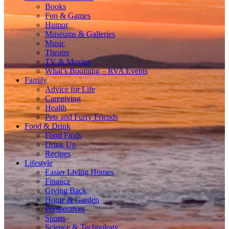
Books
Fun & Games
Humor
Museums & Galleries
Music
Theatre
TV & Movies
What’s Booming – RVA Events
Family
Advice for Life
Caregiving
Health
Pets and Furry Friends
Food & Drink
Food Finds
Drink Up
Recipes
Lifestyle
Easier Living Homes
Finance
Giving Back
Home & Garden
Perspectives
Sports
Science & Technology