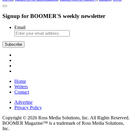
History,
Natural
Signup for BOOMER'S weekly newsletter
Beauty,
and
Conservationism
Email
Subscribe
Home
Writers
Contact
Advertise
Privacy Policy
Copyright © 2026 Ross Media Solutions, Inc. All Rights Reserved.
BOOMER Magazine™ is a trademark of Ross Media Solutions,
Inc.