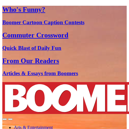
Who's Funny?
Boomer Cartoon Caption Contests
Commuter Crossword
Quick Blast of Daily Fun
From Our Readers
Articles & Essays from Boomers
Arts & Entertainment