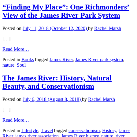
“Finding My Place”: One Richmonders’
View of the James River Park System
Posted on
July 11, 2018
(October 12, 2020)
by
Rachel Marsh
[…]
from
Read More…
“Finding
Posted in
Books
Tagged
James River
,
James River park system
,
My
nature
,
Soul
Place”:
One
Richmonders’
The James River: History, Natural
View
Beauty, and Conservationism
of
the
James
Posted on
July 6, 2018
(August 8, 2018)
by
Rachel Marsh
River
Park
[…]
System
from
Read More…
The
Posted in
Lifestyle
,
Travel
Tagged
conservationism
,
History
,
James
James
River
,
james river association
,
James River history
,
nature
,
river
River: