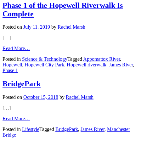
Camille
Phase 1 of the Hopewell Riverwalk Is
Complete
Posted on
July 11, 2019
by
Rachel Marsh
[…]
from
Read More…
Phase
Posted in
Science & Technology
Tagged
Appomattox River
,
1
Hopewell
,
Hopewell City Park
,
Hopewell riverwalk
,
James River
,
of
Phase 1
the
Hopewell
Riverwalk
BridgePark
Is
Complete
Posted on
October 15, 2018
by
Rachel Marsh
[…]
from
Read More…
BridgePark
Posted in
Lifestyle
Tagged
BridgePark
,
James River
,
Manchester
Bridge