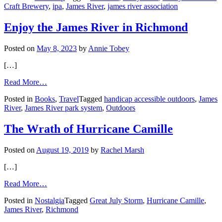
Craft Brewery
,
ipa
,
James River
,
james river association
Easy
IPA
for
Enjoy the James River in Richmond
a
Healthy
Posted on
May 8, 2023
by
Annie Tobey
James
[…]
from
Read More…
Enjoy
Posted in
Books
,
Travel
Tagged
handicap accessible outdoors
,
James
the
River
,
James River park system
,
Outdoors
James
River
in
The Wrath of Hurricane Camille
Richmond
Posted on
August 19, 2019
by
Rachel Marsh
[…]
from
Read More…
The
Posted in
Nostalgia
Tagged
Great July Storm
,
Hurricane Camille
,
Wrath
James River
,
Richmond
of
Hurricane