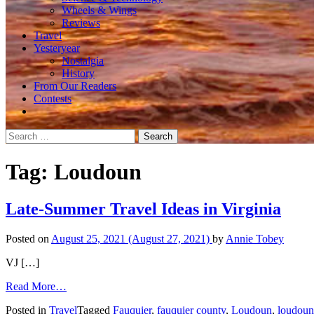
Wheels & Wings
Reviews
Travel
Yesteryear
Nostalgia
History
From Our Readers
Contests
Search
for:
Tag:
Loudoun
Late-Summer Travel Ideas in Virginia
Posted on
August 25, 2021
(August 27, 2021)
by
Annie Tobey
VJ […]
from
Read More…
Late-
Posted in
Travel
Tagged
Fauquier
,
fauquier county
,
Loudoun
,
loudoun
Summer