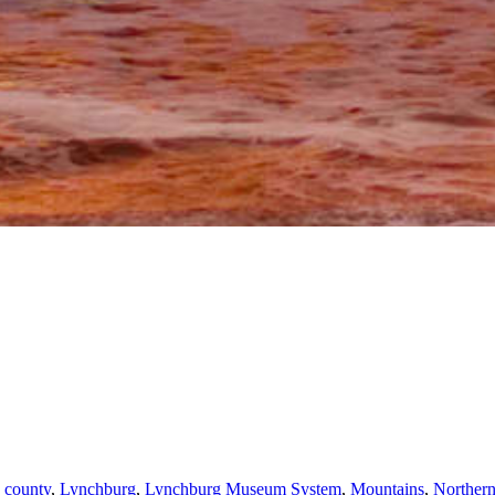
 county
,
Lynchburg
,
Lynchburg Museum System
,
Mountains
,
Norther