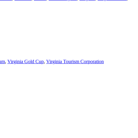
eum
,
Virginia Gold Cup
,
Virginia Tourism Corporation