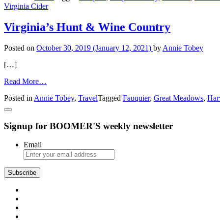
Virginia Cider
Travel
Ideas
in
Virginia’s Hunt & Wine Country
Virginia
Posted on
October 30, 2019
(January 12, 2021)
by
Annie Tobey
[…]
from
Read More…
Virginia’s
Posted in
Annie Tobey
,
Travel
Tagged
Fauquier
,
Great Meadows
,
Har
Hunt
&
Wine
Signup for BOOMER'S weekly newsletter
Country
Email