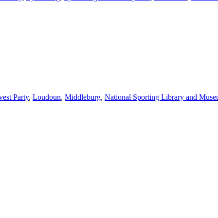
vest Party
,
Loudoun
,
Middleburg
,
National Sporting Library and Mus