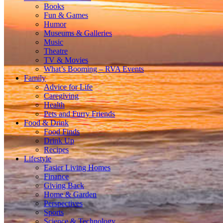
Books
Fun & Games
Humor
Museums & Galleries
Music
Theatre
TV & Movies
What’s Booming – RVA Events
Family
Advice for Life
Caregiving
Health
Pets and Furry Friends
Food & Drink
Food Finds
Drink Up
Recipes
Lifestyle
Easier Living Homes
Finance
Giving Back
Home & Garden
Perspectives
Sports
Science & Technology