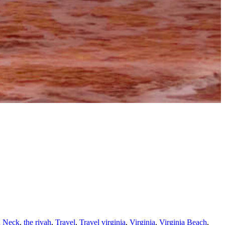
n Neck
,
the rivah
,
Travel
,
Travel virginia
,
Virginia
,
Virginia Beach
,