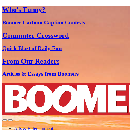
Who's Funny?
Boomer Cartoon Caption Contests
Commuter Crossword
Quick Blast of Daily Fun
From Our Readers
Articles & Essays from Boomers
Arts & Entertainment