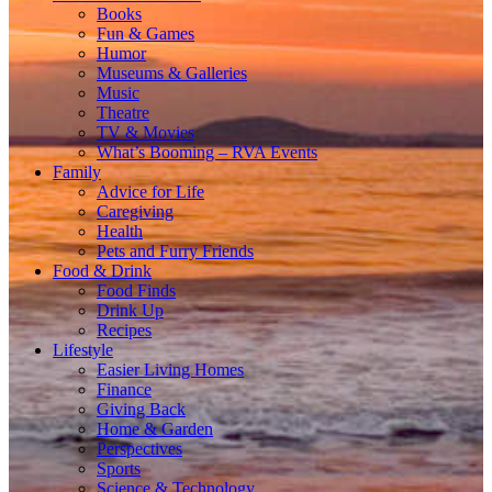
Books
Fun & Games
Humor
Museums & Galleries
Music
Theatre
TV & Movies
What’s Booming – RVA Events
Family
Advice for Life
Caregiving
Health
Pets and Furry Friends
Food & Drink
Food Finds
Drink Up
Recipes
Lifestyle
Easier Living Homes
Finance
Giving Back
Home & Garden
Perspectives
Sports
Science & Technology