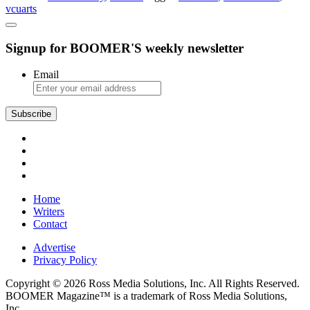
vcuarts
VCUarts
Theatre
Signup for BOOMER'S weekly newsletter
Email
Home
Writers
Contact
Advertise
Privacy Policy
Copyright © 2026 Ross Media Solutions, Inc. All Rights Reserved.
BOOMER Magazine™ is a trademark of Ross Media Solutions,
Inc.