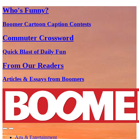
Who's Funny?
Boomer Cartoon Caption Contests
Commuter Crossword
Quick Blast of Daily Fun
From Our Readers
Articles & Essays from Boomers
Arts & Entertainment