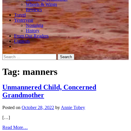
Wheels & Wings
Reviews
Travel
Yesteryear
Nostalgia
History
From Our Readers
Contests
Search
for:
Tag:
manners
Unmannered Child, Concerned
Grandmother
Posted on
October 28, 2022
by
Annie Tobey
[…]
from
Read More…