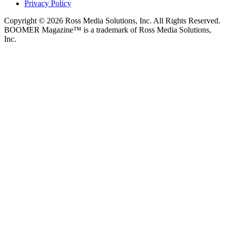
Privacy Policy
Copyright © 2026 Ross Media Solutions, Inc. All Rights Reserved.
BOOMER Magazine™ is a trademark of Ross Media Solutions,
Inc.