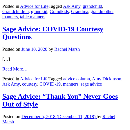
Unmannered
Posted in
Advice for Life
Tagged
Ask Amy
,
grandchild
,
Child,
Grandchildren
,
grandkid
,
Grandkids
,
Grandma
,
grandmother
,
Concerned
manners
,
table manners
Grandmother
Sage Advice: COVID-19 Courtesy
Questions
Posted on
June 10, 2020
by
Rachel Marsh
[…]
from
Read More…
Sage
Posted in
Advice for Life
Tagged
advice column
,
Amy Dickinson
,
Advice:
Ask Amy
,
courtesy
,
COVID-19
,
manners
,
sage advice
COVID-
19
Courtesy
Sage Advice: “Thank You” Never Goes
Questions
Out of Style
Posted on
December 5, 2018
(December 11, 2018)
by
Rachel
Marsh