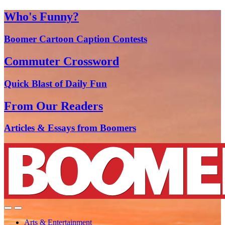
Who's Funny?
Boomer Cartoon Caption Contests
Commuter Crossword
Quick Blast of Daily Fun
From Our Readers
Articles & Essays from Boomers
Arts & Entertainment