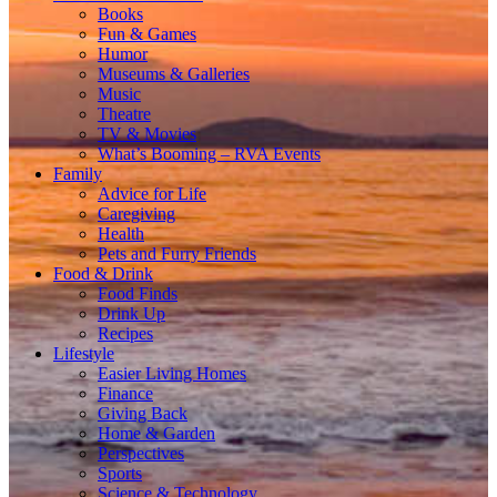
Books
Fun & Games
Humor
Museums & Galleries
Music
Theatre
TV & Movies
What’s Booming – RVA Events
Family
Advice for Life
Caregiving
Health
Pets and Furry Friends
Food & Drink
Food Finds
Drink Up
Recipes
Lifestyle
Easier Living Homes
Finance
Giving Back
Home & Garden
Perspectives
Sports
Science & Technology