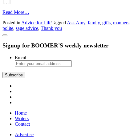
[…]
from
Read More…
Sage
Posted in
Advice for Life
Tagged
Ask Amy
,
family
,
gifts
,
manners
,
Advice:
polite
,
sage advice
,
Thank you
“Thank
You”
Never
Signup for BOOMER'S weekly newsletter
Goes
Out
of
Email
Style
Subscribe
Home
Writers
Contact
Advertise