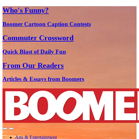
Who's Funny?
Boomer Cartoon Caption Contests
Commuter Crossword
Quick Blast of Daily Fun
From Our Readers
Articles & Essays from Boomers
Arts & Entertainment