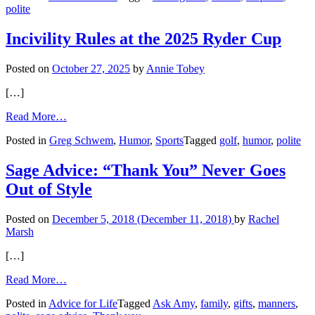
polite
Man
with
Autism
Incivility Rules at the 2025 Ryder Cup
Posted on
October 27, 2025
by
Annie Tobey
[…]
from
Read More…
Incivility
Posted in
Greg Schwem
,
Humor
,
Sports
Tagged
golf
,
humor
,
polite
Rules
at
the
Sage Advice: “Thank You” Never Goes
2025
Out of Style
Ryder
Cup
Posted on
December 5, 2018
(December 11, 2018)
by
Rachel
Marsh
[…]
from
Read More…
Sage
Posted in
Advice for Life
Tagged
Ask Amy
,
family
,
gifts
,
manners
,
Advice: