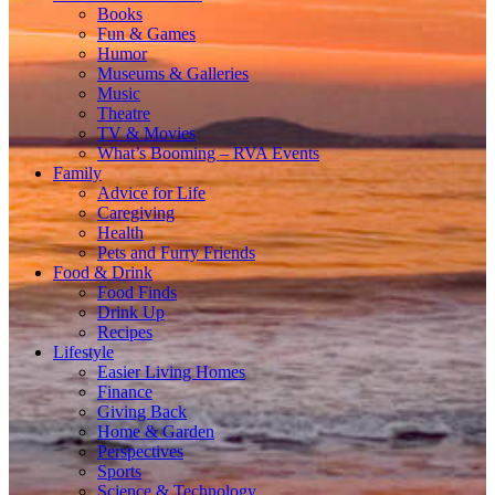
Books
Fun & Games
Humor
Museums & Galleries
Music
Theatre
TV & Movies
What’s Booming – RVA Events
Family
Advice for Life
Caregiving
Health
Pets and Furry Friends
Food & Drink
Food Finds
Drink Up
Recipes
Lifestyle
Easier Living Homes
Finance
Giving Back
Home & Garden
Perspectives
Sports
Science & Technology