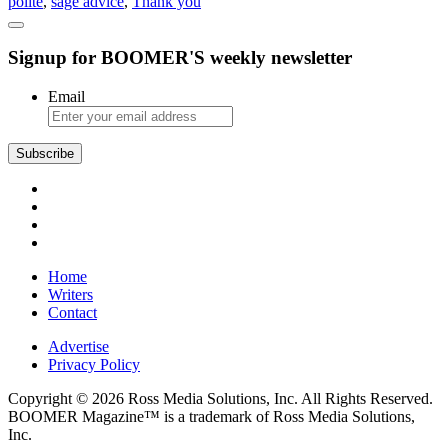
polite
,
sage advice
,
Thank you
“Thank
You”
Never
Signup for BOOMER'S weekly newsletter
Goes
Out
of
Email
Style
Subscribe
Home
Writers
Contact
Advertise
Privacy Policy
Copyright © 2026 Ross Media Solutions, Inc. All Rights Reserved.
BOOMER Magazine™ is a trademark of Ross Media Solutions,
Inc.