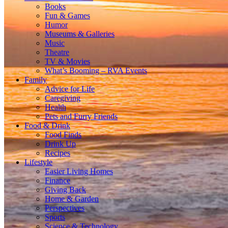
Books
Fun & Games
Humor
Museums & Galleries
Music
Theatre
TV & Movies
What’s Booming – RVA Events
Family
Advice for Life
Caregiving
Health
Pets and Furry Friends
Food & Drink
Food Finds
Drink Up
Recipes
Lifestyle
Easier Living Homes
Finance
Giving Back
Home & Garden
Perspectives
Sports
Science & Technology