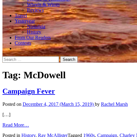
Wheels & Wings
Reviews
Travel
Yesteryear
Nostalgia
History
From Our Readers
Contests
Search
for:
Tag:
McDowell
Campaign Fever
Posted on
December 4, 2017
(March 15, 2019)
by
Rachel Marsh
[…]
from
Read More…
Campaign
Posted in
History
,
Ray McAllister
Tagged
1960s
,
Campaign
,
Charley
Fever