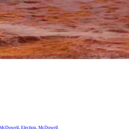
 McDowell
,
Election
,
McDowell