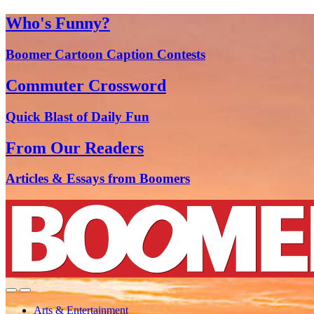
Who's Funny?
Boomer Cartoon Caption Contests
Commuter Crossword
Quick Blast of Daily Fun
From Our Readers
Articles & Essays from Boomers
Arts & Entertainment