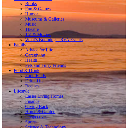
Books
Fun & Games
Humor
Museums & Galleries
Music
Theatre
TV & Movies
What’s Booming – RVA Events
Family
Advice for Life
Caregiving
Health
Pets and Furry Friends
Food & Drink
Food Finds
Drink Up
Recipes
Lifestyle
Easier Living Homes
Finance
Giving Back
Home & Garden
Perspectives
Sports
Science & Technology