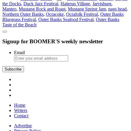
the Docks
,
Duck Jazz Festival
,
Hatteras Village
,
Jarvisburg
,
on
Manteo
,
Mustang Rock and Roast
,
Mustang Spring Jam
,
nags head
,
the
Northern Outer Banks
,
Ocracoke
,
Ocrafolk Festival
,
Outer Banks
Outer
Bluegrass Festival
,
Outer Banks Seafood Festival
,
Outer Banks
Banks
Taste of the Beach
Signup for BOOMER'S weekly newsletter
Email
Subscribe
Home
Writers
Contact
Advertise
Privacy Policy