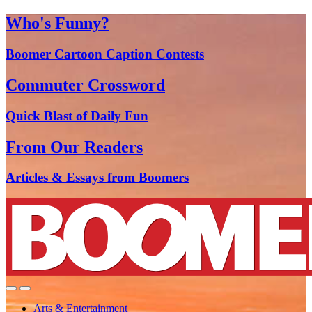
Who's Funny?
Boomer Cartoon Caption Contests
Commuter Crossword
Quick Blast of Daily Fun
From Our Readers
Articles & Essays from Boomers
Arts & Entertainment