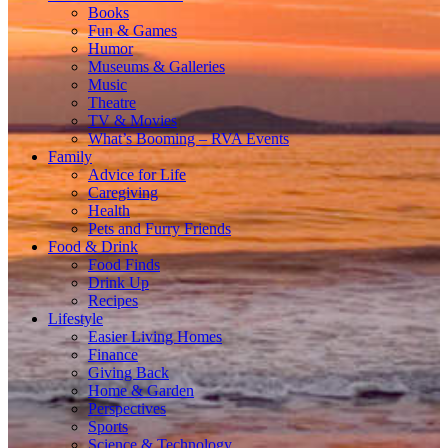
Books
Fun & Games
Humor
Museums & Galleries
Music
Theatre
TV & Movies
What’s Booming – RVA Events
Family
Advice for Life
Caregiving
Health
Pets and Furry Friends
Food & Drink
Food Finds
Drink Up
Recipes
Lifestyle
Easier Living Homes
Finance
Giving Back
Home & Garden
Perspectives
Sports
Science & Technology