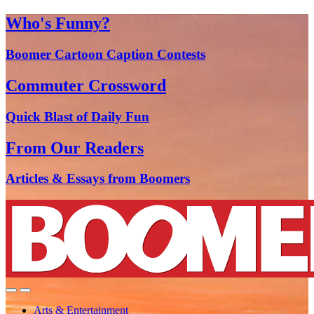
Who's Funny?
Boomer Cartoon Caption Contests
Commuter Crossword
Quick Blast of Daily Fun
From Our Readers
Articles & Essays from Boomers
Arts & Entertainment