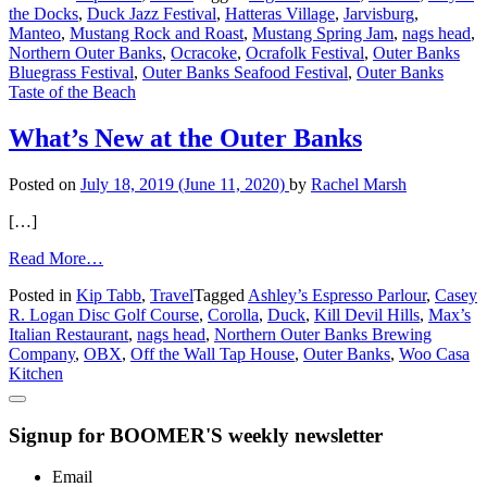
the Docks
,
Duck Jazz Festival
,
Hatteras Village
,
Jarvisburg
,
on
Manteo
,
Mustang Rock and Roast
,
Mustang Spring Jam
,
nags head
,
the
Northern Outer Banks
,
Ocracoke
,
Ocrafolk Festival
,
Outer Banks
Outer
Bluegrass Festival
,
Outer Banks Seafood Festival
,
Outer Banks
Banks
Taste of the Beach
What’s New at the Outer Banks
Posted on
July 18, 2019
(June 11, 2020)
by
Rachel Marsh
[…]
from
Read More…
What’s
Posted in
Kip Tabb
,
Travel
Tagged
Ashley’s Espresso Parlour
,
Casey
New
R. Logan Disc Golf Course
,
Corolla
,
Duck
,
Kill Devil Hills
,
Max’s
at
Italian Restaurant
,
nags head
,
Northern Outer Banks Brewing
the
Company
,
OBX
,
Off the Wall Tap House
,
Outer Banks
,
Woo Casa
Outer
Kitchen
Banks
Signup for BOOMER'S weekly newsletter
Email