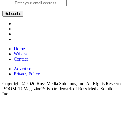
Home
Writers
Contact
Advertise
Privacy Policy
Copyright © 2026 Ross Media Solutions, Inc. All Rights Reserved.
BOOMER Magazine™ is a trademark of Ross Media Solutions,
Inc.