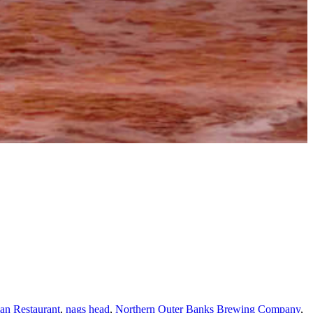
ian Restaurant
,
nags head
,
Northern Outer Banks Brewing Company
,