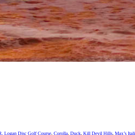
R. Logan Disc Golf Course
,
Corolla
,
Duck
,
Kill Devil Hills
,
Max’s Ital