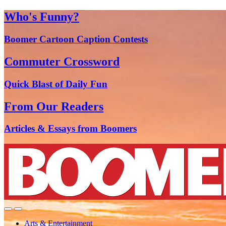
Who's Funny?
Boomer Cartoon Caption Contests
Commuter Crossword
Quick Blast of Daily Fun
From Our Readers
Articles & Essays from Boomers
Arts & Entertainment