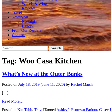
Wheels & Wings
Reviews
Travel
Yesteryear
Nostalgia
History
From Our Readers
Contests
Search
for:
Tag:
Woo Casa Kitchen
What’s New at the Outer Banks
Posted on
July 18, 2019
(June 11, 2020)
by
Rachel Marsh
[…]
from
Read More…
What’s
Posted in
Kip Tabb
,
Travel
Tagged
Ashley’s Espresso Parlour
,
Casey 
New