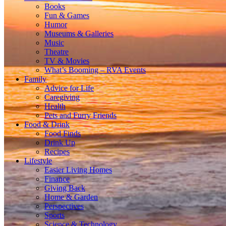
Books
Fun & Games
Humor
Museums & Galleries
Music
Theatre
TV & Movies
What’s Booming – RVA Events
Family
Advice for Life
Caregiving
Health
Pets and Furry Friends
Food & Drink
Food Finds
Drink Up
Recipes
Lifestyle
Easier Living Homes
Finance
Giving Back
Home & Garden
Perspectives
Sports
Science & Technology