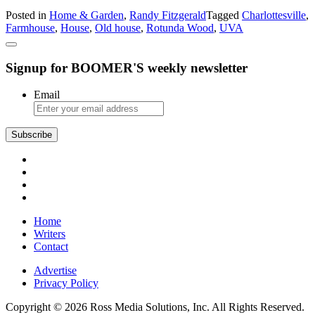
Charlottesville
Posted in
Home & Garden
,
Randy Fitzgerald
Tagged
Charlottesville
,
Farmhouse
Farmhouse
,
House
,
Old house
,
Rotunda Wood
,
UVA
Rotunda
Wood
Signup for BOOMER'S weekly newsletter
Email
Home
Writers
Contact
Advertise
Privacy Policy
Copyright © 2026 Ross Media Solutions, Inc. All Rights Reserved.