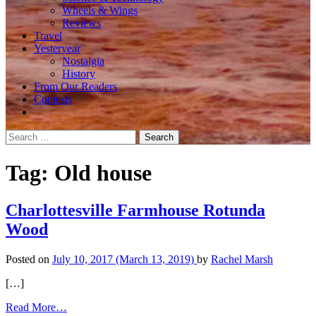
Wheels & Wings
Reviews
Travel
Yesteryear
Nostalgia
History
From Our Readers
Contests
Search
for:
Tag:
Old house
Charlottesville Farmhouse Rotunda
Wood
Posted on
July 10, 2017
(March 13, 2019)
by
Rachel Marsh
[…]
from
Read More…