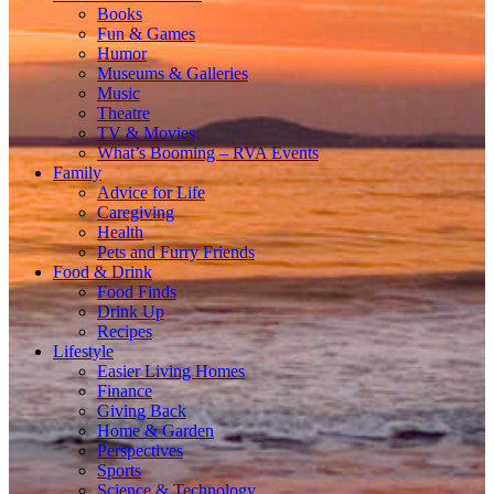
Books
Fun & Games
Humor
Museums & Galleries
Music
Theatre
TV & Movies
What’s Booming – RVA Events
Family
Advice for Life
Caregiving
Health
Pets and Furry Friends
Food & Drink
Food Finds
Drink Up
Recipes
Lifestyle
Easier Living Homes
Finance
Giving Back
Home & Garden
Perspectives
Sports
Science & Technology