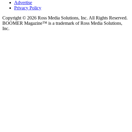
Advertise
Privacy Policy
Copyright © 2026 Ross Media Solutions, Inc. All Rights Reserved.
BOOMER Magazine™ is a trademark of Ross Media Solutions,
Inc.