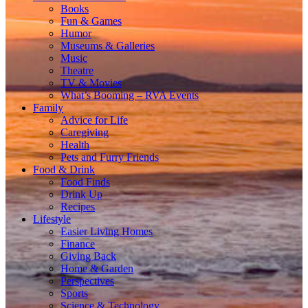
Books
Fun & Games
Humor
Museums & Galleries
Music
Theatre
TV & Movies
What’s Booming – RVA Events
Family
Advice for Life
Caregiving
Health
Pets and Furry Friends
Food & Drink
Food Finds
Drink Up
Recipes
Lifestyle
Easier Living Homes
Finance
Giving Back
Home & Garden
Perspectives
Sports
Science & Technology