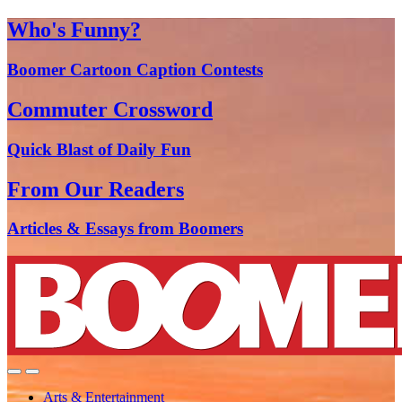
Who's Funny?
Boomer Cartoon Caption Contests
Commuter Crossword
Quick Blast of Daily Fun
From Our Readers
Articles & Essays from Boomers
Arts & Entertainment