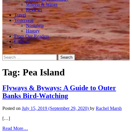
Wheels & Wings
Reviews
Travel
Yesteryear
Nostalgia
History
From Our Readers
Contests
Search
for:
Tag:
Pea Island
Flyways & Byways: A Guide to Outer
Banks Bird-Watching
Posted on
July 15, 2019
(September 29, 2020)
by
Rachel Marsh
[…]
from
Read More…