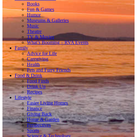
Books
Fun & Games
Humor
Museums & Galleries
Music
Theatre
TV & Movies
What’s Booming – RVA Events
Family
Advice for Life
Caregiving
Health
Pets and Furry Friends
Food & Drink
Food Finds
Drink Up
Recipes
Lifestyle
Easier Living Homes
Finance
Giving Back
Home & Garden
Perspectives
Sports
Science & Technology