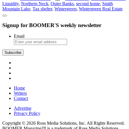
Liquidity
,
Northern Neck
,
Outer Banks
,
second home
,
Smith
Home
Mountain Lake
,
Tax shelter
,
Wintergreen
,
Wintergreen Real Estate
Could
Be
in
Signup for BOOMER'S weekly newsletter
Your
Future
Email
Home
Writers
Contact
Advertise
Privacy Policy
Copyright © 2026 Ross Media Solutions, Inc. All Rights Reserved.
BOOMER Magazine™ is a trademark of Ross Media Solutions,