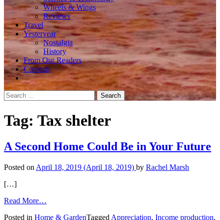
Wheels & Wings
Reviews
Travel
Yesteryear
Nostalgia
History
From Our Readers
Contests
Search
for:
Tag:
Tax shelter
A Second Home Could Be in Your Future
Posted on
April 18, 2019
(April 18, 2019)
by
Rachel Marsh
[…]
from
Read More…
A
Posted in
Home & Garden
Tagged
Appreciation
,
Income production
,
Second