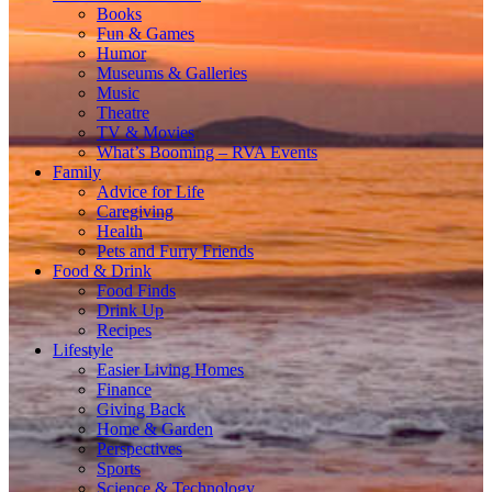
Books
Fun & Games
Humor
Museums & Galleries
Music
Theatre
TV & Movies
What’s Booming – RVA Events
Family
Advice for Life
Caregiving
Health
Pets and Furry Friends
Food & Drink
Food Finds
Drink Up
Recipes
Lifestyle
Easier Living Homes
Finance
Giving Back
Home & Garden
Perspectives
Sports
Science & Technology