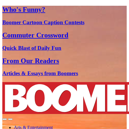
Who's Funny?
Boomer Cartoon Caption Contests
Commuter Crossword
Quick Blast of Daily Fun
From Our Readers
Articles & Essays from Boomers
Arts & Entertainment