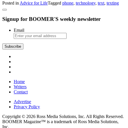
Posted in
Advice for Life
Tagged
phone
,
technology
,
text
,
texting
Advice:
Friend
Addicted
Signup for BOOMER'S weekly newsletter
to
Texting
Email
Subscribe
Home
Writers
Contact
Advertise
Privacy Policy
Copyright © 2026 Ross Media Solutions, Inc. All Rights Reserved.
BOOMER Magazine™ is a trademark of Ross Media Solutions,
Inc.