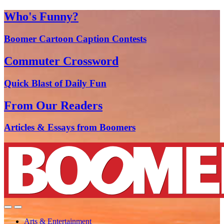
Who's Funny?
Boomer Cartoon Caption Contests
Commuter Crossword
Quick Blast of Daily Fun
From Our Readers
Articles & Essays from Boomers
Arts & Entertainment