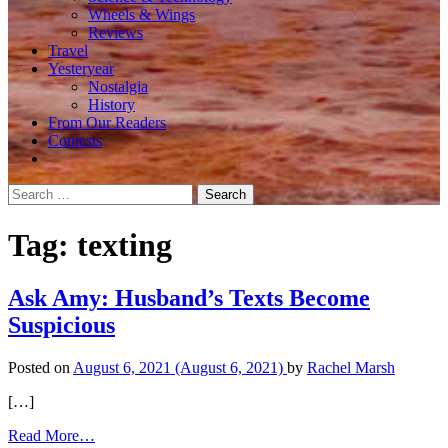
Wheels & Wings
Reviews
Travel
Yesteryear
Nostalgia
History
From Our Readers
Contests
Search
for:
Tag:
texting
Ask Amy: Husband’s Texts Become
Suspicious
Posted on
August 6, 2021
(August 6, 2021)
by
Rachel Marsh
[…]
from
Read More…