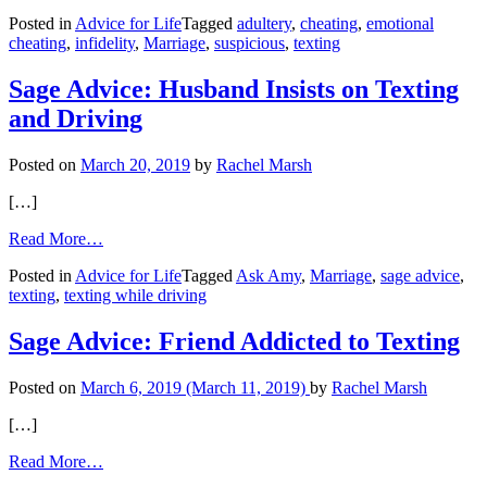
Ask
Posted in
Advice for Life
Tagged
adultery
,
cheating
,
emotional
Amy:
cheating
,
infidelity
,
Marriage
,
suspicious
,
texting
Husband’s
Texts
Become
Sage Advice: Husband Insists on Texting
Suspicious
and Driving
Posted on
March 20, 2019
by
Rachel Marsh
[…]
from
Read More…
Sage
Posted in
Advice for Life
Tagged
Ask Amy
,
Marriage
,
sage advice
,
Advice:
texting
,
texting while driving
Husband
Insists
on
Sage Advice: Friend Addicted to Texting
Texting
and
Posted on
March 6, 2019
(March 11, 2019)
by
Rachel Marsh
Driving
[…]
from
Read More…
Sage