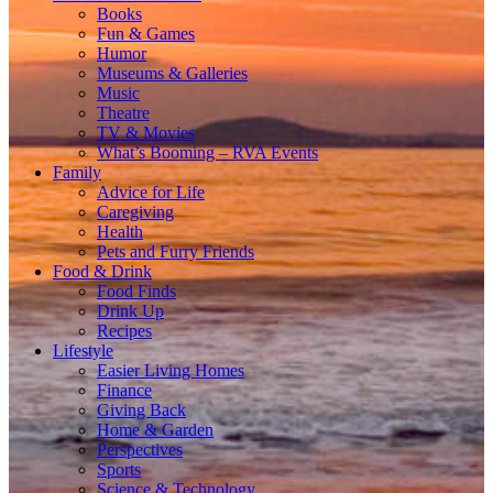
Books
Fun & Games
Humor
Museums & Galleries
Music
Theatre
TV & Movies
What’s Booming – RVA Events
Family
Advice for Life
Caregiving
Health
Pets and Furry Friends
Food & Drink
Food Finds
Drink Up
Recipes
Lifestyle
Easier Living Homes
Finance
Giving Back
Home & Garden
Perspectives
Sports
Science & Technology