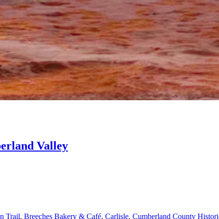
erland Valley
n Trail
,
Breeches Bakery & Café
,
Carlisle
,
Cumberland County Historic