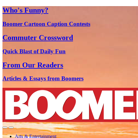
Who's Funny?
Boomer Cartoon Caption Contests
Commuter Crossword
Quick Blast of Daily Fun
From Our Readers
Articles & Essays from Boomers
Arts & Entertainment