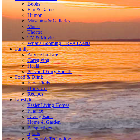
Books
Fun & Games
Humor
Museums & Galleries
Music
Theatre
TV & Movies
What’s Booming – RVA Events
Family
Advice for Life
Caregiving
Health
Pets and Furry Friends
Food & Drink
Food Finds
Drink Up
Recipes
Lifestyle
Easier Living Homes
Finance
Giving Back
Home & Garden
Perspectives
Sports
Science & Technology