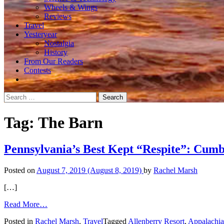
Wheels & Wings
Reviews
Travel
Yesteryear
Nostalgia
History
From Our Readers
Contests
Search
for:
Tag:
The Barn
Pennsylvania’s Best Kept “Respite”: Cumb
Posted on
August 7, 2019
(August 8, 2019)
by
Rachel Marsh
[…]
from
Read More…
Pennsylvania’s
Posted in
Rachel Marsh
,
Travel
Tagged
Allenberry Resort
,
Appalachia
Best