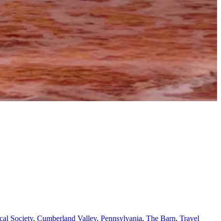
al Society
,
Cumberland Valley
,
Pennsylvania
,
The Barn
,
Travel