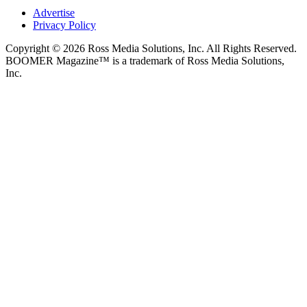
Advertise
Privacy Policy
Copyright © 2026 Ross Media Solutions, Inc. All Rights Reserved.
BOOMER Magazine™ is a trademark of Ross Media Solutions,
Inc.