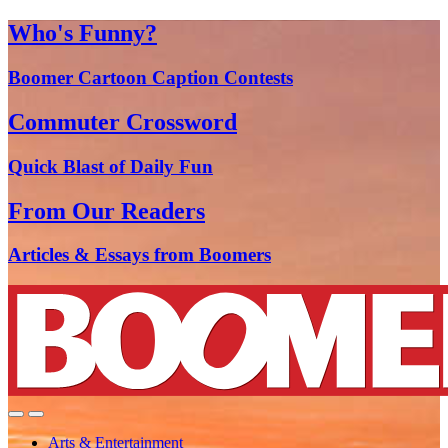
Who's Funny?
Boomer Cartoon Caption Contests
Commuter Crossword
Quick Blast of Daily Fun
From Our Readers
Articles & Essays from Boomers
Arts & Entertainment