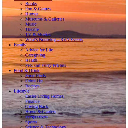
Books
Fun & Games
Humor
Museums & Galleries
Music
Theatre
TV & Movies
What’s Booming – RVA Events
Family
Advice for Life
Caregiving
Health
Pets and Furry Friends
Food & Drink
Food Finds
Drink Up
Recipes
Lifestyle
Easier Living Homes
Finance
Giving Back
Home & Garden
Perspectives
Sports
Science & Technology