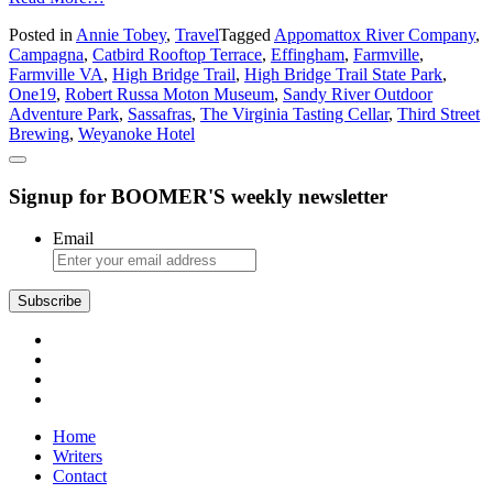
Have
Posted in
Annie Tobey
,
Travel
Tagged
Appomattox River Company
,
a
Campagna
,
Catbird Rooftop Terrace
,
Effingham
,
Farmville
,
Big
Farmville VA
,
High Bridge Trail
,
High Bridge Trail State Park
,
Time
One19
,
Robert Russa Moton Museum
,
Sandy River Outdoor
in
Adventure Park
,
Sassafras
,
The Virginia Tasting Cellar
,
Third Street
Farmville
Brewing
,
Weyanoke Hotel
Signup for BOOMER'S weekly newsletter
Email
Subscribe
Home
Writers
Contact