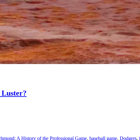
 Luster?
chmond: A History of the Professional Game
,
baseball game
,
Dodgers
,