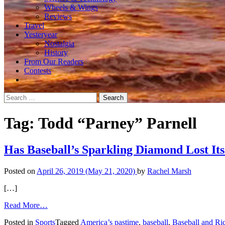
Wheels & Wings
Reviews
Travel
Yesteryear
Nostalgia
History
From Our Readers
Contests
Search
for:
Tag:
Todd “Parney” Parnell
Has Baseball’s Sparkling Diamond Lost Its
Posted on
April 26, 2019
(May 21, 2020)
by
Rachel Marsh
[…]
from
Read More…
Has
Posted in
Sports
Tagged
America’s pastime
,
baseball
,
Baseball and Ri
Baseball’s