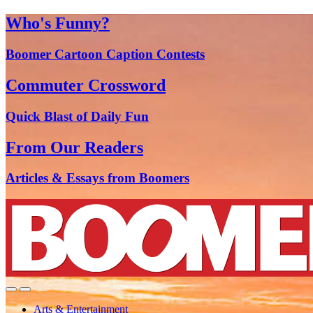
Who's Funny?
Boomer Cartoon Caption Contests
Commuter Crossword
Quick Blast of Daily Fun
From Our Readers
Articles & Essays from Boomers
Arts & Entertainment