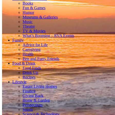
Books
Fun & Games
Humor
Museums & Galleries
Music
Theatre
TV & Movies
What’s Booming – RVA Events
Family
Advice for Life
Caregiving
Health
Pets and Furry Friends
Food & Drink
Food Finds
Drink Up
Recipes
Lifestyle
Easier Living Homes
Finance
Giving Back
Home & Garden
Perspectives
Sports
Science & Technology