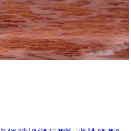
flying squirrels
,
flying squirrels baseball
,
Jackie Robinson
,
parker