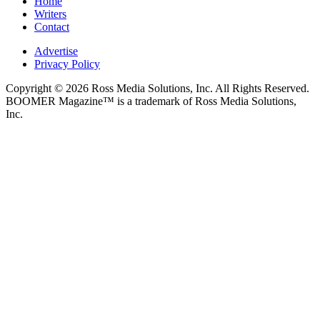
Home
Writers
Contact
Advertise
Privacy Policy
Copyright © 2026 Ross Media Solutions, Inc. All Rights Reserved.
BOOMER Magazine™ is a trademark of Ross Media Solutions,
Inc.