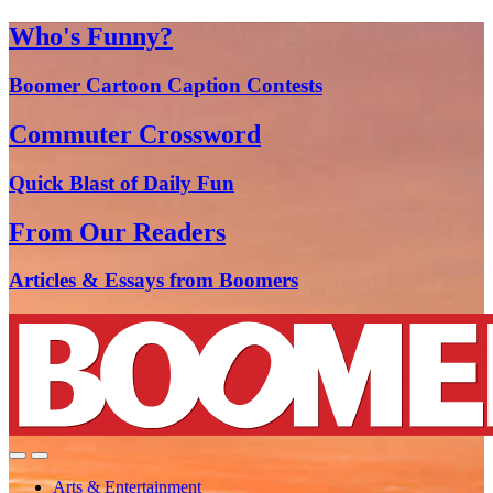
Who's Funny?
Boomer Cartoon Caption Contests
Commuter Crossword
Quick Blast of Daily Fun
From Our Readers
Articles & Essays from Boomers
Arts & Entertainment