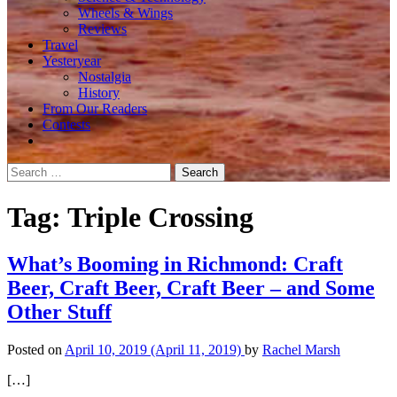
Wheels & Wings
Reviews
Travel
Yesteryear
Nostalgia
History
From Our Readers
Contests
Search
for:
Tag:
Triple Crossing
What’s Booming in Richmond: Craft
Beer, Craft Beer, Craft Beer – and Some
Other Stuff
Posted on
April 10, 2019
(April 11, 2019)
by
Rachel Marsh
[…]