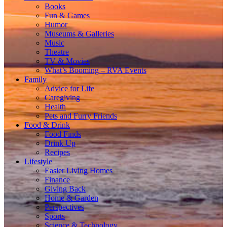
Books
Fun & Games
Humor
Museums & Galleries
Music
Theatre
TV & Movies
What’s Booming – RVA Events
Family
Advice for Life
Caregiving
Health
Pets and Furry Friends
Food & Drink
Food Finds
Drink Up
Recipes
Lifestyle
Easier Living Homes
Finance
Giving Back
Home & Garden
Perspectives
Sports
Science & Technology