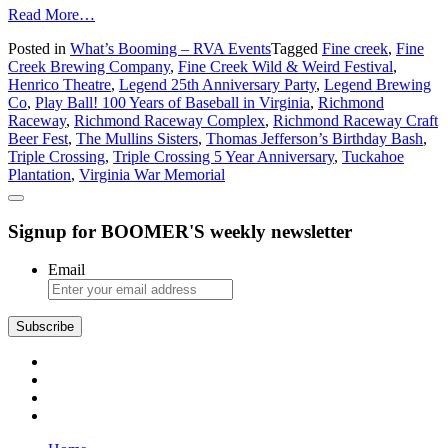
from
Read More…
What’s
Posted in
What’s Booming – RVA Events
Tagged
Fine creek
,
Fine
Booming
Creek Brewing Company
,
Fine Creek Wild & Weird Festival
,
in
Henrico Theatre
,
Legend 25th Anniversary Party
,
Legend Brewing
Richmond:
Co
,
Play Ball! 100 Years of Baseball in Virginia
,
Richmond
Craft
Raceway
,
Richmond Raceway Complex
,
Richmond Raceway Craft
Beer,
Beer Fest
,
The Mullins Sisters
,
Thomas Jefferson’s Birthday Bash
,
Craft
Triple Crossing
,
Triple Crossing 5 Year Anniversary
,
Tuckahoe
Beer,
Plantation
,
Virginia War Memorial
Craft
Beer
–
Signup for BOOMER'S weekly newsletter
and
Some
Other
Email
Stuff
Subscribe