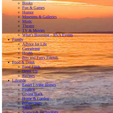
Books
Fun & Games
Humor
Museums & Galleries
Music
Theatre
TV & Movies
What’s Booming – RVA Events
Family
Advice for Life
Caregiving
Health
Pets and Furry Friends
Food & Drink
Food Finds
Drink Up
Recipes
Lifestyle
Easier Living Homes
Finance
Giving Back
Home & Garden
Perspectives
Sports
Science & Technology