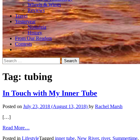
Wheels & Wings
Reviews
Travel
Yesteryear
Nostalgia
History
From Our Readers
Contests
Search
for:
Tag:
tubing
In Touch with My Inner Tube
Posted on
July 23, 2018
(August 13, 2018)
by
Rachel Marsh
[…]
from
Read More…
In
Posted in
Lifestyle
Tagged
inner tube
,
New River
,
river
,
Summertime
,
Touch