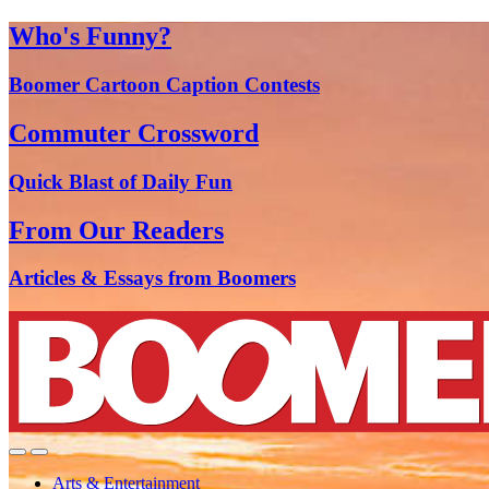
Who's Funny?
Boomer Cartoon Caption Contests
Commuter Crossword
Quick Blast of Daily Fun
From Our Readers
Articles & Essays from Boomers
Arts & Entertainment