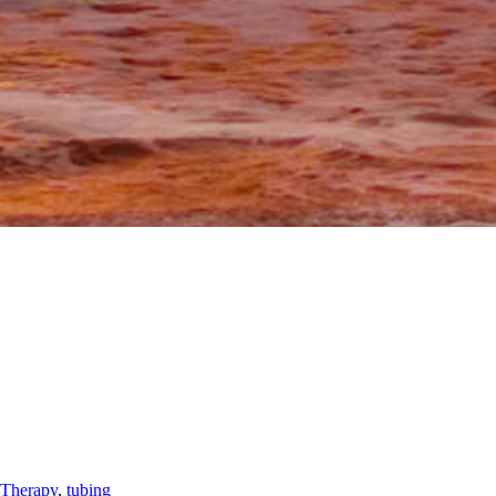
Therapy
,
tubing