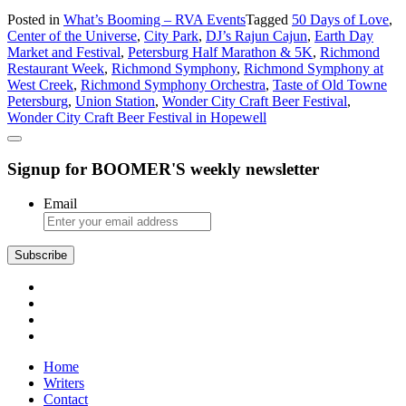
What’s
Posted in
What’s Booming – RVA Events
Tagged
50 Days of Love
,
Booming
Center of the Universe
,
City Park
,
DJ’s Rajun Cajun
,
Earth Day
in
Market and Festival
,
Petersburg Half Marathon & 5K
,
Richmond
Richmond:
Restaurant Week
,
Richmond Symphony
,
Richmond Symphony at
Or
West Creek
,
Richmond Symphony Orchestra
,
Taste of Old Towne
Should
Petersburg
,
Union Station
,
Wonder City Craft Beer Festival
,
We
Wonder City Craft Beer Festival in Hopewell
Say
in
Petersburg?
Signup for BOOMER'S weekly newsletter
Email
Subscribe
Home
Writers
Contact