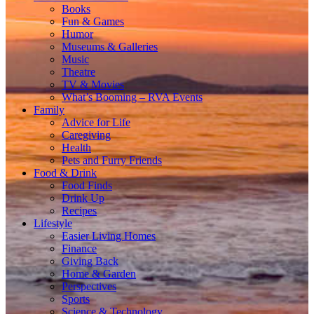
Books
Fun & Games
Humor
Museums & Galleries
Music
Theatre
TV & Movies
What’s Booming – RVA Events
Family
Advice for Life
Caregiving
Health
Pets and Furry Friends
Food & Drink
Food Finds
Drink Up
Recipes
Lifestyle
Easier Living Homes
Finance
Giving Back
Home & Garden
Perspectives
Sports
Science & Technology