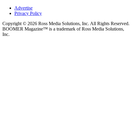
Advertise
Privacy Policy
Copyright © 2026 Ross Media Solutions, Inc. All Rights Reserved.
BOOMER Magazine™ is a trademark of Ross Media Solutions,
Inc.