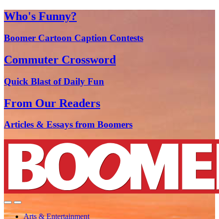
Who's Funny?
Boomer Cartoon Caption Contests
Commuter Crossword
Quick Blast of Daily Fun
From Our Readers
Articles & Essays from Boomers
Arts & Entertainment