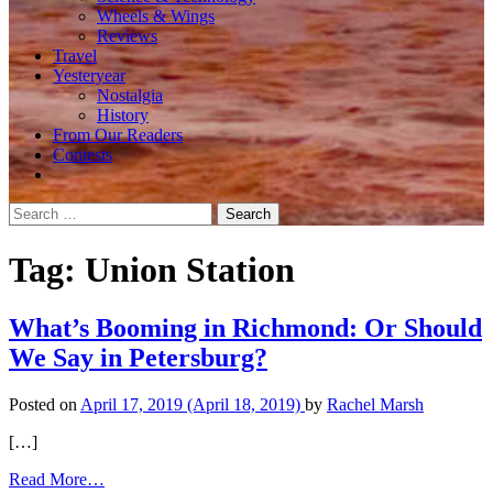
Wheels & Wings
Reviews
Travel
Yesteryear
Nostalgia
History
From Our Readers
Contests
Search
for:
Tag:
Union Station
What’s Booming in Richmond: Or Should
We Say in Petersburg?
Posted on
April 17, 2019
(April 18, 2019)
by
Rachel Marsh
[…]
from
Read More…