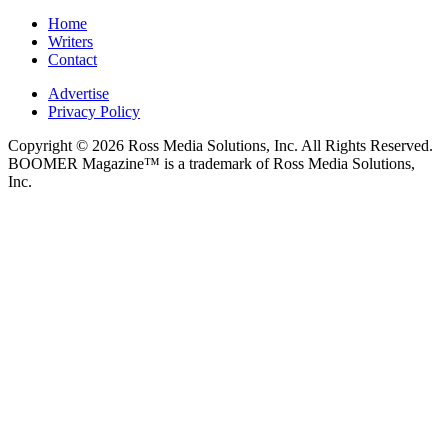
Home
Writers
Contact
Advertise
Privacy Policy
Copyright © 2026 Ross Media Solutions, Inc. All Rights Reserved.
BOOMER Magazine™ is a trademark of Ross Media Solutions,
Inc.