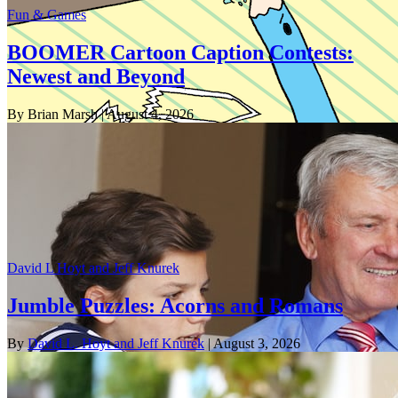
Fun & Games
BOOMER Cartoon Caption Contests:
Newest and Beyond
By Brian Marsh
| August 4, 2026
David L Hoyt and Jeff Knurek
Jumble Puzzles: Acorns and Romans
By
David L. Hoyt and Jeff Knurek
| August 3, 2026