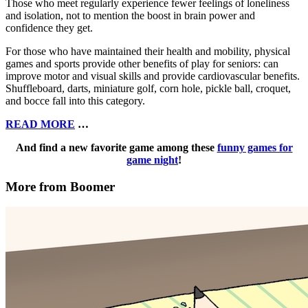
Those who meet regularly experience fewer feelings of loneliness
and isolation, not to mention the boost in brain power and
confidence they get.
For those who have maintained their health and mobility, physical
games and sports provide other benefits of play for seniors: can
improve motor and visual skills and provide cardiovascular benefits.
Shuffleboard, darts, miniature golf, corn hole, pickle ball, croquet,
and bocce fall into this category.
READ MORE
…
And find a new favorite game among these
funny games for
game night
!
More from Boomer