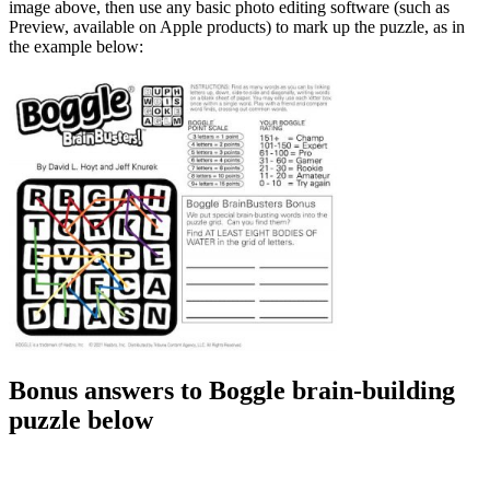
image above, then use any basic photo editing software (such as
Preview, available on Apple products) to mark up the puzzle, as in
the example below:
Bonus answers to Boggle brain-building
puzzle below