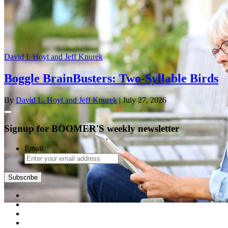
David L Hoyt and Jeff Knurek
Boggle BrainBusters: Two-Syllable Birds
By
David L. Hoyt and Jeff Knurek
| July 27, 2026
Signup for BOOMER'S weekly newsletter
Email
Subscribe