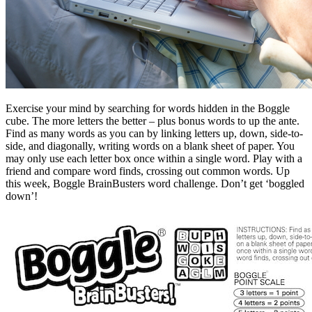
Exercise your mind by searching for words hidden in the Boggle
cube. The more letters the better – plus bonus words to up the ante.
Find as many words as you can by linking letters up, down, side-to-
side, and diagonally, writing words on a blank sheet of paper. You
may only use each letter box once within a single word. Play with a
friend and compare word finds, crossing out common words. Up
this week, Boggle BrainBusters word challenge. Don’t get ‘boggled
down’!