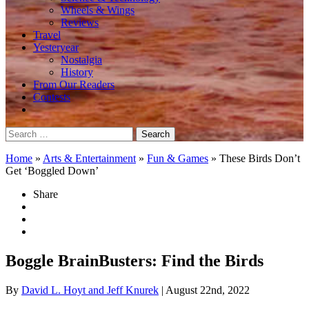
Wheels & Wings
Reviews
Travel
Yesteryear
Nostalgia
History
From Our Readers
Contests
Search
for:
Home
»
Arts & Entertainment
»
Fun & Games
»
These Birds Don’t
Get ‘Boggled Down’
Share
Boggle BrainBusters: Find the Birds
By
David L. Hoyt and Jeff Knurek
| August 22nd, 2022