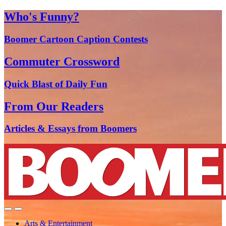
Who's Funny?
Boomer Cartoon Caption Contests
Commuter Crossword
Quick Blast of Daily Fun
From Our Readers
Articles & Essays from Boomers
Arts & Entertainment