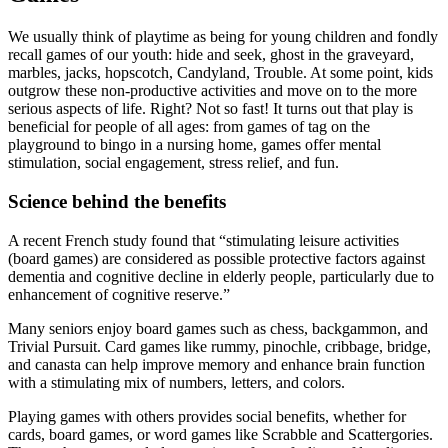
We usually think of playtime as being for young children and fondly
recall games of our youth: hide and seek, ghost in the graveyard,
marbles, jacks, hopscotch, Candyland, Trouble. At some point, kids
outgrow these non-productive activities and move on to the more
serious aspects of life. Right? Not so fast! It turns out that play is
beneficial for people of all ages: from games of tag on the
playground to bingo in a nursing home, games offer mental
stimulation, social engagement, stress relief, and fun.
Science behind the benefits
A recent French study found that “stimulating leisure activities
(board games) are considered as possible protective factors against
dementia and cognitive decline in elderly people, particularly due to
enhancement of cognitive reserve.”
Many seniors enjoy board games such as chess, backgammon, and
Trivial Pursuit. Card games like rummy, pinochle, cribbage, bridge,
and canasta can help improve memory and enhance brain function
with a stimulating mix of numbers, letters, and colors.
Playing games with others provides social benefits, whether for
cards, board games, or word games like Scrabble and Scattergories.