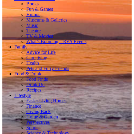
Books
Fun & Games
Humor
Museums & Galleries
Music
Theatre
TV & Movies
What’s Booming – RVA Events
Family
Advice for Life
Caregiving
Health
Pets and Furry Friends
Food & Drink
Food Finds
Drink Up
Recipes
Lifestyle
Easier Living Homes
Finance
Giving Back
Home & Garden
Perspectives
Sports
Science & Technology