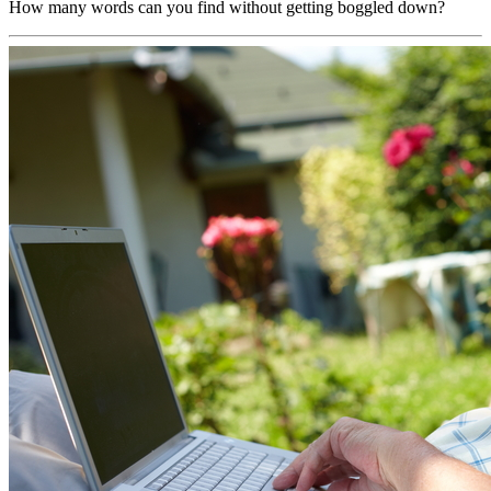
How many words can you find without getting boggled down?