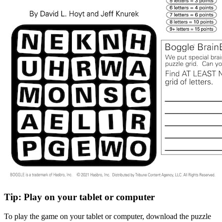
Tip: Play on your tablet or computer
To play the game on your tablet or computer, download the puzzle