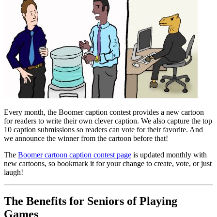
Every month, the Boomer caption contest provides a new cartoon
for readers to write their own clever caption. We also capture the top
10 caption submissions so readers can vote for their favorite. And
we announce the winner from the cartoon before that!
The
Boomer cartoon caption contest page
is updated monthly with
new cartoons, so bookmark it for your change to create, vote, or just
laugh!
The Benefits for Seniors of Playing
Games