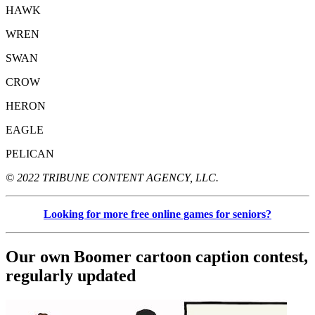
HAWK
WREN
SWAN
CROW
HERON
EAGLE
PELICAN
© 2022 TRIBUNE CONTENT AGENCY, LLC.
Looking for more free online games for seniors?
Our own Boomer cartoon caption contest,
regularly updated