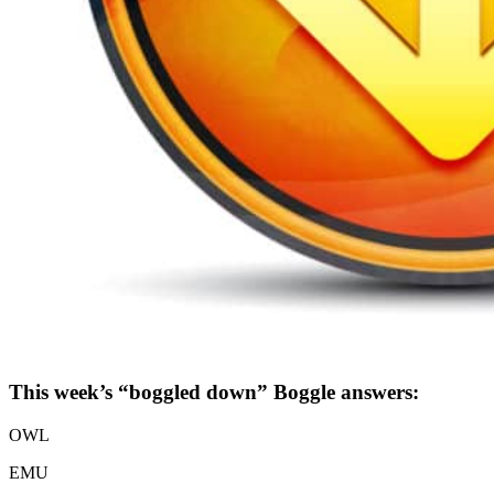
This week’s “boggled down” Boggle answers:
OWL
EMU