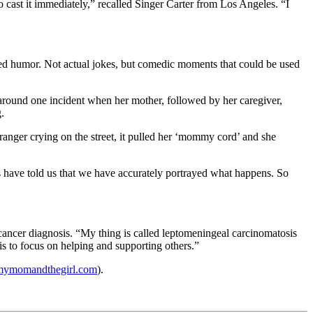
 cast it immediately,” recalled Singer Carter from Los Angeles. “I
uced humor. Not actual jokes, but comedic moments that could be used
 around one incident when her mother, followed by her caregiver,
.
anger crying on the street, it pulled her ‘mommy cord’ and she
ts have told us that we have accurately portrayed what happens. So
cancer diagnosis. “My thing is called leptomeningeal carcinomatosis
is to focus on helping and supporting others.”
ymomandthegirl.com
).