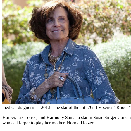
medical diagnosis in 2013. The star of the hit ’70s TV series “Rhoda” 
Harper, Liz Torres, and Harmony Santana star in Susie Singer Carter’
wanted Harper to play her mother, Norma Holzer.