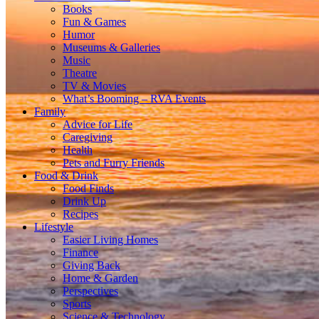
Books
Fun & Games
Humor
Museums & Galleries
Music
Theatre
TV & Movies
What’s Booming – RVA Events
Family
Advice for Life
Caregiving
Health
Pets and Furry Friends
Food & Drink
Food Finds
Drink Up
Recipes
Lifestyle
Easier Living Homes
Finance
Giving Back
Home & Garden
Perspectives
Sports
Science & Technology