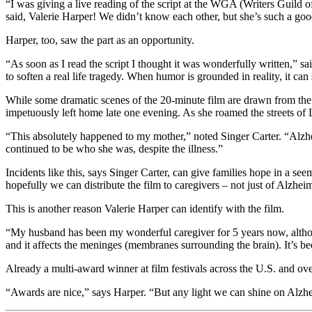
“I was giving a live reading of the script at the WGA (Writers Guild 
said, Valerie Harper! We didn’t know each other, but she’s such a good r
Harper, too, saw the part as an opportunity.
“As soon as I read the script I thought it was wonderfully written,” 
to soften a real life tragedy. When humor is grounded in reality, it can 
While some dramatic scenes of the 20-minute film are drawn from the y
impetuously left home late one evening. As she roamed the streets of 
“This absolutely happened to my mother,” noted Singer Carter. “Alzhe
continued to be who she was, despite the illness.”
Incidents like this, says Singer Carter, can give families hope in a 
hopefully we can distribute the film to caregivers – not just of Alzheim
This is another reason Valerie Harper can identify with the film.
“My husband has been my wonderful caregiver for 5 years now, althoug
and it affects the meninges (membranes surrounding the brain). It’s be
Already a multi-award winner at film festivals across the U.S. and over
“Awards are nice,” says Harper. “But any light we can shine on Alzhei