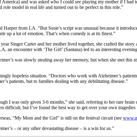
of America) and was asked who I could see playing my mother if I had to
ole model in real life and turned out to be perfect in this role.”
said Harper from LA. “But Susie’s script was unusual because it introd
stir up a lot of emotion. That’s when comedy is at its finest.”
ear Singer Carter and her mother lived together, she crafted the story
LA, an encounter with ‘The Girl’ (Santana) led to an interesting evening
imer’s was slowly stealing away her memory, but when she met this str
seemingly hopeless situation. “Doctors who work with Alzheimer’s patien
er’s patients, but to families dealing with any debilitating disease.”
h I was only given 3-6 months,” she said, referring to her rare brain 
en difficult, but I’ve found the best way to get over your own tragedies 
seas, “My Mom and the Girl” is still on the festival circuit (see
www.m
mer’s – or any other devastating disease – is a win for us.”