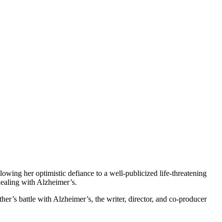
lowing her optimistic defiance to a well-publicized life-threatening
dealing with Alzheimer’s.
r’s battle with Alzheimer’s, the writer, director, and co-producer