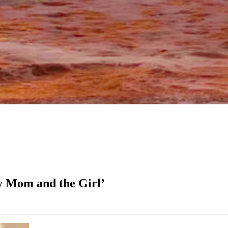
y Mom and the Girl’