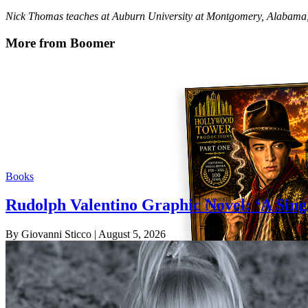
Nick Thomas teaches at Auburn University at Montgomery, Alabama, 
More from Boomer
Books
Rudolph Valentino Graphic Novel: ‘A Sing
By Giovanni Sticco
| August 5, 2026