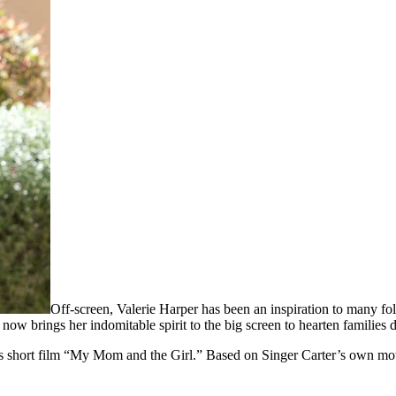
Off-screen, Valerie Harper has been an inspiration to many fol
now brings her indomitable spirit to the big screen to hearten families 
s short film “My Mom and the Girl.” Based on Singer Carter’s own mothe