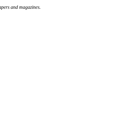
papers and magazines.