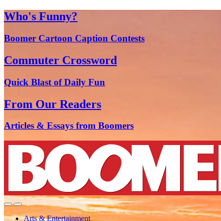
Who's Funny?
Boomer Cartoon Caption Contests
Commuter Crossword
Quick Blast of Daily Fun
From Our Readers
Articles & Essays from Boomers
Arts & Entertainment