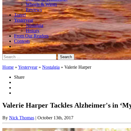
Wheels & Wings
Reviews
Travel
Yesteryear
Nostalgia
History
From Our Readers
Contests
Search
for:
Home
»
Yesteryear
»
Nostalgia
»
Valerie Harper
Share
Valerie Harper Tackles Alzheimer's in ‘M
By
Nick Thomas
| October 13th, 2017