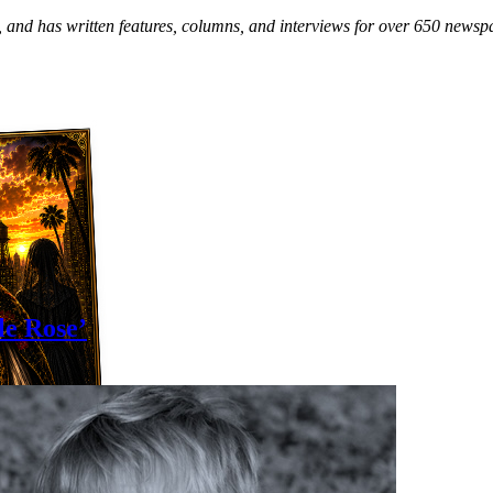
and has written features, columns, and interviews for over 650 news
le Rose’