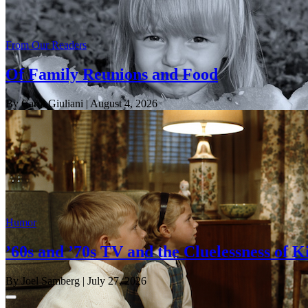
From Our Readers
Of Family Reunions and Food
By Carol Giuliani
| August 4, 2026
Humor
’60s and ’70s TV and the Cluelessness of K
By Joel Samberg
| July 27, 2026