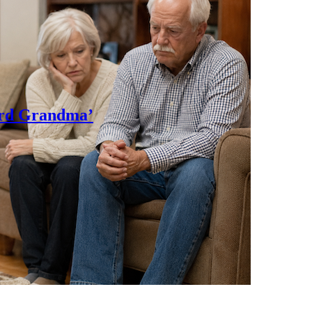
rd Grandma’