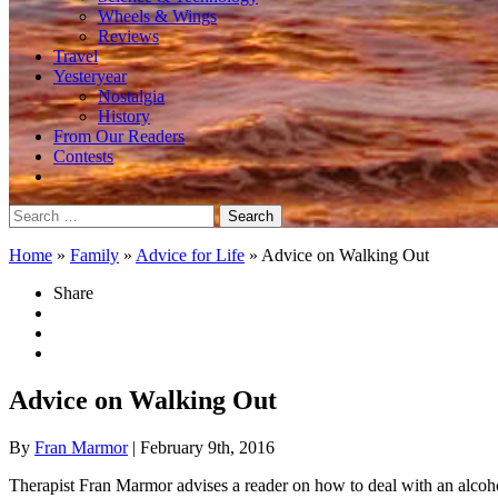
Wheels & Wings
Reviews
Travel
Yesteryear
Nostalgia
History
From Our Readers
Contests
Search
for:
Home
»
Family
»
Advice for Life
»
Advice on Walking Out
Share
Advice on Walking Out
By
Fran Marmor
| February 9th, 2016
Therapist Fran Marmor advises a reader on how to deal with an alcoh