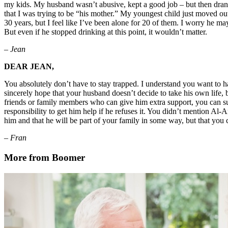
my kids. My husband wasn’t abusive, kept a good job – but then drank 
that I was trying to be “his mother.” My youngest child just moved ou
30 years, but I feel like I’ve been alone for 20 of them. I worry he may
But even if he stopped drinking at this point, it wouldn’t matter.
– Jean
DEAR JEAN,
You absolutely don’t have to stay trapped. I understand you want to ha
sincerely hope that your husband doesn’t decide to take his own life, b
friends or family members who can give him extra support, you can sugg
responsibility to get him help if he refuses it. You didn’t mention Al-
him and that he will be part of your family in some way, but that you 
– Fran
More from Boomer