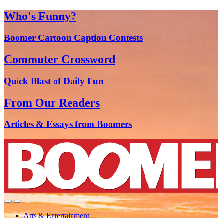
Who's Funny?
Boomer Cartoon Caption Contests
Commuter Crossword
Quick Blast of Daily Fun
From Our Readers
Articles & Essays from Boomers
Arts & Entertainment