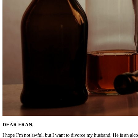
DEAR FRAN,
I hope I’m not awful, but I want to divorce my husband. He is an alco