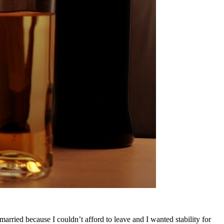
arried because I couldn’t afford to leave and I wanted stability for