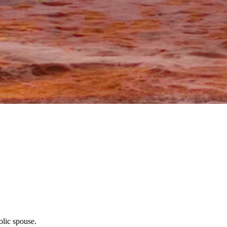
olic spouse.