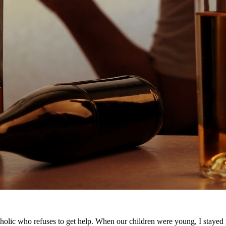
holic who refuses to get help. When our children were young, I stayed m