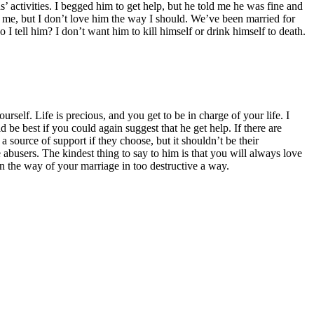
 activities. I begged him to get help, but he told me he was fine and
t me, but I don’t love him the way I should. We’ve been married for
o I tell him? I don’t want him to kill himself or drink himself to death.
self. Life is precious, and you get to be in charge of your life. I
 be best if you could again suggest that he get help. If there are
 source of support if they choose, but it shouldn’t be their
 abusers. The kindest thing to say to him is that you will always love
in the way of your marriage in too destructive a way.