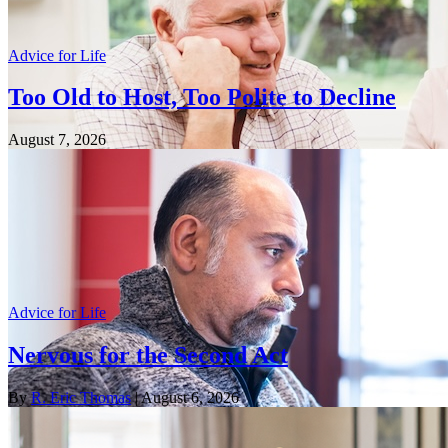
Advice for Life
Too Old to Host, Too Polite to Decline
August 7, 2026
Advice for Life
Nervous for the Second Act
By
R. Eric Thomas
| August 6, 2026