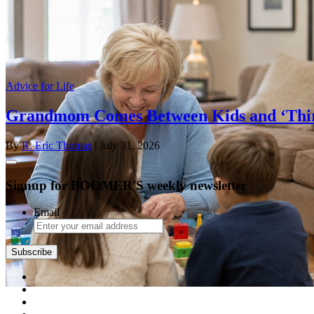
Advice for Life
Grandmom Comes Between Kids and ‘Thi
By
R. Eric Thomas
| July 31, 2026
Signup for BOOMER'S weekly newsletter
Email
Subscribe