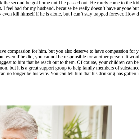
the second he got home until he passed out. He rarely came to the kids’
t. I feel bad for my husband, because he really doesn’t have anyone bu
 even kill himself if he is alone, but I can’t stay trapped forever. How d
ve compassion for him, but you also deserve to have compassion for your
ut even if he did, you cannot be responsible for another person. It would
est to him that he reach out to them. Of course, your children can be a
Anon, but it is a great support group to help family members of substance
can no longer be his wife. You can tell him that his drinking has gotten 