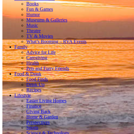
Books
Fun & Games
Humor
Museums & Galleries
Music
Theatre
TV & Movies
What’s Booming – RVA Events
Family
Advice for Life
Caregiving
Health
Pets and Furry Friends
Food & Drink
Food Finds
Drink Up
Recipes
Lifestyle
Easier Living Homes
Finance
Giving Back
Home & Garden
Perspectives
Sports
Science & Technology