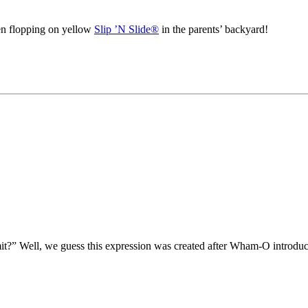
en flopping on yellow
Slip ’N Slide®
in the parents’ backyard!
mit?” Well, we guess this expression was created after Wham-O introdu