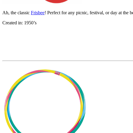
Ah, the classic
Frisbee
! Perfect for any picnic, festival, or day at the 
Created in: 1950’s