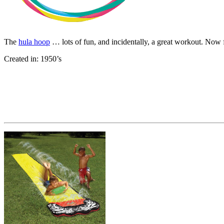
The
hula hoop
… lots of fun, and incidentally, a great workout. Now 
Created in: 1950’s