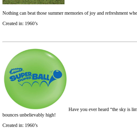
Nothing can beat those summer memories of joy and refreshment wh
Created in: 1960’s
Have you ever heard “the sky is li
bounces unbelievably high!
Created in: 1960’s