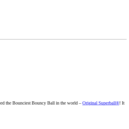
ced the Bounciest Bouncy Ball in the world –
Original Superball®
! It