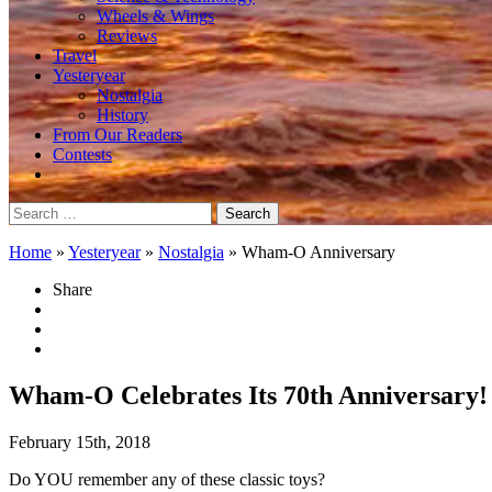
Wheels & Wings
Reviews
Travel
Yesteryear
Nostalgia
History
From Our Readers
Contests
Search
for:
Home
»
Yesteryear
»
Nostalgia
»
Wham-O Anniversary
Share
Wham-O Celebrates Its 70th Anniversary!
February 15th, 2018
Do YOU remember any of these classic toys?