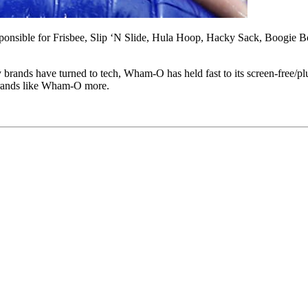
ponsible for Frisbee, Slip ‘N Slide, Hula Hoop, Hacky Sack, Boogie Boa
 brands have turned to tech, Wham-O has held fast to its screen-free/p
brands like Wham-O more.