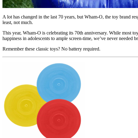
A lot has changed in the last 70 years, but Wham-O, the toy brand res
least, not much.
This year, Wham-O is celebrating its 70th anniversary. While most toy
happiness in adolescents to ample screen-time, we’ve never needed 
Remember these classic toys? No battery required.