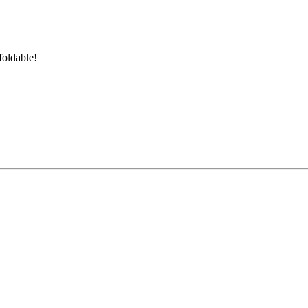
foldable!