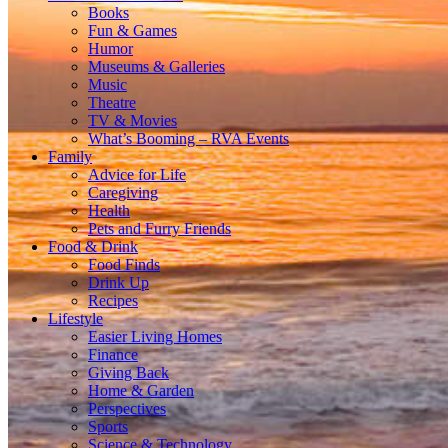
Books
Fun & Games
Humor
Museums & Galleries
Music
Theatre
TV & Movies
What’s Booming – RVA Events
Family
Advice for Life
Caregiving
Health
Pets and Furry Friends
Food & Drink
Food Finds
Drink Up
Recipes
Lifestyle
Easier Living Homes
Finance
Giving Back
Home & Garden
Perspectives
Sports
Science & Technology