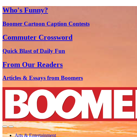
Who's Funny?
Boomer Cartoon Caption Contests
Commuter Crossword
Quick Blast of Daily Fun
From Our Readers
Articles & Essays from Boomers
Arts & Entertainment