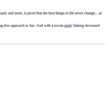
rd, and more, is proof that the best things in life never change…at
lug-free approach to fun. And with a recent
study
linking decreased