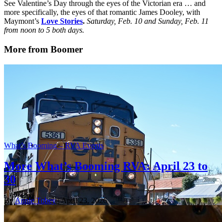
See Valentine’s Day through the eyes of the Victorian era … and
more specifically, the eyes of that romantic James Dooley, with
Maymont’s
Love Stories
.
Saturday, Feb. 10 and Sunday, Feb. 11
from noon to 5 both days.
More from Boomer
What’s Booming – RVA Events
More What’s Booming RVA: April 23 to
30
By
Annie Tobey
| April 23, 2026