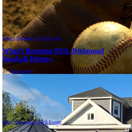
What’s Booming – RVA Events
What’s Booming RVA: Richmond
Baseball History
By
Annie Tobey
| April 23, 2026
What’s Booming – RVA Events