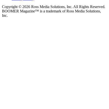
Copyright © 2026 Ross Media Solutions, Inc. All Rights Reserved.
BOOMER Magazine™ is a trademark of Ross Media Solutions,
Inc.