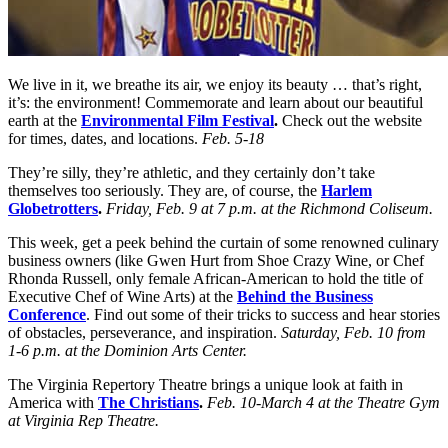
We live in it, we breathe its air, we enjoy its beauty … that’s right,
it’s: the environment! Commemorate and learn about our beautiful
earth at the
Environmental Film Festival
.
Check out the website
for times, dates, and locations.
Feb. 5-18
They’re silly, they’re athletic, and they certainly don’t take
themselves too seriously. They are, of course, the
Harlem
Globetrotters
.
Friday, Feb. 9 at 7 p.m. at the Richmond Coliseum.
This week, get a peek behind the curtain of some renowned culinary
business owners (like Gwen Hurt from Shoe Crazy Wine, or Chef
Rhonda Russell, only female African-American to hold the title of
Executive Chef of Wine Arts) at the
Behind the Business
Conference
. Find out some of their tricks to success and hear stories
of obstacles, perseverance, and inspiration.
Saturday, Feb. 10 from
1-6 p.m. at the Dominion Arts Center.
The Virginia Repertory Theatre brings a unique look at faith in
America with
The Christians
.
Feb. 10-March 4 at the Theatre Gym
at Virginia Rep Theatre
.