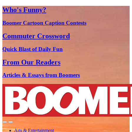
Who's Funny?
Boomer Cartoon Caption Contests
Commuter Crossword
Quick Blast of Daily Fun
From Our Readers
Articles & Essays from Boomers
Arts & Entertainment