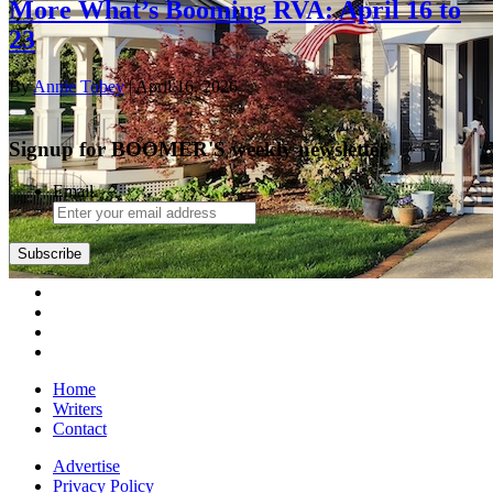
More What’s Booming RVA: April 16 to
23
By
Annie Tobey
| April 16, 2026
Signup for BOOMER'S weekly newsletter
Email
Home
Writers
Contact
Advertise
Privacy Policy