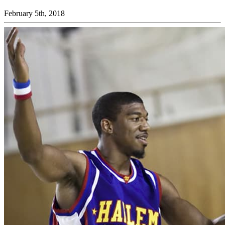
February 5th, 2018