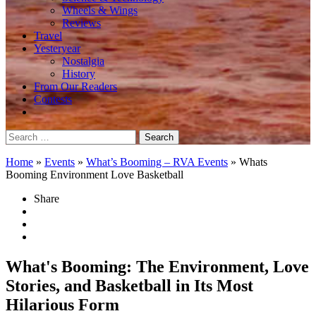
Wheels & Wings
Reviews
Travel
Yesteryear
Nostalgia
History
From Our Readers
Contests
Search
for:
Home
»
Events
»
What’s Booming – RVA Events
»
Whats
Booming Environment Love Basketball
Share
What's Booming: The Environment, Love
Stories, and Basketball in Its Most
Hilarious Form