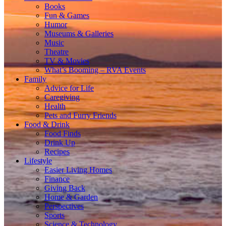
Books
Fun & Games
Humor
Museums & Galleries
Music
Theatre
TV & Movies
What’s Booming – RVA Events
Family
Advice for Life
Caregiving
Health
Pets and Furry Friends
Food & Drink
Food Finds
Drink Up
Recipes
Lifestyle
Easier Living Homes
Finance
Giving Back
Home & Garden
Perspectives
Sports
Science & Technology