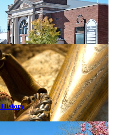
0
History