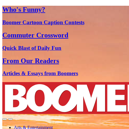
Who's Funny?
Boomer Cartoon Caption Contests
Commuter Crossword
Quick Blast of Daily Fun
From Our Readers
Articles & Essays from Boomers
Arts & Entertainment