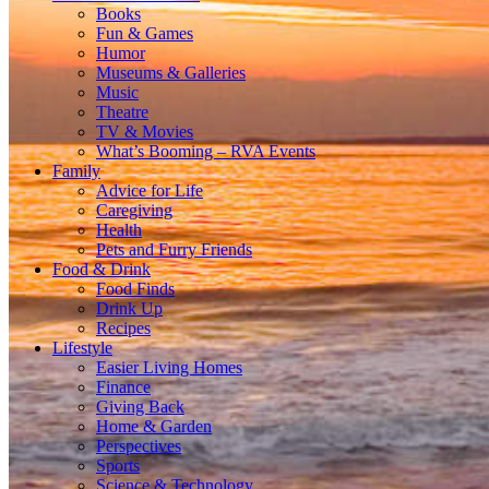
Books
Fun & Games
Humor
Museums & Galleries
Music
Theatre
TV & Movies
What’s Booming – RVA Events
Family
Advice for Life
Caregiving
Health
Pets and Furry Friends
Food & Drink
Food Finds
Drink Up
Recipes
Lifestyle
Easier Living Homes
Finance
Giving Back
Home & Garden
Perspectives
Sports
Science & Technology