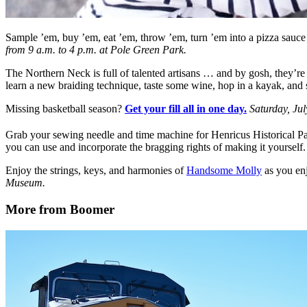
Sample ’em, buy ’em, eat ’em, throw ’em, turn ’em into a pizza sauc
from 9 a.m. to 4 p.m. at Pole Green Park.
The Northern Neck is full of talented artisans … and by gosh, they’re
learn a new braiding technique, taste some wine, hop in a kayak, and s
Missing basketball season?
Get your fill all in one day.
Saturday, Jul
Grab your sewing needle and time machine for Henricus Historical P
you can use and incorporate the bragging rights of making it yourself
Enjoy the strings, keys, and harmonies of
Handsome Molly
as you enj
Museum.
More from Boomer