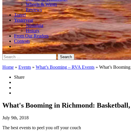
Wheels & Wings
Reviews
Travel
Yesteryear
Nostalgia
History
From Our Readers
Contests
Search
for:
Home
»
Events
»
What’s Booming – RVA Events
»
What’s Booming i
Share
What's Booming in Richmond: Basketball, 
July 9th, 2018
The best events to peel you off your couch