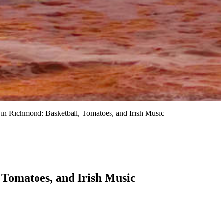
n Richmond: Basketball, Tomatoes, and Irish Music
Tomatoes, and Irish Music