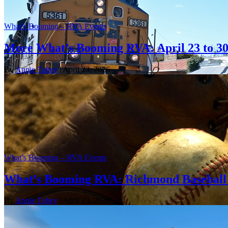
What’s Booming – RVA Events
More What’s Booming RVA: April 23 to 3
By
Annie Tobey
| April 23, 2026
What’s Booming – RVA Events
What’s Booming RVA: Richmond Baseball 
By
Annie Tobey
| April 23, 2026