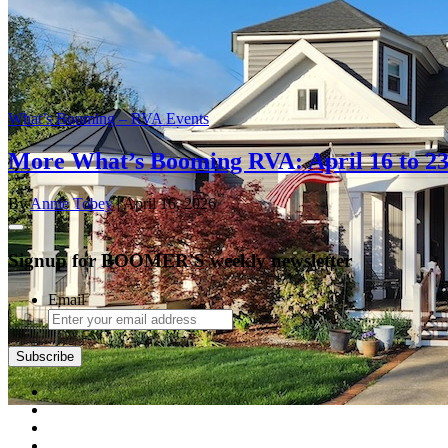
What’s Booming – RVA Events
More What’s Booming RVA: April 16 to 2
By
Annie Tobey
| April 16, 2026
Signup for BOOMER'S weekly newsletter
Email
Subscribe