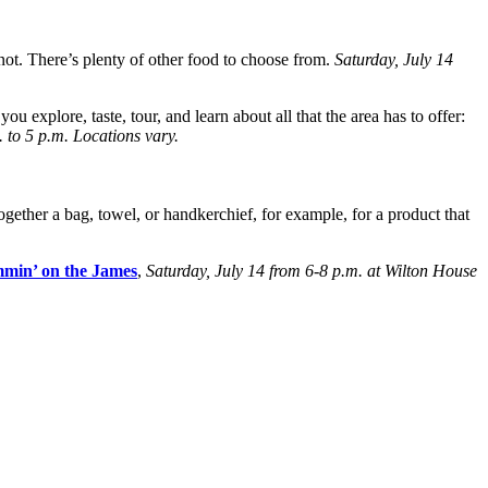
not. There’s plenty of other food to choose from.
Saturday, July 14
 you explore, taste, tour, and learn about all that the area has to offer:
 to 5 p.m. Locations vary.
ogether a bag, towel, or handkerchief, for example, for a product that
min’ on the James
,
Saturday, July 14 from 6-8 p.m. at Wilton House