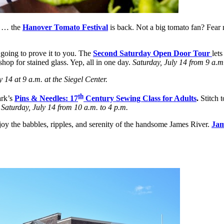
e … the
Hanover Tomato Festival
is back. Not a big tomato fan? Fear 
 going to prove it to you. The
Second Saturday Open Door Tour
lets
hop for stained glass. Yep, all in one day.
Saturday, July 14 from 9 a.m.
y 14 at 9 a.m. at the Siegel Center.
th
ark’s
Pins & Needles: 17
Century Sewing Class for Adults
.
Stitch t
.
Saturday, July 14 from 10 a.m. to 4 p.m.
oy the babbles, ripples, and serenity of the handsome James River.
Jam