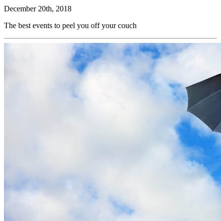
December 20th, 2018
The best events to peel you off your couch