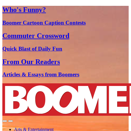
Who's Funny?
Boomer Cartoon Caption Contests
Commuter Crossword
Quick Blast of Daily Fun
From Our Readers
Articles & Essays from Boomers
Arts & Entertainment