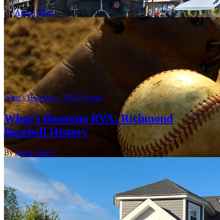
By
Annie Tobey
| April 23, 2026
What’s Booming – RVA Events
What’s Booming RVA: Richmond
Baseball History
By
Annie Tobey
| April 23, 2026