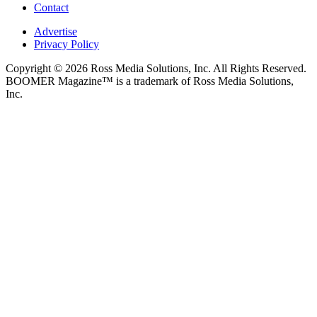
Contact
Advertise
Privacy Policy
Copyright © 2026 Ross Media Solutions, Inc. All Rights Reserved.
BOOMER Magazine™ is a trademark of Ross Media Solutions,
Inc.