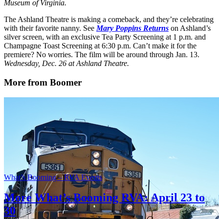
Museum of Virginia.
The Ashland Theatre is making a comeback, and they’re celebrating
with their favorite nanny. See
Mary Poppins Returns
on Ashland’s
silver screen, with an exclusive Tea Party Screening at 1 p.m. and
Champagne Toast Screening at 6:30 p.m. Can’t make it for the
premiere? No worries. The film will be around through Jan. 13.
Wednesday, Dec. 26 at Ashland Theatre.
More from Boomer
What’s Booming – RVA Events
More What’s Booming RVA: April 23 to
30