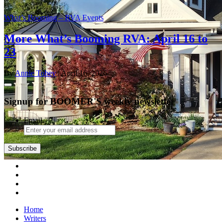
What’s Booming – RVA Events
More What’s Booming RVA: April 16 to
23
By
Annie Tobey
| April 16, 2026
Signup for BOOMER'S weekly newsletter
Email
Subscribe
Home
Writers