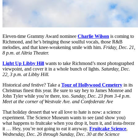
Eleven-time Grammy Award nominee
Charlie Wilson
is coming to
Richmond, and he’s bringing those soulful vocals, those R&B
melodies, and that knee-weakening smile with him.
Friday, Dec. 21,
8 p.m. at Altria Theater.
Light Up Libby Hill
wants to take Richmond’s most photographed
viewpoint, and cover it in a whole bunch of lights.
Saturday, Dec.
22, 3 p.m. at Libby Hill.
Historical
and
festive? Take a
Tour of Hollywood Cemetery
in its
Christmas finest this year. Be sure to say hey to James Monroe and
John Tyler while you’re there, too.
Sunday, Dec. 23 from 3-4 p.m.
Meet at the corner of Westvale Ave. and Confederate Ave
That holiday dessert that we all love to hate is now: a science
experiment. The Science Museum wants to see (and show you)
what happens to fruitcake when you drop it, burn it, and insta-freeze
it … Hey, you’re not going to eat it anyway.
Fruitcake Science
,
Wednesday, Dec. 26 through Sunday, Dec. 30 at the Science