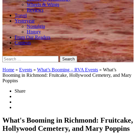
Wheels & Wings
Reviews
Travel
Yesteryear
Nostalgia
History
From Our Readers
Contests
Search
for:
Home
»
Events
»
What’s Booming – RVA Events
»
What’s
Booming in Richmond: Fruitcake, Hollywood Cemetery, and Mary
Poppins
Share
What's Booming in Richmond: Fruitcake,
Hollywood Cemetery, and Mary Poppins