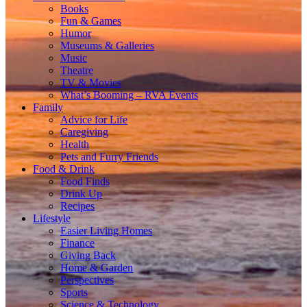
Books
Fun & Games
Humor
Museums & Galleries
Music
Theatre
TV & Movies
What’s Booming – RVA Events
Family
Advice for Life
Caregiving
Health
Pets and Furry Friends
Food & Drink
Food Finds
Drink Up
Recipes
Lifestyle
Easier Living Homes
Finance
Giving Back
Home & Garden
Perspectives
Sports
Science & Technology