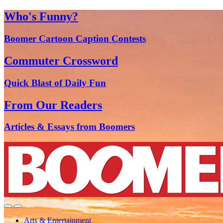
Who's Funny?
Boomer Cartoon Caption Contests
Commuter Crossword
Quick Blast of Daily Fun
From Our Readers
Articles & Essays from Boomers
Arts & Entertainment