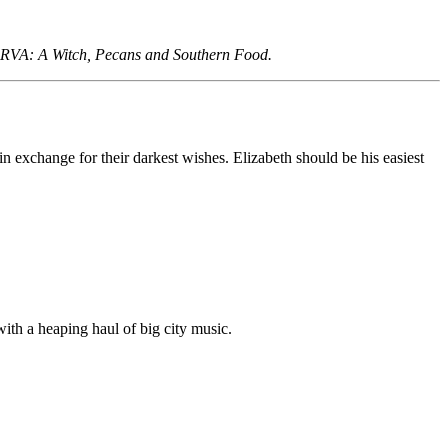
ng RVA: A Witch, Pecans and Southern Food.
in exchange for their darkest wishes. Elizabeth should be his easiest
ith a heaping haul of big city music.