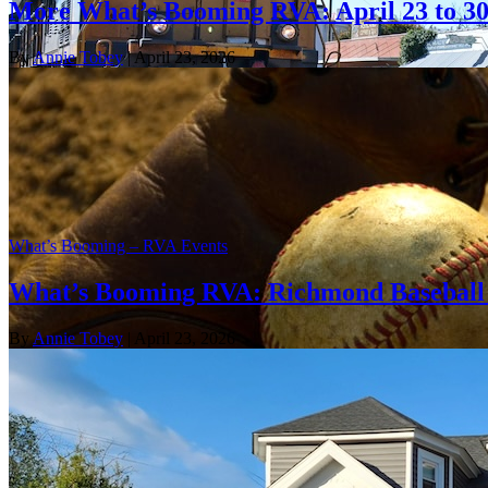
More What’s Booming RVA: April 23 to 3
By
Annie Tobey
| April 23, 2026
What’s Booming – RVA Events
What’s Booming RVA: Richmond Baseball 
By
Annie Tobey
| April 23, 2026