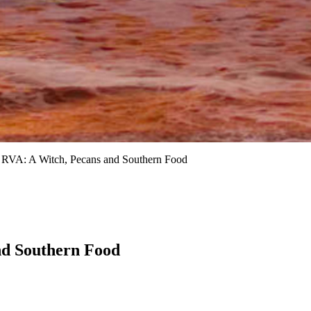
RVA: A Witch, Pecans and Southern Food
nd Southern Food