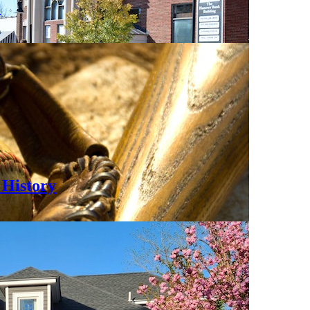
0
History