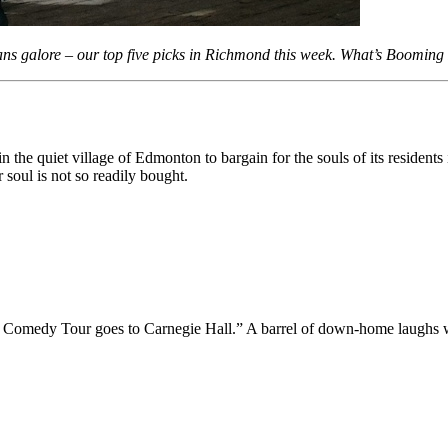
cans galore – our top five picks in Richmond this week. What’s Boomi
the quiet village of Edmonton to bargain for the souls of its residents 
 soul is not so readily bought.
lar Comedy Tour goes to Carnegie Hall.” A barrel of down-home laughs w