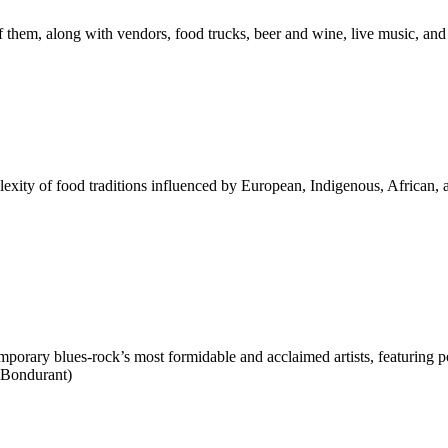
them, along with vendors, food trucks, beer and wine, live music, and
exity of food traditions influenced by European, Indigenous, African,
mporary blues-rock’s most formidable and acclaimed artists, featuring po
 Bondurant)