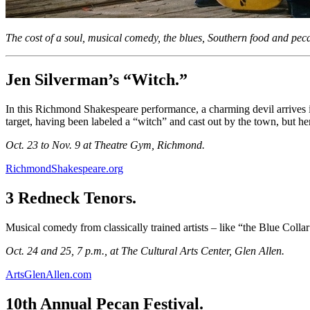
The cost of a soul, musical comedy, the blues, Southern food and pe
Jen Silverman’s “Witch.”
In this Richmond Shakespeare performance, a charming devil arrives in 
target, having been labeled a “witch” and cast out by the town, but her
Oct. 23 to Nov. 9 at Theatre Gym, Richmond.
RichmondShakespeare.org
3 Redneck Tenors.
Musical comedy from classically trained artists – like “the Blue Col
Oct. 24 and 25, 7 p.m., at The Cultural Arts Center, Glen Allen.
ArtsGlenAllen.com
10th Annual Pecan Festival.