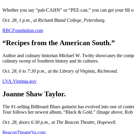
Whether you say “pah-CAHN” or “PEE-can,” you can get your fill of 
Oct. 28, 1 p.m., at Richard Bland College, Petersburg.
RBCFoundation.com
“Recipes from the American South.”
Author and culinary historian Michael W. Twitty showcases the compl
culinary sweep of Southern history and its cultures.
Oct. 28, 6 to 7:30 p.m., at the Library of Virginia, Richmond.
LVA.Virginia.gov
Joanne Shaw Taylor.
The #1-selling Billboard Blues guitarist has evolved into one of conte
Tour follows her newest album, “Black & Gold.” (Image above, Rob
Oct. 28, doors 6:30 p.m., at The Beacon Theatre, Hopewell.
BeaconTheatreVa.com