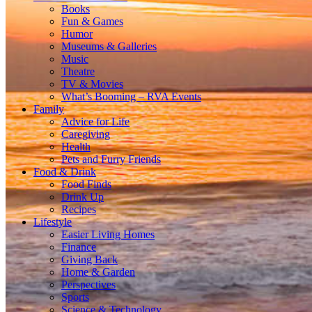
Books
Fun & Games
Humor
Museums & Galleries
Music
Theatre
TV & Movies
What’s Booming – RVA Events
Family
Advice for Life
Caregiving
Health
Pets and Furry Friends
Food & Drink
Food Finds
Drink Up
Recipes
Lifestyle
Easier Living Homes
Finance
Giving Back
Home & Garden
Perspectives
Sports
Science & Technology