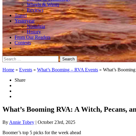
Wheels & Wings
Reviews
Travel
Yesteryear
Nostalgia
History
From Our Readers
Contests
Search
for:
Home
»
Events
»
What’s Booming – RVA Events
»
What’s Booming 
Share
What’s Booming RVA: A Witch, Pecans, a
By
Annie Tobey
| October 23rd, 2025
Boomer’s top 5 picks for the week ahead