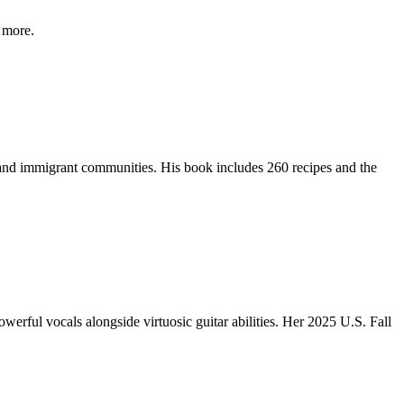
 more.
 and immigrant communities. His book includes 260 recipes and the
werful vocals alongside virtuosic guitar abilities. Her 2025 U.S. Fall