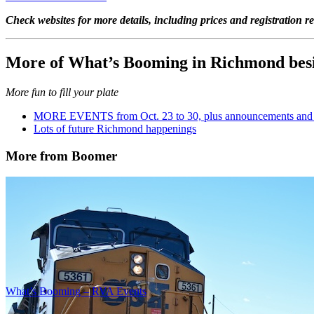
Check websites for more details, including prices and registration r
More of What’s Booming in Richmond besi
More fun to fill your plate
MORE EVENTS from Oct. 23 to 30, plus announcements and a
Lots of future Richmond happenings
More from Boomer
What’s Booming – RVA Events