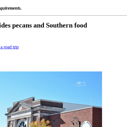
equirements.
des pecans and Southern food
 road trip