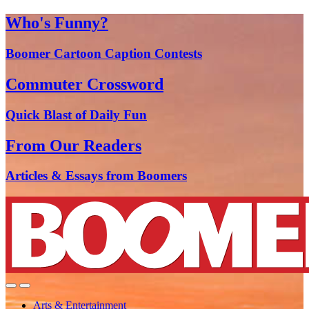
Who's Funny?
Boomer Cartoon Caption Contests
Commuter Crossword
Quick Blast of Daily Fun
From Our Readers
Articles & Essays from Boomers
Arts & Entertainment