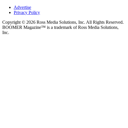
Advertise
Privacy Policy
Copyright © 2026 Ross Media Solutions, Inc. All Rights Reserved.
BOOMER Magazine™ is a trademark of Ross Media Solutions,
Inc.