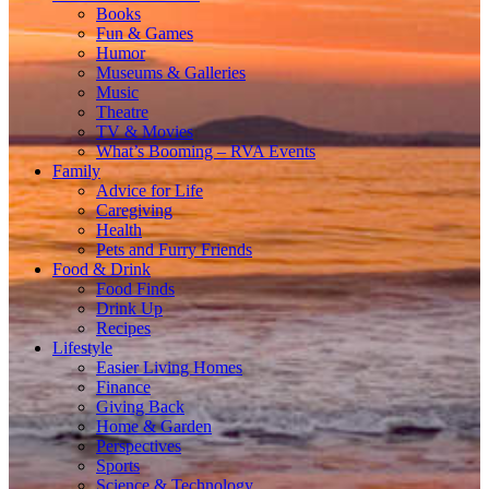
Books
Fun & Games
Humor
Museums & Galleries
Music
Theatre
TV & Movies
What’s Booming – RVA Events
Family
Advice for Life
Caregiving
Health
Pets and Furry Friends
Food & Drink
Food Finds
Drink Up
Recipes
Lifestyle
Easier Living Homes
Finance
Giving Back
Home & Garden
Perspectives
Sports
Science & Technology