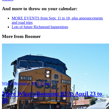
And more to throw on your calendar:
MORE EVENTS from Sept. 11 to 18, plus announcements
and road trips
Lots of future Richmond happenings
More from Boomer
What’s Booming – RVA Events
More What’s Booming RVA: April 23 to
30