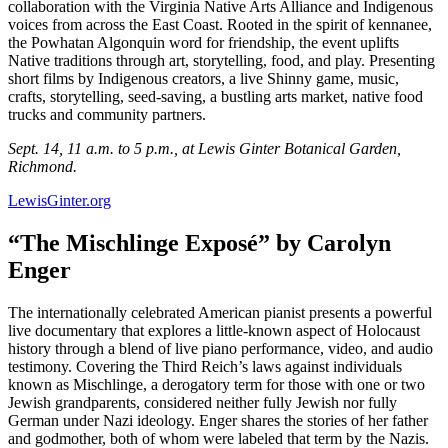
collaboration with the Virginia Native Arts Alliance and Indigenous
voices from across the East Coast. Rooted in the spirit of kennanee,
the Powhatan Algonquin word for friendship, the event uplifts
Native traditions through art, storytelling, food, and play. Presenting
short films by Indigenous creators, a live Shinny game, music,
crafts, storytelling, seed-saving, a bustling arts market, native food
trucks and community partners.
Sept. 14, 11 a.m. to 5 p.m., at Lewis Ginter Botanical Garden,
Richmond.
LewisGinter.org
“The Mischlinge Exposé” by Carolyn
Enger
The internationally celebrated American pianist presents a powerful
live documentary that explores a little-known aspect of Holocaust
history through a blend of live piano performance, video, and audio
testimony. Covering the Third Reich’s laws against individuals
known as Mischlinge, a derogatory term for those with one or two
Jewish grandparents, considered neither fully Jewish nor fully
German under Nazi ideology. Enger shares the stories of her father
and godmother, both of whom were labeled that term by the Nazis.