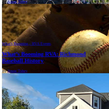
By
Annie Tobey
| April 23, 2026
What’s Booming – RVA Events
What’s Booming RVA: Richmond
Baseball History
By
Annie Tobey
| April 23, 2026