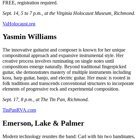
FREE, registration required.
Sept. 14, 5 to 7 p.m., at the Virginia Holocaust Museum, Richmond.
VaHolocaust.org
Yasmin Williams
The innovative guitarist and composer is known for her unique
compositional approach and expansive instrumental style. Her
creative process involves ruminating on single notes until
compositions emerge naturally. Beyond traditional fingerpicked
guitar, she demonstrates mastery of multiple instruments including
kora, harp guitar, banjo, and electric guitar. Her music is rooted in
folk traditions and transcends conventional structures to incorporate
elements of progressive rock and experimental composition.
Sept. 17, 8 p.m., at The Tin Pan, Richmond.
TinPanRVA.com
Emerson, Lake & Palmer
Modern technology reunites the band: Carl with his two bandmates,