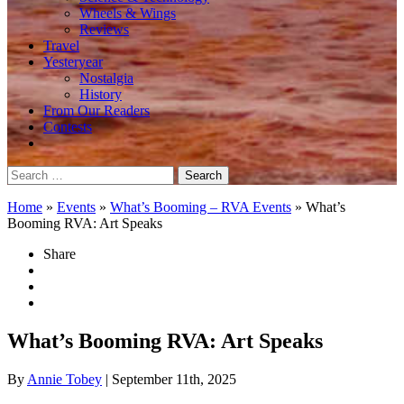
Wheels & Wings
Reviews
Travel
Yesteryear
Nostalgia
History
From Our Readers
Contests
Search
for:
Home
»
Events
»
What’s Booming – RVA Events
»
What’s
Booming RVA: Art Speaks
Share
What’s Booming RVA: Art Speaks
By
Annie Tobey
| September 11th, 2025