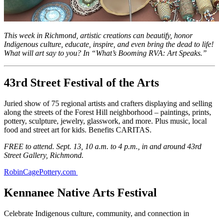
This week in Richmond, artistic creations can beautify, honor
Indigenous culture, educate, inspire, and even bring the dead to life!
What will art say to you? In “What’s Booming RVA: Art Speaks.”
43rd Street Festival of the Arts
Juried show of 75 regional artists and crafters displaying and selling
along the streets of the Forest Hill neighborhood – paintings, prints,
pottery, sculpture, jewelry, glasswork, and more. Plus music, local
food and street art for kids. Benefits CARITAS.
FREE to attend. Sept. 13, 10 a.m. to 4 p.m., in and around 43rd
Street Gallery, Richmond.
RobinCagePottery.com
Kennanee Native Arts Festival
Celebrate Indigenous culture, community, and connection in