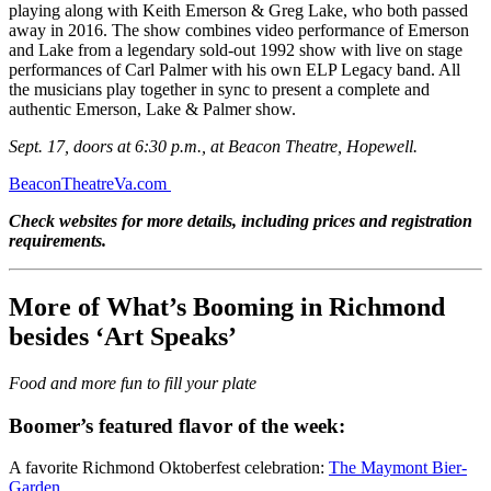
playing along with Keith Emerson & Greg Lake, who both passed
away in 2016. The show combines video performance of Emerson
and Lake from a legendary sold-out 1992 show with live on stage
performances of Carl Palmer with his own ELP Legacy band. All
the musicians play together in sync to present a complete and
authentic Emerson, Lake & Palmer show.
Sept. 17, doors at 6:30 p.m., at Beacon Theatre, Hopewell.
BeaconTheatreVa.com
Check websites for more details, including prices and registration
requirements.
More of What’s Booming in Richmond
besides ‘Art Speaks’
Food and more fun to fill your plate
Boomer’s featured flavor of the week:
A favorite Richmond Oktoberfest celebration:
The Maymont Bier-
Garden