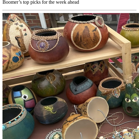
Boomer’s top picks for the week ahead