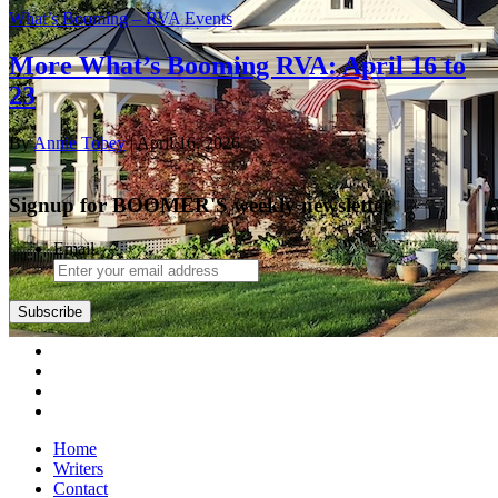
What’s Booming – RVA Events
More What’s Booming RVA: April 16 to
23
By
Annie Tobey
| April 16, 2026
Signup for BOOMER'S weekly newsletter
Email
Subscribe
Home
Writers
Contact