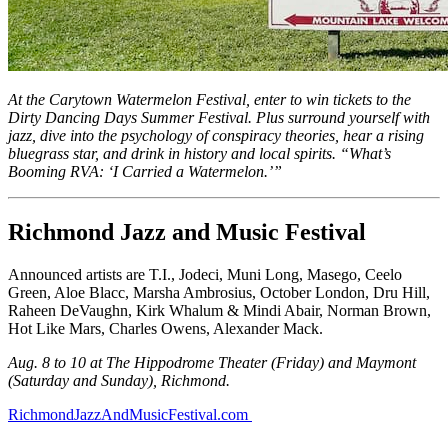
At the Carytown Watermelon Festival, enter to win tickets to the
Dirty Dancing Days Summer Festival. Plus surround yourself with
jazz, dive into the psychology of conspiracy theories, hear a rising
bluegrass star, and drink in history and local spirits. “What’s
Booming RVA: ‘I Carried a Watermelon.’”
Richmond Jazz and Music Festival
Announced artists are T.I., Jodeci, Muni Long, Masego, Ceelo
Green, Aloe Blacc, Marsha Ambrosius, October London, Dru Hill,
Raheen DeVaughn, Kirk Whalum & Mindi Abair, Norman Brown,
Hot Like Mars, Charles Owens, Alexander Mack.
Aug. 8 to 10 at The Hippodrome Theater (Friday) and Maymont
(Saturday and Sunday), Richmond.
RichmondJazzAndMusicFestival.com