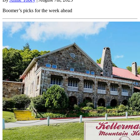
Boomer’s picks for the week ahead