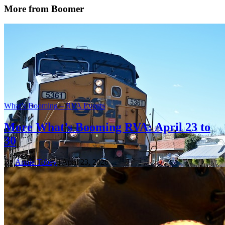
More from Boomer
What’s Booming – RVA Events
More What’s Booming RVA: April 23 to
30
By
Annie Tobey
| April 23, 2026