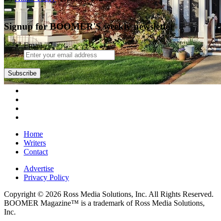
Signup for BOOMER'S weekly newsletter
Email
Subscribe
Home
Writers
Contact
Advertise
Privacy Policy
Copyright © 2026 Ross Media Solutions, Inc. All Rights Reserved.
BOOMER Magazine™ is a trademark of Ross Media Solutions,
Inc.