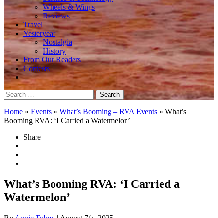
Wheels & Wings
Reviews
Travel
Yesteryear
Nostalgia
History
From Our Readers
Contests
Search
for:
Home
»
Events
»
What’s Booming – RVA Events
»
What’s
Booming RVA: ‘I Carried a Watermelon’
Share
What’s Booming RVA: ‘I Carried a
Watermelon’
By
Annie Tobey
| August 7th, 2025