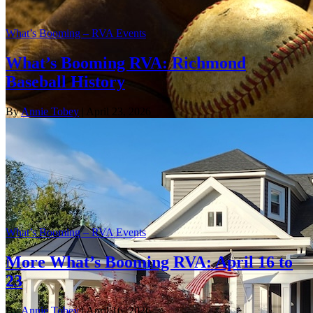
What’s Booming – RVA Events
What’s Booming RVA: Richmond
Baseball History
By
Annie Tobey
| April 23, 2026
What’s Booming – RVA Events
More What’s Booming RVA: April 16 to
23
By
Annie Tobey
| April 16, 2026