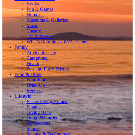
Books
Fun & Games
Humor
Museums & Galleries
Music
Theatre
TV & Movies
What’s Booming – RVA Events
Family
Advice for Life
Caregiving
Health
Pets and Furry Friends
Food & Drink
Food Finds
Drink Up
Recipes
Lifestyle
Easier Living Homes
Finance
Giving Back
Home & Garden
Perspectives
Sports
Science & Technology