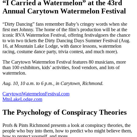
“I Carried a Watermelon” at the 43rd
Annual Carytown Watermelon Festival
“Dirty Dancing” fans remember Baby’s cringey words when she
first met Johnny. The home of the film’s production will be at the
iconic RVA Watermelon Festival, offering festivalgoers the chance
to win two tickets the Dirty Dancing Days Summer Festival (Aug.
16, at Mountain Lake Lodge, with dance lessons, watermelon
racing, costume dance party, trivia contest, and much more).
The Carytown Watermelon Festival features 80 musicians, more
than 100 exhibitors, kids’ activities, food vendors, and lots of
watermelon.
Aug. 10, 10 a.m. to 6 p.m., in Carytown, Richmond.
CarytownWatermelonFestival.com
MtnLakeLodge.com
The Psychology of Conspiracy Theories
Profs & Pints Richmond presents a look at conspiracy theories, the
people who buy into them, how to predict who might believe them,
how to protect yourself, and more.