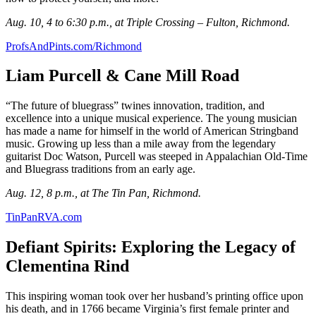
Aug. 10, 4 to 6:30 p.m., at Triple Crossing – Fulton, Richmond.
ProfsAndPints.com/Richmond
Liam Purcell & Cane Mill Road
“The future of bluegrass” twines innovation, tradition, and
excellence into a unique musical experience. The young musician
has made a name for himself in the world of American Stringband
music. Growing up less than a mile away from the legendary
guitarist Doc Watson, Purcell was steeped in Appalachian Old-Time
and Bluegrass traditions from an early age.
Aug. 12, 8 p.m., at The Tin Pan, Richmond.
TinPanRVA.com
Defiant Spirits: Exploring the Legacy of
Clementina Rind
This inspiring woman took over her husband’s printing office upon
his death, and in 1766 became Virginia’s first female printer and