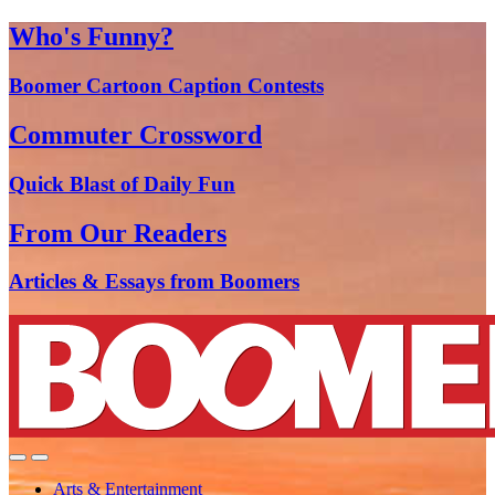
Who's Funny?
Boomer Cartoon Caption Contests
Commuter Crossword
Quick Blast of Daily Fun
From Our Readers
Articles & Essays from Boomers
Arts & Entertainment