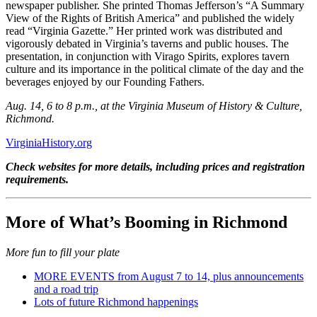
newspaper publisher. She printed Thomas Jefferson’s “A Summary
View of the Rights of British America” and published the widely
read “Virginia Gazette.” Her printed work was distributed and
vigorously debated in Virginia’s taverns and public houses. The
presentation, in conjunction with Virago Spirits, explores tavern
culture and its importance in the political climate of the day and the
beverages enjoyed by our Founding Fathers.
Aug. 14, 6 to 8 p.m., at the Virginia Museum of History & Culture,
Richmond.
VirginiaHistory.org
Check websites for more details, including prices and registration
requirements.
More of What’s Booming in Richmond
More fun to fill your plate
MORE EVENTS from August 7 to 14, plus announcements
and a road trip
Lots of future Richmond happenings