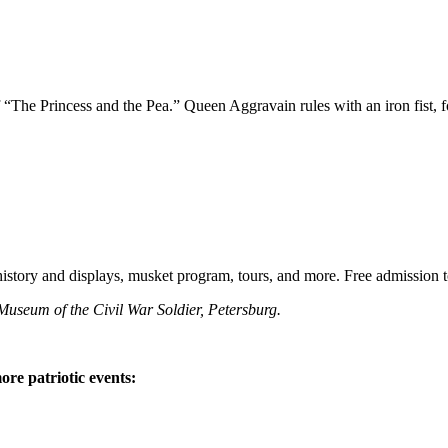
“The Princess and the Pea.” Queen Aggravain rules with an iron fist, f
story and displays, musket program, tours, and more. Free admission to 
Museum of the Civil War Soldier, Petersburg.
e patriotic events: