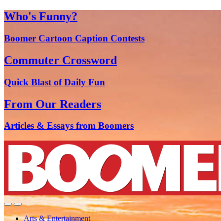
Who's Funny?
Boomer Cartoon Caption Contests
Commuter Crossword
Quick Blast of Daily Fun
From Our Readers
Articles & Essays from Boomers
Arts & Entertainment