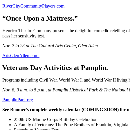
RiverCityCommunityPlayers.com
“Once Upon a Mattress.”
Henrico Theatre Company presents the delightful comedic retelling of 
pass her sensitivity test.
Nov. 7 to 23 at The Cultural Arts Center, Glen Allen.
ArtsGlenAllen.com
Veterans Day Activities at Pamplin.
Programs including Civil War, World War I, and World War II living hi
Nov. 8, 9 a.m. to 5 p.m., at Pamplin Historical Park & The National 
PamplinPark.org
See Boomer’s complete weekly calendar (COMING SOON) for mor
250th US Marine Corps Birthday Celebration
A Family of Veterans: The Pope Brothers of Franklin, Virginia.
Petersburg Veterans Day