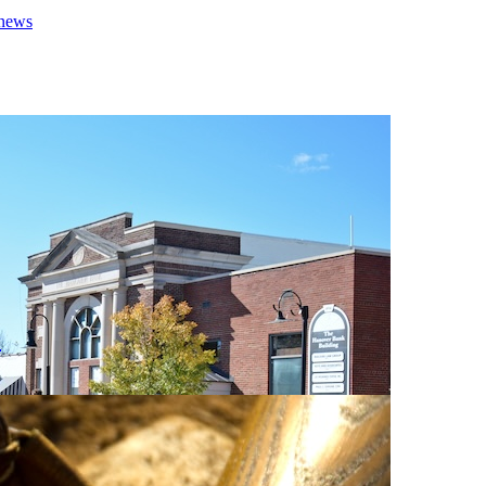
 news
0