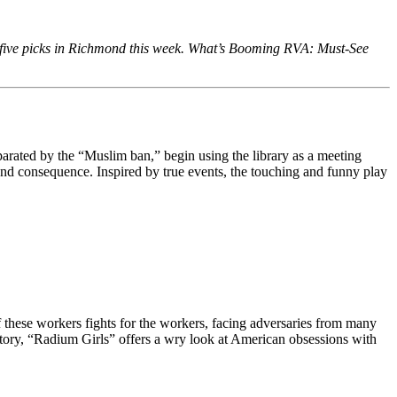
p five picks in Richmond this week. What’s Booming RVA: Must-See
parated by the “Muslim ban,” begin using the library as a meeting
 and consequence. Inspired by true events, the touching and funny play
 these workers fights for the workers, facing adversaries from many
 story, “Radium Girls” offers a wry look at American obsessions with