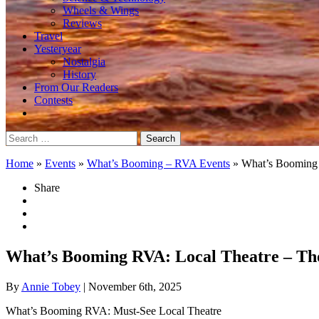
Wheels & Wings
Reviews
Travel
Yesteryear
Nostalgia
History
From Our Readers
Contests
Search
for:
Home
»
Events
»
What’s Booming – RVA Events
»
What’s Booming
Share
What’s Booming RVA: Local Theatre – Th
By
Annie Tobey
| November 6th, 2025
What’s Booming RVA: Must-See Local Theatre