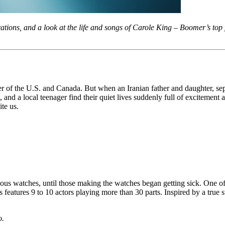
tions, and a look at the life and songs of Carole King – Boomer’s to
er of the U.S. and Canada. But when an Iranian father and daughter, se
 and a local teenager find their quiet lives suddenly full of excitement
ite us.
us watches, until those making the watches began getting sick. One of
 features 9 to 10 actors playing more than 30 parts. Inspired by a true
o.