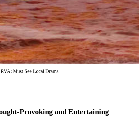
 RVA: Must-See Local Drama
ought-Provoking and Entertaining