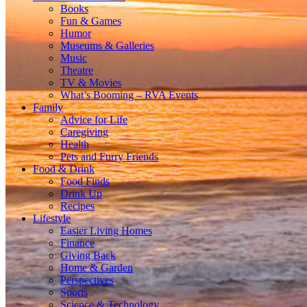
Books
Fun & Games
Humor
Museums & Galleries
Music
Theatre
TV & Movies
What’s Booming – RVA Events
Family
Advice for Life
Caregiving
Health
Pets and Furry Friends
Food & Drink
Food Finds
Drink Up
Recipes
Lifestyle
Easier Living Homes
Finance
Giving Back
Home & Garden
Perspectives
Sports
Science & Technology