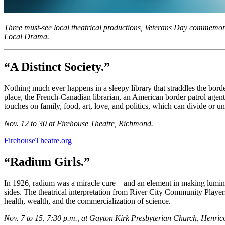
Three must-see local theatrical productions, Veterans Day commemora
Local Drama.
“A Distinct Society.”
Nothing much ever happens in a sleepy library that straddles the bord
place, the French-Canadian librarian, an American border patrol agent,
touches on family, food, art, love, and politics, which can divide or un
Nov. 12 to 30 at Firehouse Theatre, Richmond.
FirehouseTheatre.org
“Radium Girls.”
In 1926, radium was a miracle cure – and an element in making lumino
sides. The theatrical interpretation from River City Community Players
health, wealth, and the commercialization of science.
Nov. 7 to 15, 7:30 p.m., at Gayton Kirk Presbyterian Church, Henric