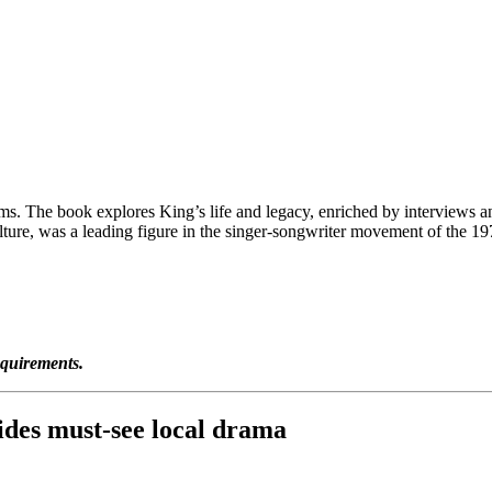
 The book explores King’s life and legacy, enriched by interviews and
re, was a leading figure in the singer-songwriter movement of the 1970
equirements.
des must-see local drama