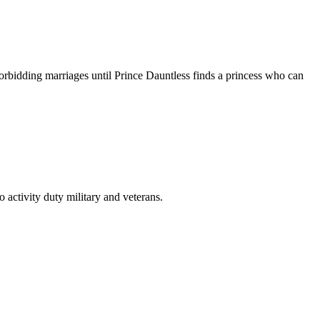
orbidding marriages until Prince Dauntless finds a princess who can
activity duty military and veterans.