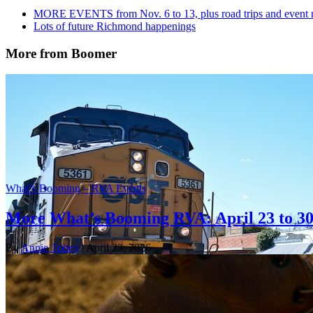
MORE EVENTS from Nov. 6 to 13, plus road trips and event
Lots of future Richmond happenings
More from Boomer
What’s Booming – RVA Events
More What’s Booming RVA: April 23 to 3
By
Annie Tobey
| April 23, 2026