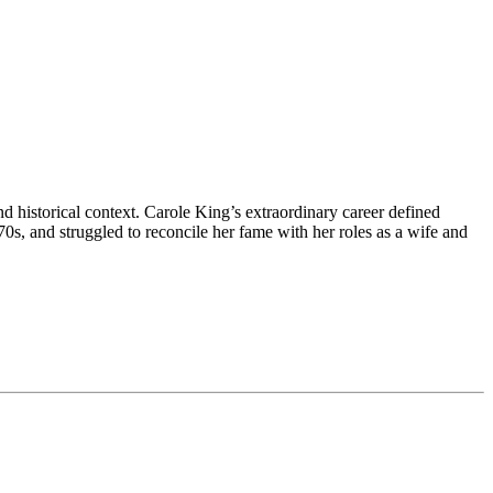
 historical context. Carole King’s extraordinary career defined
s, and struggled to reconcile her fame with her roles as a wife and