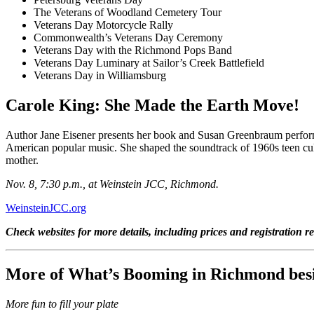
The Veterans of Woodland Cemetery Tour
Veterans Day Motorcycle Rally
Commonwealth’s Veterans Day Ceremony
Veterans Day with the Richmond Pops Band
Veterans Day Luminary at
Sailor’s Creek Battlefield
Veterans Day in Williamsburg
Carole King: She Made the Earth Move!
Author Jane Eisener presents her book and Susan Greenbraum performs.
American popular music. She shaped the soundtrack of 1960s teen cultu
mother.
Nov. 8, 7:30 p.m., at Weinstein JCC, Richmond.
WeinsteinJCC.org
Check websites for more details, including prices and registration r
More of What’s Booming in Richmond besi
More fun to fill your plate