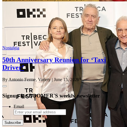
Nostalgia
50th Anniversary Reunion for ‘Taxi
Driver’
By Antonio Ferme, Variety
| June 15, 2026
Signup for BOOMER'S weekly newsletter
Email
Subscribe