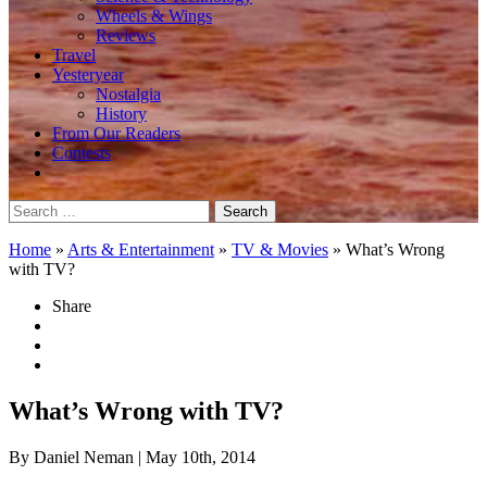
Wheels & Wings
Reviews
Travel
Yesteryear
Nostalgia
History
From Our Readers
Contests
Search
for:
Home
»
Arts & Entertainment
»
TV & Movies
»
What’s Wrong
with TV?
Share
What’s Wrong with TV?
By Daniel Neman
| May 10th, 2014