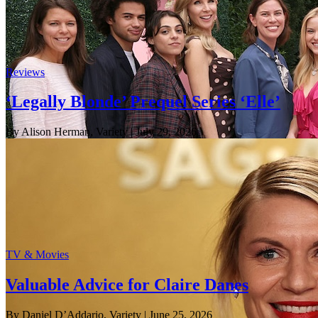
Reviews
‘Legally Blonde’ Prequel Series ‘Elle’
By Alison Herman, Variety
| July 29, 2026
TV & Movies
Valuable Advice for Claire Danes
By Daniel D’Addario, Variety
| June 25, 2026