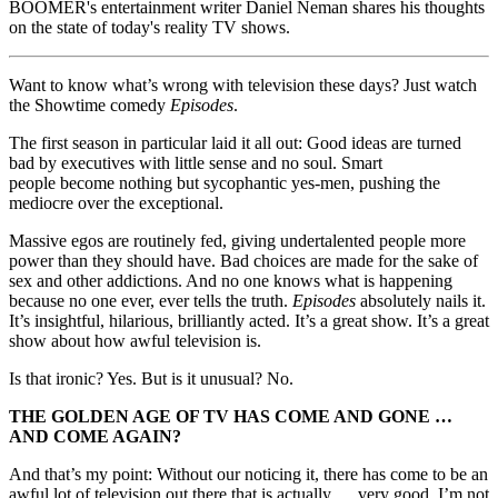
BOOMER's entertainment writer Daniel Neman shares his thoughts
on the state of today's reality TV shows.
Want to know what’s wrong with television these days? Just watch
the Showtime comedy
Episodes
.
The first season in particular laid it all out: Good ideas are turned
bad by executives with little sense and no soul. Smart
people become nothing but sycophantic yes-men, pushing the
mediocre over the exceptional.
Massive egos are routinely fed, giving undertalented people more
power than they should have. Bad choices are made for the sake of
sex and other addictions. And no one knows what is happening
because no one ever, ever tells the truth.
Episodes
absolutely nails it.
It’s insightful, hilarious, brilliantly acted. It’s a great show. It’s a great
show about how awful television is.
Is that ironic? Yes. But is it unusual? No.
THE GOLDEN AGE OF TV HAS COME AND GONE …
AND COME AGAIN?
And that’s my point: Without our noticing it, there has come to be an
awful lot of television out there that is actually … very good. I’m not