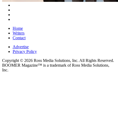
Home
Writers
Contact
Advertise
Privacy Policy
Copyright © 2026 Ross Media Solutions, Inc. All Rights Reserved.
BOOMER Magazine™ is a trademark of Ross Media Solutions,
Inc.