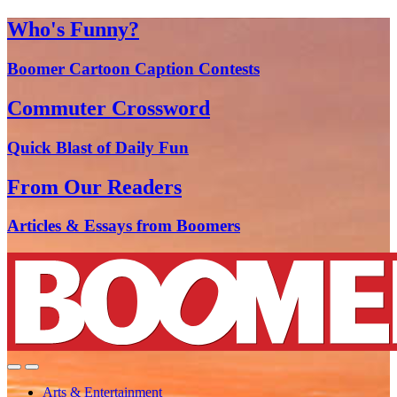
Who's Funny?
Boomer Cartoon Caption Contests
Commuter Crossword
Quick Blast of Daily Fun
From Our Readers
Articles & Essays from Boomers
Arts & Entertainment