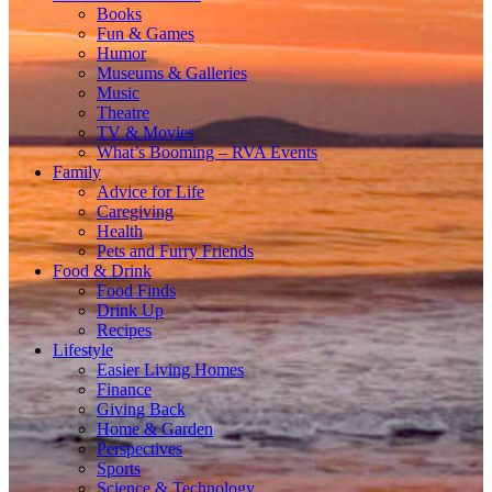
Books
Fun & Games
Humor
Museums & Galleries
Music
Theatre
TV & Movies
What’s Booming – RVA Events
Family
Advice for Life
Caregiving
Health
Pets and Furry Friends
Food & Drink
Food Finds
Drink Up
Recipes
Lifestyle
Easier Living Homes
Finance
Giving Back
Home & Garden
Perspectives
Sports
Science & Technology