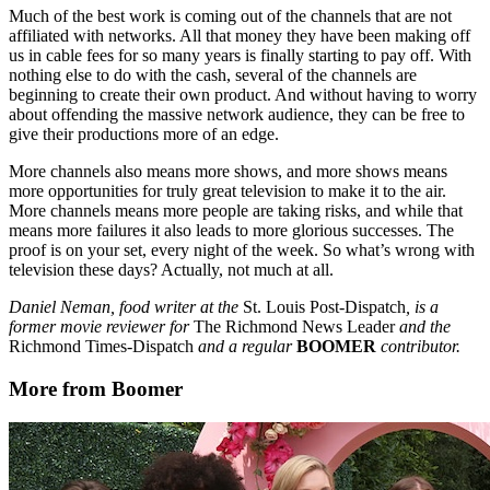
Much of the best work is coming out of the channels that are not
affiliated with networks. All that money they have been making off
us in cable fees for so many years is finally starting to pay off. With
nothing else to do with the cash, several of the channels are
beginning to create their own product. And without having to worry
about offending the massive network audience, they can be free to
give their productions more of an edge.
More channels also means more shows, and more shows means
more opportunities for truly great television to make it to the air.
More channels means more people are taking risks, and while that
means more failures it also leads to more glorious successes. The
proof is on your set, every night of the week. So what’s wrong with
television these days? Actually, not much at all.
Daniel Neman, food writer at the
St. Louis Post-Dispatch
, is a
former movie reviewer for
The Richmond News Leader
and the
Richmond Times-Dispatch
and a regular
BOOMER
contributor.
More from Boomer