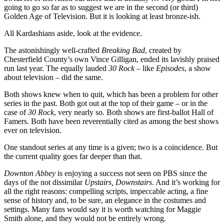
going to go so far as to suggest we are in the second (or third)
Golden Age of Television. But it is looking at least bronze-ish.
All Kardashians aside, look at the evidence.
The astonishingly well-crafted
Breaking Bad
, created by
Chesterfield County’s own Vince Gilligan, ended its lavishly praised
run last year. The equally lauded
30 Rock
– like
Episodes
, a show
about television – did the same.
Both shows knew when to quit, which has been a problem for other
series in the past. Both got out at the top of their game – or in the
case of
30 Rock
, very nearly so. Both shows are first-ballot Hall of
Famers. Both have been reverentially cited as among the best shows
ever on television.
One standout series at any time is a given; two is a coincidence. But
the current quality goes far deeper than that.
Downton Abbey
is enjoying a success not seen on PBS since the
days of the not dissimilar
Upstairs, Downstairs
. And it’s working for
all the right reasons: compelling scripts, impeccable acting, a fine
sense of history and, to be sure, an elegance in the costumes and
settings. Many fans would say it is worth watching for Maggie
Smith alone, and they would not be entirely wrong.