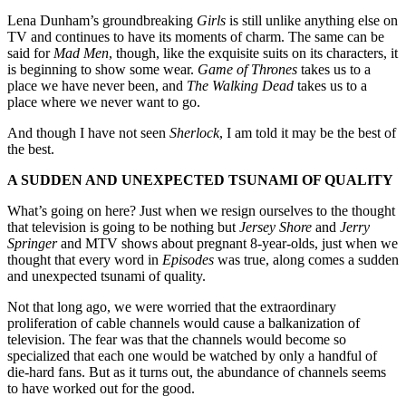
Lena Dunham’s groundbreaking
Girls
is still unlike anything else on
TV and continues to have its moments of charm. The same can be
said for
Mad Men
, though, like the exquisite suits on its characters, it
is beginning to show some wear.
Game of Thrones
takes us to a
place we have never been, and
The Walking Dead
takes us to a
place where we never want to go.
And though I have not seen
Sherlock
, I am told it may be the best of
the best.
A SUDDEN AND UNEXPECTED TSUNAMI OF QUALITY
What’s going on here? Just when we resign ourselves to the thought
that television is going to be nothing but
Jersey Shore
and
Jerry
Springer
and MTV shows about pregnant 8-year-olds, just when we
thought that every word in
Episodes
was true, along comes a sudden
and unexpected tsunami of quality.
Not that long ago, we were worried that the extraordinary
proliferation of cable channels would cause a balkanization of
television. The fear was that the channels would become so
specialized that each one would be watched by only a handful of
die-hard fans. But as it turns out, the abundance of channels seems
to have worked out for the good.