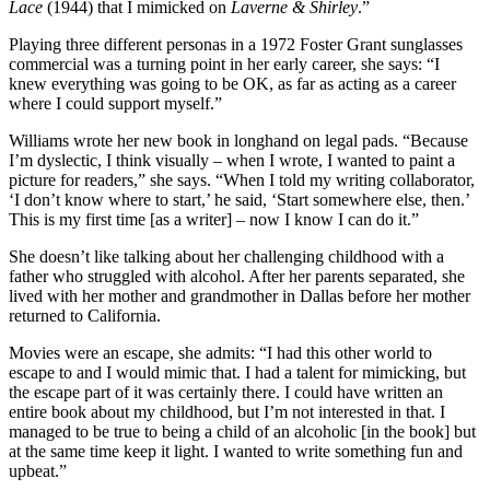
Lace
(1944) that I mimicked on
Laverne & Shirley
.”
Playing three different personas in a 1972 Foster Grant sunglasses
commercial was a turning point in her early career, she says: “I
knew everything was going to be OK, as far as acting as a career
where I could support myself.”
Williams wrote her new book in longhand on legal pads. “Because
I’m dyslectic, I think visually – when I wrote, I wanted to paint a
picture for readers,” she says. “When I told my writing collaborator,
‘I don’t know where to start,’ he said, ‘Start somewhere else, then.’
This is my first time [as a writer] – now I know I can do it.”
She doesn’t like talking about her challenging childhood with a
father who struggled with alcohol. After her parents separated, she
lived with her mother and grandmother in Dallas before her mother
returned to California.
Movies were an escape, she admits: “I had this other world to
escape to and I would mimic that. I had a talent for mimicking, but
the escape part of it was certainly there. I could have written an
entire book about my childhood, but I’m not interested in that. I
managed to be true to being a child of an alcoholic [in the book] but
at the same time keep it light. I wanted to write something fun and
upbeat.”