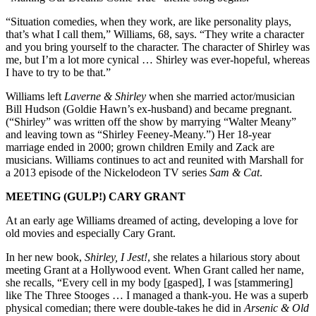
“Situation comedies, when they work, are like personality plays,
that’s what I call them,” Williams, 68, says. “They write a character
and you bring yourself to the character. The character of Shirley was
me, but I’m a lot more cynical … Shirley was ever-hopeful, whereas
I have to try to be that.”
Williams left
Laverne & Shirley
when she married actor/musician
Bill Hudson (Goldie Hawn’s ex-husband) and became pregnant.
(“Shirley” was written off the show by marrying “Walter Meany”
and leaving town as “Shirley Feeney-Meany.”) Her 18-year
marriage ended in 2000; grown children Emily and Zack are
musicians. Williams continues to act and reunited with Marshall for
a 2013 episode of the Nickelodeon TV series
Sam & Cat
.
MEETING (GULP!) CARY GRANT
At an early age Williams dreamed of acting, developing a love for
old movies and especially Cary Grant.
In her new book,
Shirley, I Jest!
, she relates a hilarious story about
meeting Grant at a Hollywood event. When Grant called her name,
she recalls, “Every cell in my body [gasped], I was [stammering]
like The Three Stooges … I managed a thank-you. He was a superb
physical comedian; there were double-takes he did in
Arsenic & Old