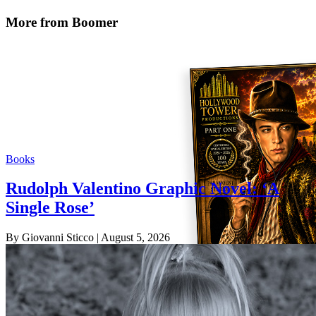
More from Boomer
Books
Rudolph Valentino Graphic Novel: ‘A
Single Rose’
By Giovanni Sticco
| August 5, 2026