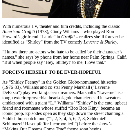
With numerous TV, theater and film credits, including the classic
American Graffiti
(1973), Cindy Williams – who played Ron
Howard’s girlfriend “Laurie” in
Graffiti
– realizes she’ll forever be
identified as “Shirley” from the TV comedy
Laverne & Shirley.
“I know there are actors who hate to be called by their character’s
names,” she says by phone from her home near Palm Springs, Calif.
“But when people say ‘Hey, Shirley!’ to me, I love that.”
FORCING HERSELF TO BE EVER-HOPEFUL
As “Shirley Feeney” in the Golden Globe-nominated hit series
(1976-83), Williams and co-star Penny Marshall (“Laverne
DeFazio”) play working-class dreamers. Marshall’s “Laverne” is a
tough exterior/proverbial heart-of-gold character clad in sweaters
emblazoned with a giant “L.” Williams’ “Shirley” is the cute, upbeat
friend and roommate whose stuffed “Boo Boo Kitty” became an
iconic prop. Episodes open as they skip down the street chanting a
Yiddish hopscotch tune (“1, 2, 3, 4, 5, 6, 7, 8, Schlemiel!
Schlimazel! Hasenpfeffer Incorporated!”) before the show’s
“Making Our Dreams Come True” theme song begins.