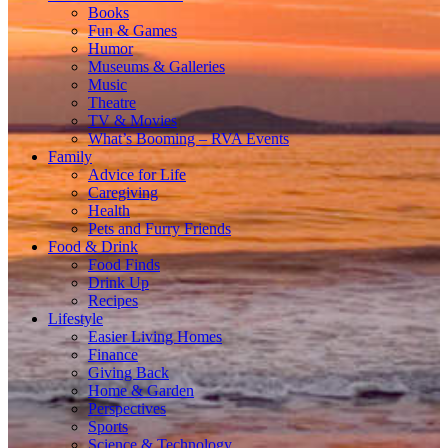
Books
Fun & Games
Humor
Museums & Galleries
Music
Theatre
TV & Movies
What’s Booming – RVA Events
Family
Advice for Life
Caregiving
Health
Pets and Furry Friends
Food & Drink
Food Finds
Drink Up
Recipes
Lifestyle
Easier Living Homes
Finance
Giving Back
Home & Garden
Perspectives
Sports
Science & Technology