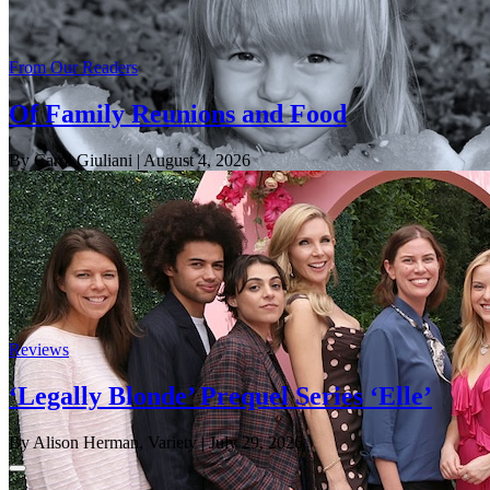
From Our Readers
Of Family Reunions and Food
By Carol Giuliani
| August 4, 2026
Reviews
‘Legally Blonde’ Prequel Series ‘Elle’
By Alison Herman, Variety
| July 29, 2026