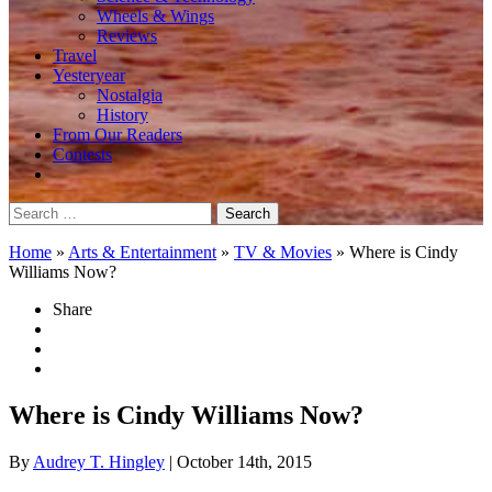
Wheels & Wings
Reviews
Travel
Yesteryear
Nostalgia
History
From Our Readers
Contests
Search
for:
Home
»
Arts & Entertainment
»
TV & Movies
»
Where is Cindy
Williams Now?
Share
Where is Cindy Williams Now?
By
Audrey T. Hingley
| October 14th, 2015