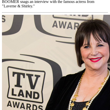
BOOMER snags an interview with the famous actress from
"Laverne & Shirley."