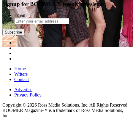
Signup for BOOMER'S weekly newsletter
Email
Subscribe
Home
Writers
Contact
Advertise
Privacy Policy
Copyright © 2026 Ross Media Solutions, Inc. All Rights Reserved.
BOOMER Magazine™ is a trademark of Ross Media Solutions,
Inc.