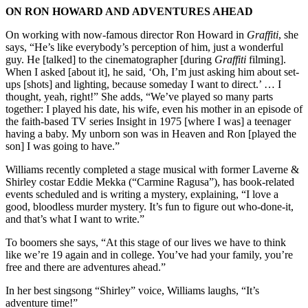
ON RON HOWARD AND ADVENTURES AHEAD
On working with now-famous director Ron Howard in
Graffiti
, she
says, “He’s like everybody’s perception of him, just a wonderful
guy. He [talked] to the cinematographer [during
Graffiti
filming].
When I asked [about it], he said, ‘Oh, I’m just asking him about set-
ups [shots] and lighting, because someday I want to direct.’ … I
thought, yeah, right!” She adds, “We’ve played so many parts
together: I played his date, his wife, even his mother in an episode of
the faith-based TV series Insight in 1975 [where I was] a teenager
having a baby. My unborn son was in Heaven and Ron [played the
son] I was going to have.”
Williams recently completed a stage musical with former Laverne &
Shirley costar Eddie Mekka (“Carmine Ragusa”), has book-related
events scheduled and is writing a mystery, explaining, “I love a
good, bloodless murder mystery. It’s fun to figure out who-done-it,
and that’s what I want to write.”
To boomers she says, “At this stage of our lives we have to think
like we’re 19 again and in college. You’ve had your family, you’re
free and there are adventures ahead.”
In her best singsong “Shirley” voice, Williams laughs, “It’s
adventure time!”