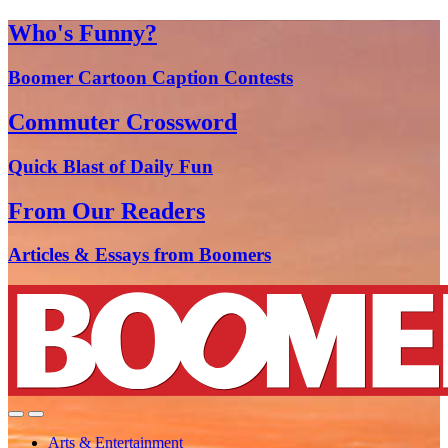
Who's Funny?
Boomer Cartoon Caption Contests
Commuter Crossword
Quick Blast of Daily Fun
From Our Readers
Articles & Essays from Boomers
Arts & Entertainment