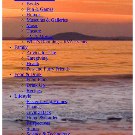
Books
Fun & Games
Humor
Museums & Galleries
Music
Theatre
TV & Movies
What’s Booming – RVA Events
Family
Advice for Life
Caregiving
Health
Pets and Furry Friends
Food & Drink
Food Finds
Drink Up
Recipes
Lifestyle
Easier Living Homes
Finance
Giving Back
Home & Garden
Perspectives
Sports
Science & Technology