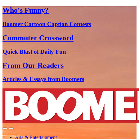
Who's Funny?
Boomer Cartoon Caption Contests
Commuter Crossword
Quick Blast of Daily Fun
From Our Readers
Articles & Essays from Boomers
Arts & Entertainment