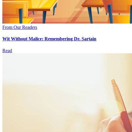
From Our Readers
Wit Without Malice: Remembering Dr. Sartain
Read