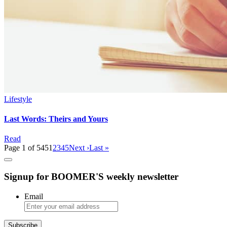
Lifestyle
Last Words: Theirs and Yours
Read
Page 1 of 545
1
2
3
4
5
Next ›
Last »
Signup for BOOMER'S weekly newsletter
Email
Subscribe