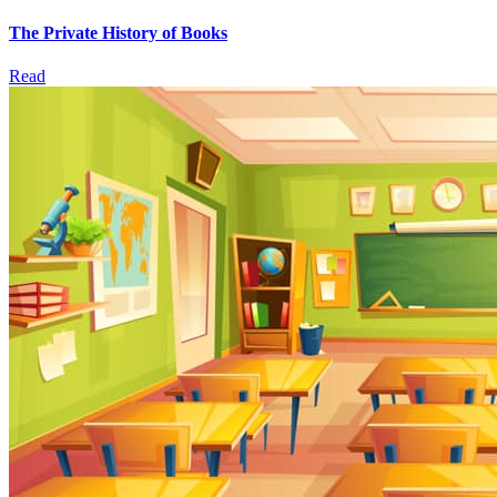
The Private History of Books
Read