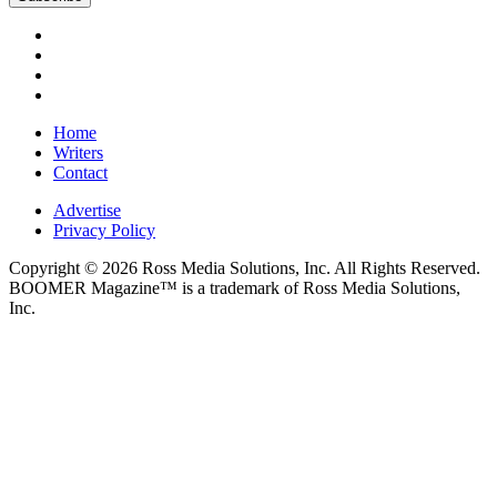
Home
Writers
Contact
Advertise
Privacy Policy
Copyright © 2026 Ross Media Solutions, Inc. All Rights Reserved.
BOOMER Magazine™ is a trademark of Ross Media Solutions,
Inc.