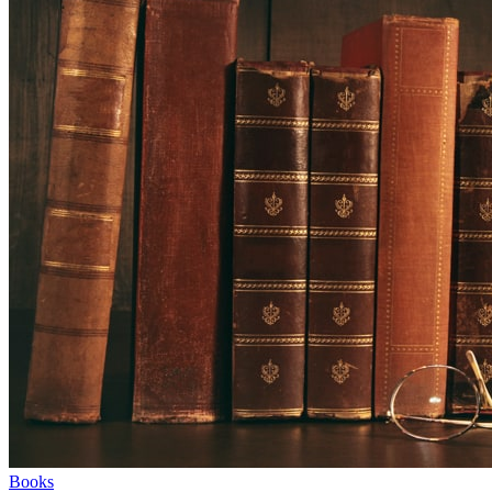
Books