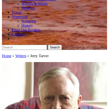
Wheels & Wings
Reviews
Travel
Yesteryear
Nostalgia
History
From Our Readers
Contests
Search
for:
Home
»
Writers
»
Jerry Tarver