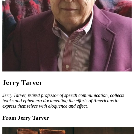
Jerry Tarver
Jerry Tarver, retired professor of speech communication, collects
books and ephemera documenting the efforts of Americans to
express themselves with eloquence and effect.
From Jerry Tarver