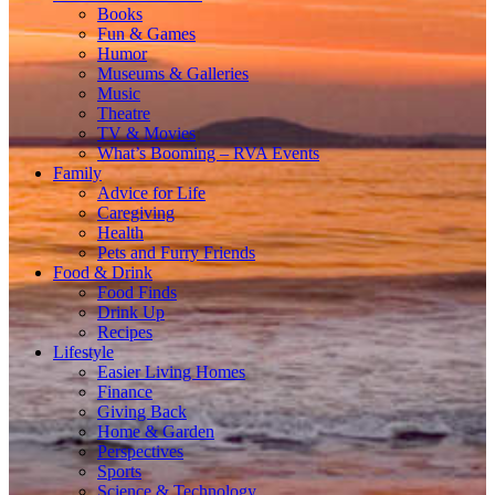
Books
Fun & Games
Humor
Museums & Galleries
Music
Theatre
TV & Movies
What’s Booming – RVA Events
Family
Advice for Life
Caregiving
Health
Pets and Furry Friends
Food & Drink
Food Finds
Drink Up
Recipes
Lifestyle
Easier Living Homes
Finance
Giving Back
Home & Garden
Perspectives
Sports
Science & Technology