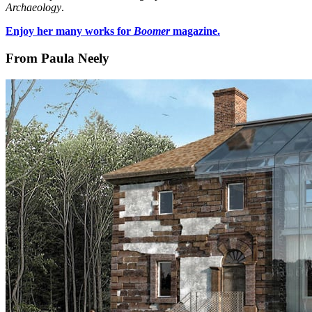
Archaeology
.
Enjoy her many works for
Boomer
magazine.
From Paula Neely