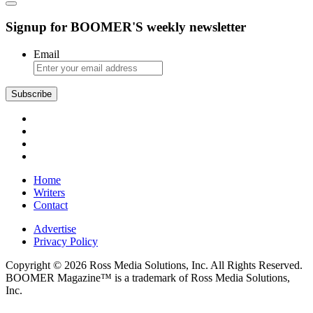
Signup for BOOMER'S weekly newsletter
Email
Subscribe
Home
Writers
Contact
Advertise
Privacy Policy
Copyright © 2026 Ross Media Solutions, Inc. All Rights Reserved.
BOOMER Magazine™ is a trademark of Ross Media Solutions,
Inc.