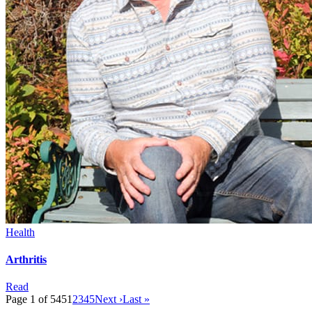
Health
Arthritis
Read
Page 1 of 545
1
2
3
4
5
Next ›
Last »