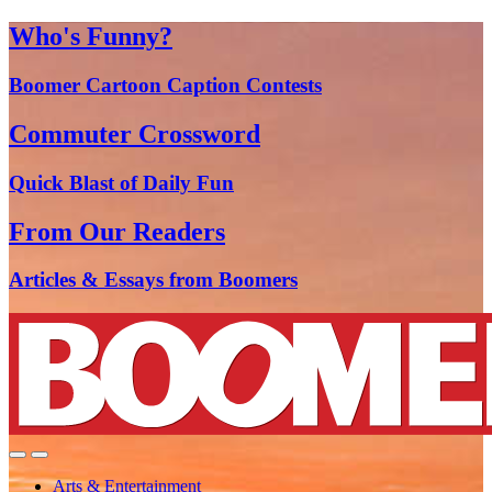
Who's Funny?
Boomer Cartoon Caption Contests
Commuter Crossword
Quick Blast of Daily Fun
From Our Readers
Articles & Essays from Boomers
Arts & Entertainment