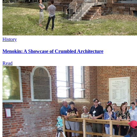
History
Menokin: A Showcase of Crumbled Architecture
Read