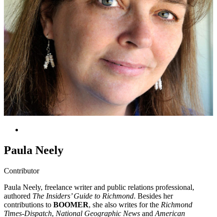
Paula Neely
Contributor
Paula Neely, freelance writer and public relations professional,
authored
The Insiders’ Guide to Richmond
. Besides her
contributions to
BOOMER
, she also writes for the
Richmond
Times-Dispatch
,
National Geographic News
and
American