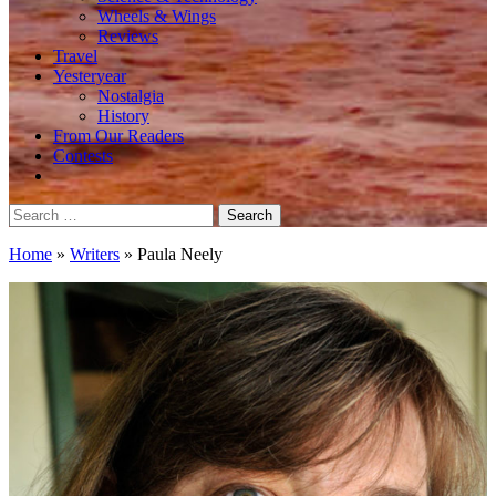
Wheels & Wings
Reviews
Travel
Yesteryear
Nostalgia
History
From Our Readers
Contests
Search
for:
Home
»
Writers
»
Paula Neely