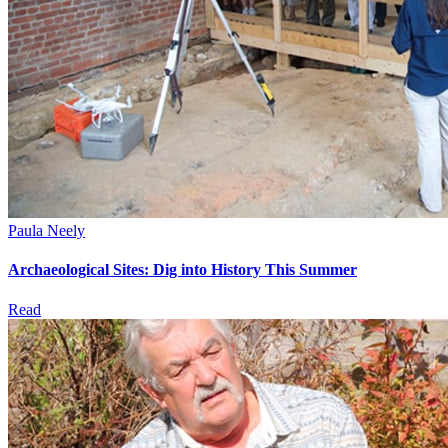
Paula Neely
Archaeological Sites: Dig into History This Summer
Read