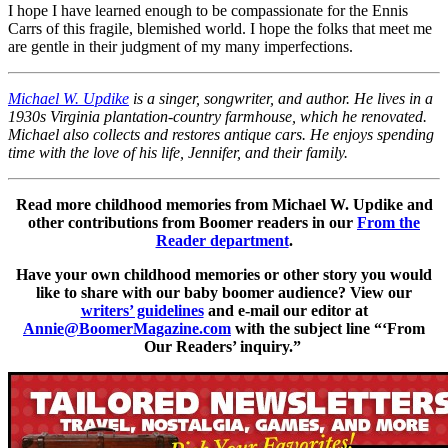
I hope I have learned enough to be compassionate for the Ennis
Carrs of this fragile, blemished world. I hope the folks that meet me
are gentle in their judgment of my many imperfections.
Michael W. Updike
is a singer, songwriter, and author. He lives in a
1930s Virginia plantation-country farmhouse, which he renovated.
Michael also collects and restores antique cars. He enjoys spending
time with the love of his life, Jennifer, and their family.
Read more childhood memories from Michael W. Updike and
other contributions from Boomer readers in our
From the
Reader department
.
Have your own childhood memories or other story you would
like to share with our baby boomer audience? View our
writers’ guidelines
and e-mail our editor at
Annie@BoomerMagazine.com
with the subject line “‘From
Our Readers’ inquiry.”