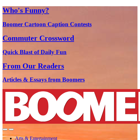
Who's Funny?
Boomer Cartoon Caption Contests
Commuter Crossword
Quick Blast of Daily Fun
From Our Readers
Articles & Essays from Boomers
Arts & Entertainment