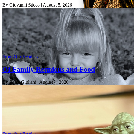
By Giovanni Sticco
| August 5, 2026
From Our Readers
Of Family Reunions and Food
By Carol Giuliani
| August 4, 2026
From Our Readers