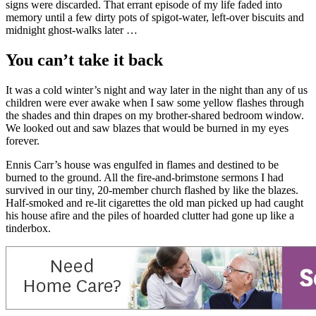
signs were discarded. That errant episode of my life faded into
memory until a few dirty pots of spigot-water, left-over biscuits and
midnight ghost-walks later …
You can’t take it back
It was a cold winter’s night and way later in the night than any of us
children were ever awake when I saw some yellow flashes through
the shades and thin drapes on my brother-shared bedroom window.
We looked out and saw blazes that would be burned in my eyes
forever.
Ennis Carr’s house was engulfed in flames and destined to be
burned to the ground. All the fire-and-brimstone sermons I had
survived in our tiny, 20-member church flashed by like the blazes.
Half-smoked and re-lit cigarettes the old man picked up had caught
his house afire and the piles of hoarded clutter had gone up like a
tinderbox.