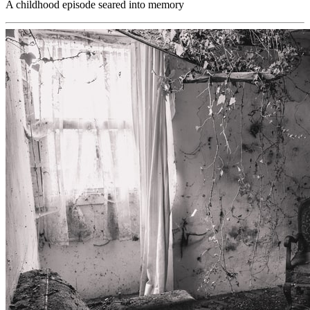
A childhood episode seared into memory