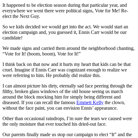
It happened to be election season during that particular year, and
everywhere we went there were political signs, Vote for Me! Re-
elect the Next Guy.
So we kids decided we would get into the act. We would start an
election campaign and, you guessed it, Ennis Carr would be our
candidate!
We made signs and carried them around the neighborhood chanting,
“Vote for It! (boom, boom), Vote for It!”
I think back on that now and it hurts my heart that kids can be that
cruel. Imagine if Ennis Carr was cognizant enough to realize we
were referring to him. He probably did realize this.
I can almost picture his dirty, eternally sad face peering through the
filthy, broken glass windows of the old house seeing us march
around the block mocking him for simply being different and
diseased. If you can recall the famous
Emmett Kelly
the clown,
without the face paint, you can envision Ennis’ appearance.
Other than occasional raindrops, I’m sure the tears we caused were
the only moisture that ever touched his dried-out face.
Our parents finally made us stop our campaign to elect “It” and the