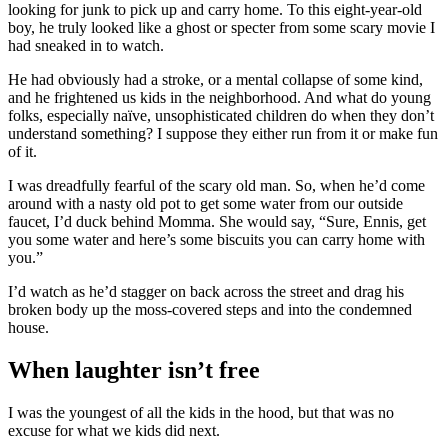
looking for junk to pick up and carry home. To this eight-year-old
boy, he truly looked like a ghost or specter from some scary movie I
had sneaked in to watch.
He had obviously had a stroke, or a mental collapse of some kind,
and he frightened us kids in the neighborhood. And what do young
folks, especially naïve, unsophisticated children do when they don’t
understand something? I suppose they either run from it or make fun
of it.
I was dreadfully fearful of the scary old man. So, when he’d come
around with a nasty old pot to get some water from our outside
faucet, I’d duck behind Momma. She would say, “Sure, Ennis, get
you some water and here’s some biscuits you can carry home with
you.”
I’d watch as he’d stagger on back across the street and drag his
broken body up the moss-covered steps and into the condemned
house.
When laughter isn’t free
I was the youngest of all the kids in the hood, but that was no
excuse for what we kids did next.