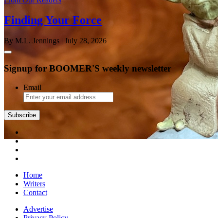
Finding Your Force
By M.L. Jennings
| July 28, 2026
Signup for BOOMER'S weekly newsletter
Email
Subscribe
Home
Writers
Contact
Advertise
Privacy Policy