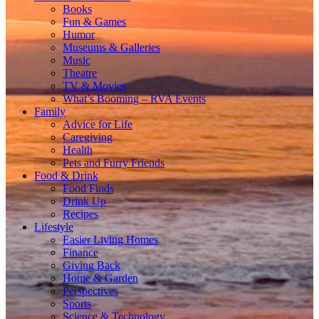
Books
Fun & Games
Humor
Museums & Galleries
Music
Theatre
TV & Movies
What’s Booming – RVA Events
Family
Advice for Life
Caregiving
Health
Pets and Furry Friends
Food & Drink
Food Finds
Drink Up
Recipes
Lifestyle
Easier Living Homes
Finance
Giving Back
Home & Garden
Perspectives
Sports
Science & Technology