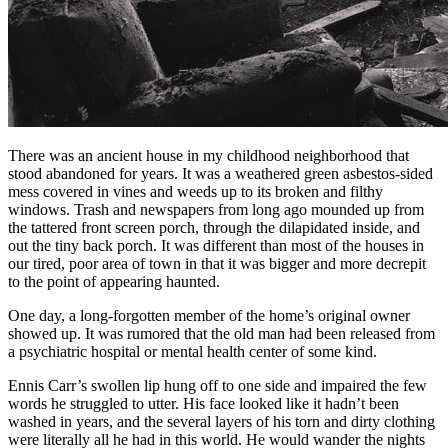
There was an ancient house in my childhood neighborhood that
stood abandoned for years. It was a weathered green asbestos-sided
mess covered in vines and weeds up to its broken and filthy
windows. Trash and newspapers from long ago mounded up from
the tattered front screen porch, through the dilapidated inside, and
out the tiny back porch. It was different than most of the houses in
our tired, poor area of town in that it was bigger and more decrepit
to the point of appearing haunted.
One day, a long-forgotten member of the home’s original owner
showed up. It was rumored that the old man had been released from
a psychiatric hospital or mental health center of some kind.
Ennis Carr’s swollen lip hung off to one side and impaired the few
words he struggled to utter. His face looked like it hadn’t been
washed in years, and the several layers of his torn and dirty clothing
were literally all he had in this world. He would wander the nights