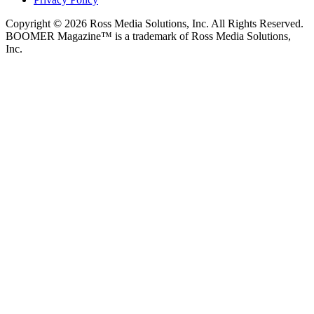
Copyright © 2026 Ross Media Solutions, Inc. All Rights Reserved.
BOOMER Magazine™ is a trademark of Ross Media Solutions,
Inc.