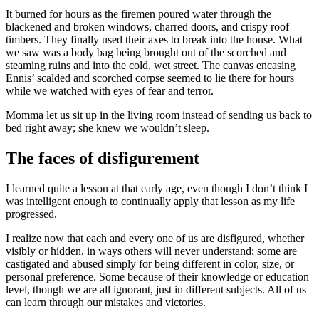
It burned for hours as the firemen poured water through the
blackened and broken windows, charred doors, and crispy roof
timbers. They finally used their axes to break into the house. What
we saw was a body bag being brought out of the scorched and
steaming ruins and into the cold, wet street. The canvas encasing
Ennis’ scalded and scorched corpse seemed to lie there for hours
while we watched with eyes of fear and terror.
Momma let us sit up in the living room instead of sending us back to
bed right away; she knew we wouldn’t sleep.
The faces of disfigurement
I learned quite a lesson at that early age, even though I don’t think I
was intelligent enough to continually apply that lesson as my life
progressed.
I realize now that each and every one of us are disfigured, whether
visibly or hidden, in ways others will never understand; some are
castigated and abused simply for being different in color, size, or
personal preference. Some because of their knowledge or education
level, though we are all ignorant, just in different subjects. All of us
can learn through our mistakes and victories.