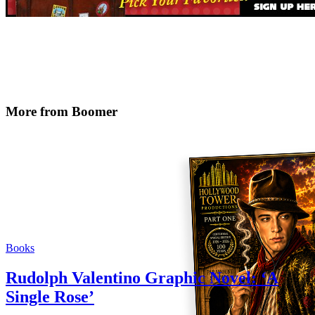
More from Boomer
Books
Rudolph Valentino Graphic Novel: ‘A
Single Rose’