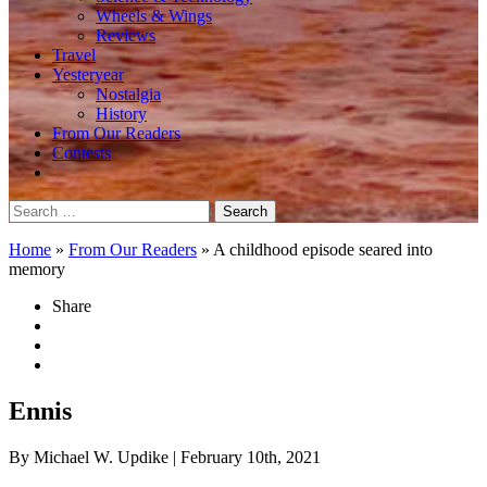
Wheels & Wings
Reviews
Travel
Yesteryear
Nostalgia
History
From Our Readers
Contests
Search
for:
Home
»
From Our Readers
»
A childhood episode seared into
memory
Share
Ennis
By Michael W. Updike
| February 10th, 2021