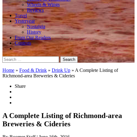
Wheels & Wings
Reviews
Travel
Yesteryear
Nostalgia
History
From Our Readers
Contests
Search
for:
Home
»
Food & Drink
»
Drink Up
»
A Complete Listing of
Richmond-area Breweries & Cideries
Share
A Complete Listing of Richmond-area
Breweries & Cideries
By Boomer Staff
| June 16th, 2016