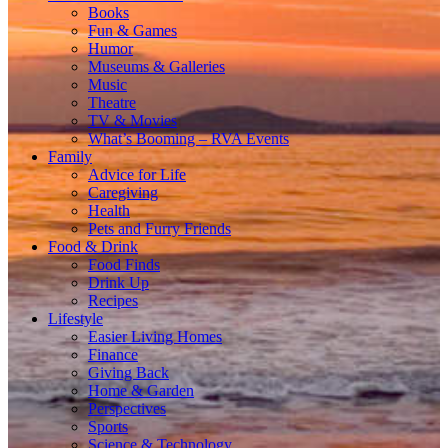
Books
Fun & Games
Humor
Museums & Galleries
Music
Theatre
TV & Movies
What’s Booming – RVA Events
Family
Advice for Life
Caregiving
Health
Pets and Furry Friends
Food & Drink
Food Finds
Drink Up
Recipes
Lifestyle
Easier Living Homes
Finance
Giving Back
Home & Garden
Perspectives
Sports
Science & Technology