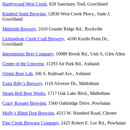
Hardywood West Creek
, 828 Sanctuary Trail, Goochland
Kindred Spirit Brewing
, 12830 West Creek Pkwy., Suite J,
Goochland
Midnight Brewery
, 2410 Granite Ridge Rd., Rockville
Lickinghole Creek Craft Brewery
, 4100 Knolls Point Dr.,
Goochland
Intermission Beer Company
, 10089 Brook Rd., Unit A, Glen Allen
Center of the Universe
, 11293 Air Park Rd., Ashland
Origin Beer Lab
, 106 S. Railroad Ave., Ashland
Extra Billy’s Brewery
, 1110 Alverser Dr., Midlothian
Steam Bell Beer Works
, 1717 Oak Lake Blvd., Midlothian
Crazy Rooster Brewing
, 1560 Oakbridge Drive, Powhatan
Molly’s Blind Dog Brewing
, 4515 W. Hundred Road, Chester
Fine Creek Brewing Company
, 2425 Robert E. Lee Rd., Powhatan