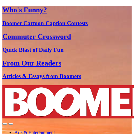
Who's Funny?
Boomer Cartoon Caption Contests
Commuter Crossword
Quick Blast of Daily Fun
From Our Readers
Articles & Essays from Boomers
Arts & Entertainment