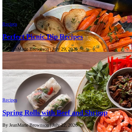
Recipes
Perfect Picnic Dip Recipes
By JeanMarie Brownson
| July 29, 2026
Recipes
Spring Rolls with Beef and Shrimp
By JeanMarie Brownson
| July 22, 2026