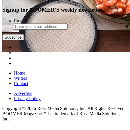
Signup for BOOMER'S weekly newsletter
Email
Home
Writers
Contact
Advertise
Privacy Policy
Copyright © 2026 Ross Media Solutions, Inc. All Rights Reserved.
BOOMER Magazine™ is a trademark of Ross Media Solutions,
Inc.