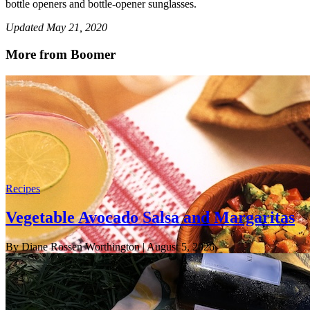
bottle openers and bottle-opener sunglasses.
Updated May 21, 2020
More from Boomer
Recipes
Vegetable Avocado Salsa and Margaritas
By Diane Rossen Worthington
| August 5, 2026