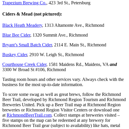
Trapezium Brewing Co.
, 423 3rd St., Petersburg
Ciders & Mead (not pictured):
Black Heath Meadery
, 1313 Altamonte Ave., Richmond
Blue Bee Cider
, 1320 Summit Ave., Richmond
Bryant’s Small Batch Cider
, 2114 E. Main St., Richmond
Buskey Cider
, 2910 W. Leigh St., Richmond
Courthouse Creek Cider
, 1581 Maidens Rd., Maidens, VA
and
3300 W Broad St #106, Richmond
Tasting room hours and other services vary. Always check with the
business for the most up-to-date information.
To score some swag as well as great brews, follow the Richmond
Beer Trail, developed by Richmond Region Tourism and Richmond
Breweries United. Pick up a Beer Trail map at Richmond Region
breweries or Richmond Region Visitor Centers or download one
at
RichmondBeerTrail.com
. Collect stamps at breweries visited –
five stamps on the map can be redeemed at any brewery for
Richmond Beer Trail gear (subject to availability) like hats, metal