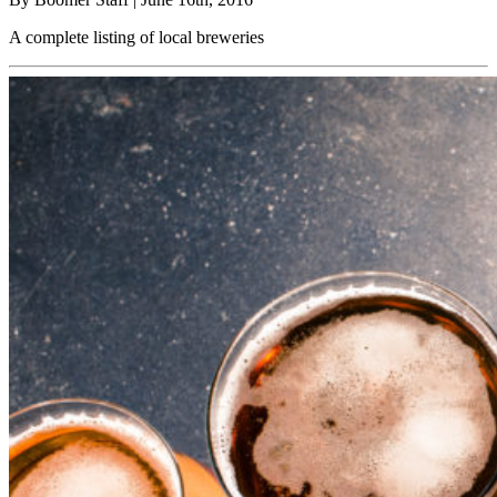
A complete listing of local breweries