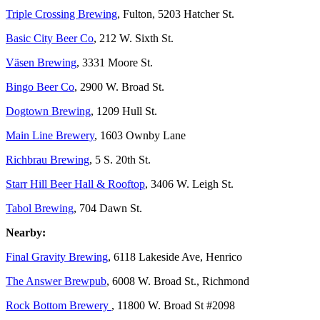
Triple Crossing Brewing
, Fulton, 5203 Hatcher St.
Basic City Beer Co
, 212 W. Sixth St.
Väsen Brewing
, 3331 Moore St.
Bingo Beer Co
, 2900 W. Broad St.
Dogtown Brewing
, 1209 Hull St.
Main Line Brewery
, 1603 Ownby Lane
Richbrau Brewing
, 5 S. 20th St.
Starr Hill Beer Hall & Rooftop
, 3406 W. Leigh St.
Tabol Brewing
, 704 Dawn St.
Nearby:
Final Gravity Brewing
, 6118 Lakeside Ave, Henrico
The Answer Brewpub
, 6008 W. Broad St., Richmond
Rock Bottom Brewery
, 11800 W. Broad St #2098