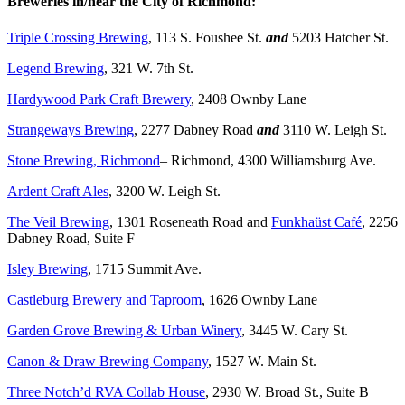
Breweries in/near the City of Richmond:
Triple Crossing Brewing
, 113 S. Foushee St.
and
5203 Hatcher St.
Legend Brewing
, 321 W. 7th St.
Hardywood Park Craft Brewery
, 2408 Ownby Lane
Strangeways Brewing
, 2277 Dabney Road
and
3110 W. Leigh St.
Stone Brewing, Richmond
– Richmond, 4300 Williamsburg Ave.
Ardent Craft Ales
, 3200 W. Leigh St.
The Veil Brewing
, 1301 Roseneath Road and
Funkhaüst Café
, 2256
Dabney Road, Suite F
Isley Brewing
, 1715 Summit Ave.
Castleburg Brewery and Taproom
, 1626 Ownby Lane
Garden Grove Brewing & Urban Winery
, 3445 W. Cary St.
Canon & Draw Brewing Company
, 1527 W. Main St.
Three Notch’d RVA Collab House
, 2930 W. Broad St., Suite B