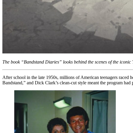
The book “Bandstand Diaries” looks behind the scenes of the iconic
After school in the late 1950s, millions of American teenagers raced 
Bandstand,” and Dick Clark’s clean-cut style meant the program had p