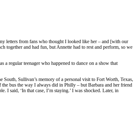
 letters from fans who thought I looked like her – and [with our
 together and had fun, but Annette had to rest and perform, so we
I was a regular teenager who happened to dance on a show that
he South, Sullivan’s memory of a personal visit to Fort Worth, Texas,
 the bus the way I always did in Philly – but Barbara and her friend
. I said, ‘In that case, I’m staying.’ I was shocked. Later, in