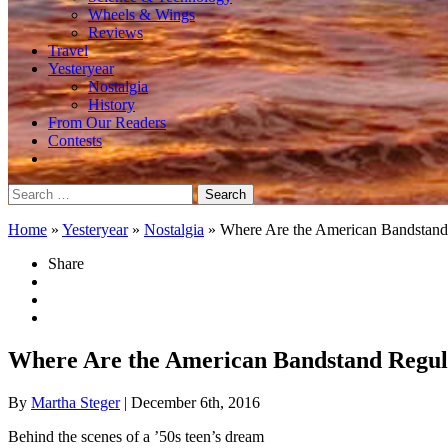
Wheels & Wings
Reviews
Travel
Yesteryear
Nostalgia
History
From Our Readers
Contests
Search
for:
Home
»
Yesteryear
»
Nostalgia
»
Where Are the American Bandstan
Share
Where Are the American Bandstand Regu
By
Martha Steger
| December 6th, 2016
Behind the scenes of a ’50s teen’s dream