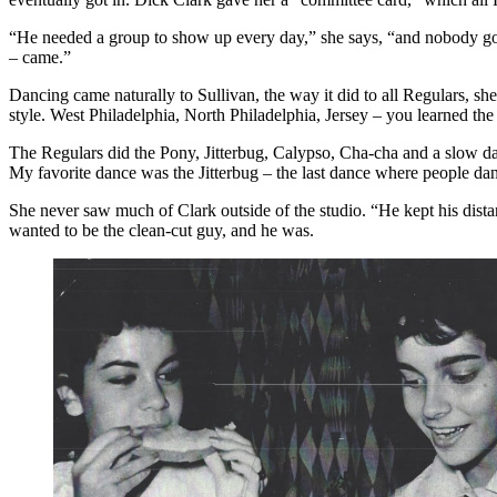
“He needed a group to show up every day,” she says, “and nobody got
– came.”
Dancing came naturally to Sullivan, the way it did to all Regulars, sh
style. West Philadelphia, North Philadelphia, Jersey – you learned the 
The Regulars did the Pony, Jitterbug, Calypso, Cha-cha and a slow dan
My favorite dance was the Jitterbug – the last dance where people dan
She never saw much of Clark outside of the studio. “He kept his dist
wanted to be the clean-cut guy, and he was.