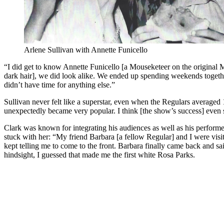
Arlene Sullivan with Annette Funicello
“I did get to know Annette Funicello [a Mouseketeer on the original
dark hair], we did look alike. We ended up spending weekends toget
didn’t have time for anything else.”
Sullivan never felt like a superstar, even when the Regulars averaged 
unexpectedly became very popular. I think [the show’s success] even 
Clark was known for integrating his audiences as well as his performer
stuck with her: “My friend Barbara [a fellow Regular] and I were visi
kept telling me to come to the front. Barbara finally came back and sai
hindsight, I guessed that made me the first white Rosa Parks.