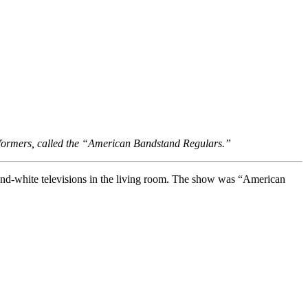
rformers, called the “American Bandstand Regulars.”
k-and-white televisions in the living room. The show was “American