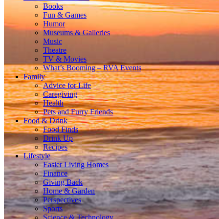
Books
Fun & Games
Humor
Museums & Galleries
Music
Theatre
TV & Movies
What’s Booming – RVA Events
Family
Advice for Life
Caregiving
Health
Pets and Furry Friends
Food & Drink
Food Finds
Drink Up
Recipes
Lifestyle
Easier Living Homes
Finance
Giving Back
Home & Garden
Perspectives
Sports
Science & Technology