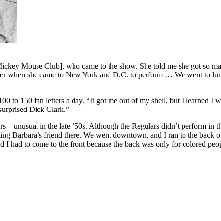
 Mickey Mouse Club], who came to the show. She told me she got so many
her when she came to New York and D.C. to perform … We went to lunch
100 to 150 fan letters a day. “It got me out of my shell, but I learned 
surprised Dick Clark.”
s – unusual in the late ’50s. Although the Regulars didn’t perform in t
ting Barbara’s friend there. We went downtown, and I ran to the back of
d I had to come to the front because the back was only for colored people