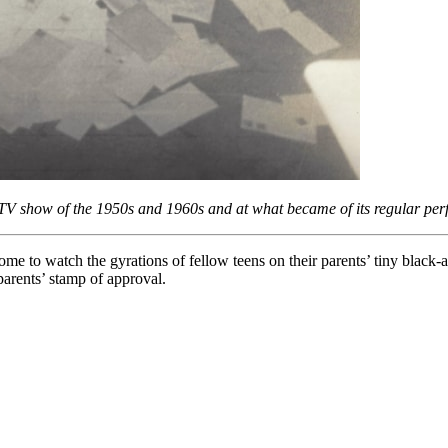
 TV show of the 1950s and 1960s and at what became of its regular pe
home to watch the gyrations of fellow teens on their parents’ tiny blac
arents’ stamp of approval.