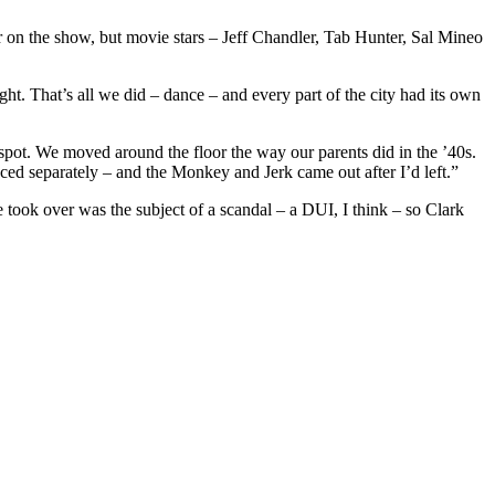
on the show, but movie stars – Jeff Chandler, Tab Hunter, Sal Mineo
ht. That’s all we did – dance – and every part of the city had its own
spot. We moved around the floor the way our parents did in the ’40s.
ced separately – and the Monkey and Jerk came out after I’d left.”
took over was the subject of a scandal – a DUI, I think – so Clark