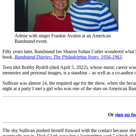
Arlene with singer Frankie Avalon at an American
Bandstand event.
Fifty years later, Bandstand fan Sharon Sultan Cutler wondered what 
book,
Bandstand Diaries: The Philadelphia Years, 1956-1963
.
Teen idol Bobby Rydell (died April 5, 2022), whose music career was 
memories and personal images, is a standout – as well as a co-author 
Sullivan was almost 14, the required age for the show, when she beca
night at a party I met a girl who was one of the stars on American B
Or
sign up fo
The shy Sullivan pushed herself forward with the contact because she
eventually got in. Dick Clark gave her a “committee card,” which all R