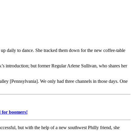
 up daily to dance. She tracked them down for the new coffee-table
’s introduction; but former Regular Arlene Sullivan, who shares her
Valley [Pennsylvania]. We only had three channels in those days. One
d for boomers!
cessful, but with the help of a new southwest Philly friend, she