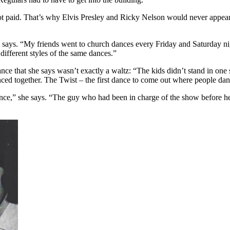
 paid. That’s why Elvis Presley and Ricky Nelson would never appear 
e says. “My friends went to church dances every Friday and Saturday nig
different styles of the same dances.”
ce that she says wasn’t exactly a waltz: “The kids didn’t stand in one 
ced together. The Twist – the first dance to come out where people dan
ance,” she says. “The guy who had been in charge of the show before he 