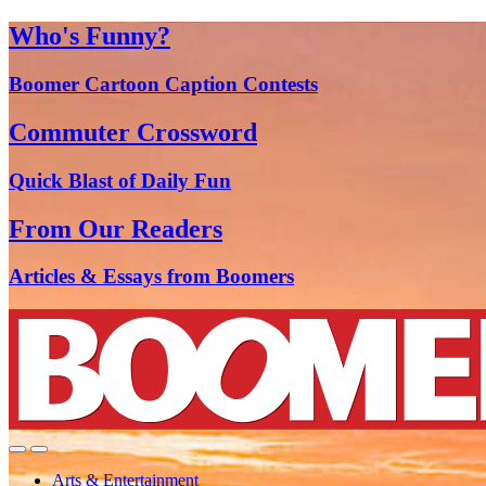
Who's Funny?
Boomer Cartoon Caption Contests
Commuter Crossword
Quick Blast of Daily Fun
From Our Readers
Articles & Essays from Boomers
Arts & Entertainment