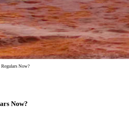
d Regulars Now?
lars Now?