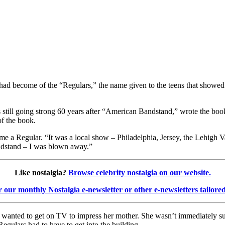
had become of the “Regulars,” the name given to the teens that showed
still going strong 60 years after “American Bandstand,” wrote the book
of the book.
me a Regular. “It was a local show – Philadelphia, Jersey, the Lehigh 
andstand – I was blown away.”
Like nostalgia?
Browse celebrity nostalgia on our website.
r our monthly Nostalgia e-newsletter or other e-newsletters tailore
 wanted to get on TV to impress her mother. She wasn’t immediately suc
egulars had to have to get into the building.