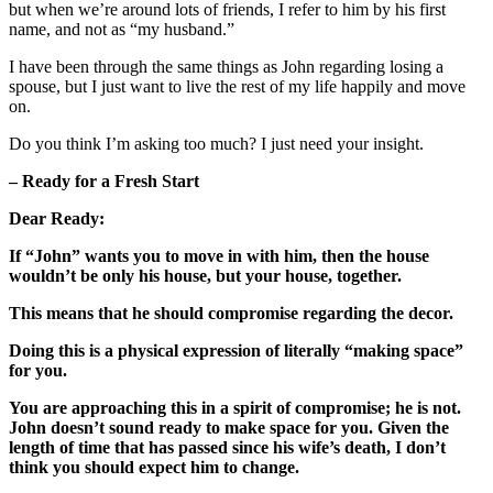
but when we’re around lots of friends, I refer to him by his first
name, and not as “my husband.”
I have been through the same things as John regarding losing a
spouse, but I just want to live the rest of my life happily and move
on.
Do you think I’m asking too much? I just need your insight.
– Ready for a Fresh Start
Dear Ready:
If “John” wants you to move in with him, then the house
wouldn’t be only his house, but your house, together.
This means that he should compromise regarding the decor.
Doing this is a physical expression of literally “making space”
for you.
You are approaching this in a spirit of compromise; he is not.
John doesn’t sound ready to make space for you. Given the
length of time that has passed since his wife’s death, I don’t
think you should expect him to change.