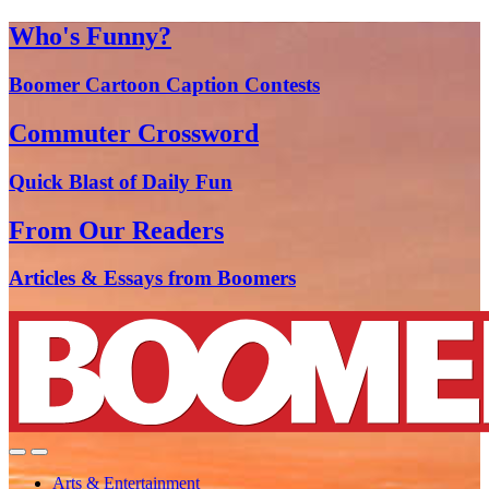
Who's Funny?
Boomer Cartoon Caption Contests
Commuter Crossword
Quick Blast of Daily Fun
From Our Readers
Articles & Essays from Boomers
Arts & Entertainment