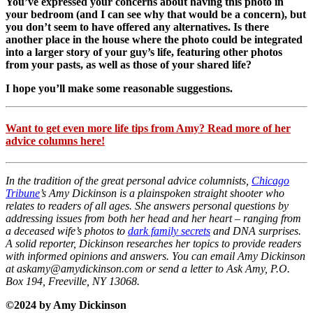
You’ve expressed your concerns about having this photo in
your bedroom (and I can see why that would be a concern), but
you don’t seem to have offered any alternatives. Is there
another place in the house where the photo could be integrated
into a larger story of your guy’s life, featuring other photos
from your pasts, as well as those of your shared life?
I hope you’ll make some reasonable suggestions.
Want to get even more life tips from Amy? Read more of her
advice columns here!
In the tradition of the great personal advice columnists,
Chicago
Tribune
’s Amy Dickinson is a plainspoken straight shooter who
relates to readers of all ages. She answers personal questions by
addressing issues from both her head and her heart – ranging from
a deceased wife’s photos to
dark family secrets
and DNA surprises.
A solid reporter, Dickinson researches her topics to provide readers
with informed opinions and answers. You can email Amy Dickinson
at askamy@amydickinson.com or send a letter to Ask Amy, P.O.
Box 194, Freeville, NY 13068.
©2024 by Amy Dickinson