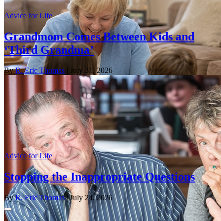
Advice for Life
Grandmom Comes Between Kids and
‘Third Grandma’
By
R. Eric Thomas
| July 31, 2026
Advice for Life
Stopping the Inappropriate Questions
By
R. Eric Thomas
| July 24, 2026