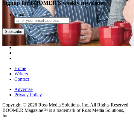
Signup for BOOMER'S weekly newsletter
Email
Subscribe
Home
Writers
Contact
Advertise
Privacy Policy
Copyright © 2026 Ross Media Solutions, Inc. All Rights Reserved.
BOOMER Magazine™ is a trademark of Ross Media Solutions,
Inc.