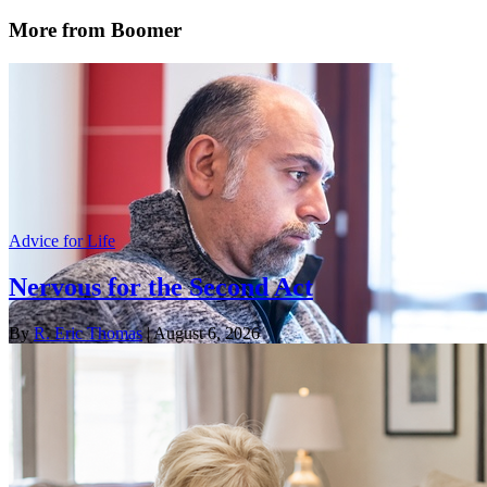
More from Boomer
Advice for Life
Nervous for the Second Act
By
R. Eric Thomas
| August 6, 2026