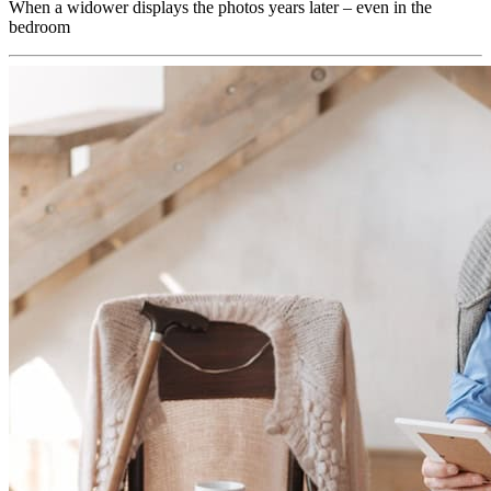
When a widower displays the photos years later – even in the
bedroom