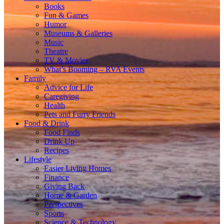
Books
Fun & Games
Humor
Museums & Galleries
Music
Theatre
TV & Movies
What’s Booming – RVA Events
Family
Advice for Life
Caregiving
Health
Pets and Furry Friends
Food & Drink
Food Finds
Drink Up
Recipes
Lifestyle
Easier Living Homes
Finance
Giving Back
Home & Garden
Perspectives
Sports
Science & Technology