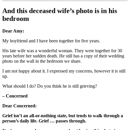
And this deceased wife’s photo is in his
bedroom
Dear Amy:
My boyfriend and I have been together for five years.
His late wife was a wonderful woman. They were together for 30
years before her sudden death. He still has a copy of their wedding
photo on the wall in the bedroom we share.
I am not happy about it. I expressed my concerns, however it is still
up.
What should I do? Do you think he is still grieving?
– Concerned
Dear Concerned:
Grief isn’t an all-or-nothing state, but tends to walk through a
person’s daily life. Grief … passes through.