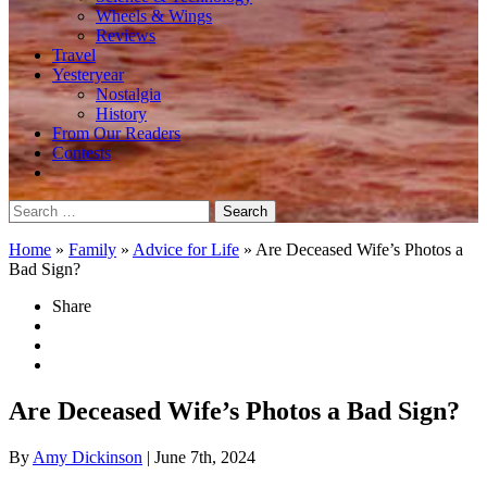
Wheels & Wings
Reviews
Travel
Yesteryear
Nostalgia
History
From Our Readers
Contests
Search
for:
Home
»
Family
»
Advice for Life
»
Are Deceased Wife’s Photos a
Bad Sign?
Share
Are Deceased Wife’s Photos a Bad Sign?
By
Amy Dickinson
| June 7th, 2024