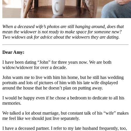
When a deceased wife’s photos are still hanging around, does that
mean the widower is not ready to make space for someone new?
Two widows ask for advice about the widowers they are dating.
Dear Amy:
I have been dating “John” for three years now. We are both
widow/widower for over a decade.
John wants me to live with him his home, but he still has wedding
portraits and lots of pictures of him with his late wife displayed
around the house that he doesn’t plan on putting away.
I would be happy even if he chose a bedroom to dedicate to all his
memories.
We talked a lot about marriage, but constant talk of his “wife” makes
me feel like we should just live separately.
I have a deceased partner. I refer to my late husband frequently, too,