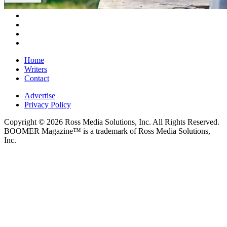
Home
Writers
Contact
Advertise
Privacy Policy
Copyright © 2026 Ross Media Solutions, Inc. All Rights Reserved.
BOOMER Magazine™ is a trademark of Ross Media Solutions,
Inc.