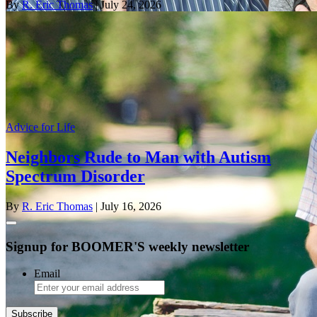
By
R. Eric Thomas
| July 24, 2026
Advice for Life
Neighbors Rude to Man with Autism
Spectrum Disorder
By
R. Eric Thomas
| July 16, 2026
Signup for BOOMER'S weekly newsletter
Email