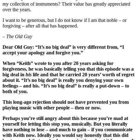
my collection of instruments? Their value has greatly appreciated
over the years.
I want to be generous, but I do not know if I am that noble – or
forgiving – after all that has happened.
– The Old Guy
Dear Old Guy:
“It’s no big deal” is very different from, “I
accept your apology and forgive you.”
When “Keith” wrote to you after 20 years asking for
forgiveness, he was basically telling you that this episode was a
big deal in
his
life and that he carried 20 years’ worth of regret
about it. “It’s no big deal” is really you denying your own
feelings – and his. “It’s no big deal” is really a put-down – to
both of you.
This long-ago rejection should not have prevented you from
playing music with other people – then or now.
Perhaps you’re still angry about this because you’re mad at
yourself for letting this stop you, musically. But you literally
have nothing to lose – and much to gain – if you communicate
with Keith now. Ideally you would say honestly that this did