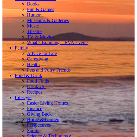
Books
Fun & Games
Humor
Museums & Galleries
Music
Theatre
TV & Movies
What’s Booming – RVA Events
Family
Advice for Life
Caregiving
Health
Pets and Furry Friends
Food & Drink
Food Finds
Drink Up
Recipes
Lifestyle
Easier Living Homes
Finance
Giving Back
Home & Garden
Perspectives
Sports
Science & Technology