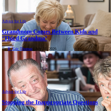
Advice for Life
Grandmom Comes Between Kids and
‘Third Grandma’
By
R. Eric Thomas
| July 31, 2026
Advice for Life
Stopping the Inappropriate Questions