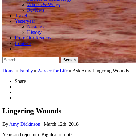
Wheels & Wings
Reviews
Travel
Yesteryear
Nostalgia
History
From Our Readers
Contests
Search
for:
Home
»
Family
»
Advice for Life
»
Ask Amy Lingering Wounds
Share
Lingering Wounds
By
Amy Dickinson
| March 12th, 2018
Years-old rejection: Big deal or not?