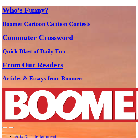
Who's Funny?
Boomer Cartoon Caption Contests
Commuter Crossword
Quick Blast of Daily Fun
From Our Readers
Articles & Essays from Boomers
Arts & Entertainment