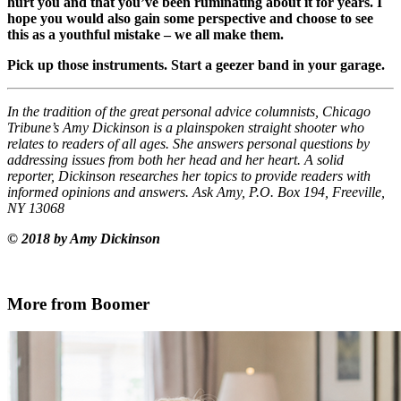
hurt you and that you’ve been ruminating about it for years. I
hope you would also gain some perspective and choose to see
this as a youthful mistake – we all make them.
Pick up those instruments. Start a geezer band in your garage.
In the tradition of the great personal advice columnists, Chicago
Tribune’s Amy Dickinson is a plainspoken straight shooter who
relates to readers of all ages. She answers personal questions by
addressing issues from both her head and her heart. A solid
reporter, Dickinson researches her topics to provide readers with
informed opinions and answers. Ask Amy, P.O. Box 194, Freeville,
NY 13068
© 2018 by Amy Dickinson
More from Boomer