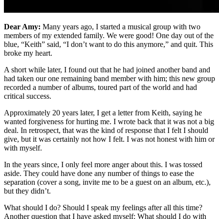
Dear Amy:
Many years ago, I started a musical group with two
members of my extended family. We were good! One day out of the
blue, “Keith” said, “I don’t want to do this anymore,” and quit. This
broke my heart.
A short while later, I found out that he had joined another band and
had taken our one remaining band member with him; this new group
recorded a number of albums, toured part of the world and had
critical success.
Approximately 20 years later, I get a letter from Keith, saying he
wanted forgiveness for hurting me. I wrote back that it was not a big
deal. In retrospect, that was the kind of response that I felt I should
give, but it was certainly not how I felt. I was not honest with him or
with myself.
In the years since, I only feel more anger about this. I was tossed
aside. They could have done any number of things to ease the
separation (cover a song, invite me to be a guest on an album, etc.),
but they didn’t.
What should I do? Should I speak my feelings after all this time?
Another question that I have asked myself: What should I do with