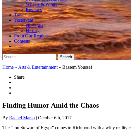
Wheels & Wings
Reviews
Travel
Yesteryear
Nostalgia
History
From Our Readers
Contests
Search
for:
Home
»
Arts & Entertainment
»
Bassem Youssef
Share
Finding Humor Amid the Chaos
By
Rachel Marsh
| October 6th, 2017
The “Jon Stewart of Egypt” comes to Richmond with a witty reality c