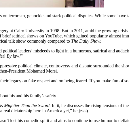
es on terrorism, genocide and stark political disputes. While some have
gery at Cairo University in 1998. But in 2011, amid the growing crisis 
 of brief satirical shows on YouTube, which gained popularity almost i
irical talk show commonly compared to
The Daily Show.
olitical leaders’ misdeeds to light in a humorous, satirical and audaci
fer!
By law!
”
 oppressive political climate, controversy and dispute surrounded the sho
nd then-President Mohamed Morsi.
their legacy on fake respect and on being feared. If you make fun of s
out his and his family’s safety.
is Mightier Than the Sword.
In it, he discusses the rising tensions of th
a real dictatorship here in America yet,” he jests).
asn’t lost his comedic spirit and aims to continue to use humor to defla