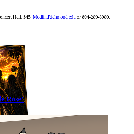
oncert Hall, $45.
Modlin.Richmond.edu
or 804-289-8980.
le Rose’