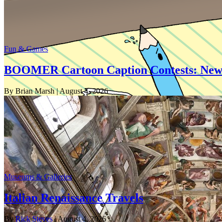
Fun & Games
BOOMER Cartoon Caption Contests: New
By Brian Marsh
| August 4, 2026
Museums & Galleries
Italian Renaissance Travels
By
Rick Steves
| August 4, 2026