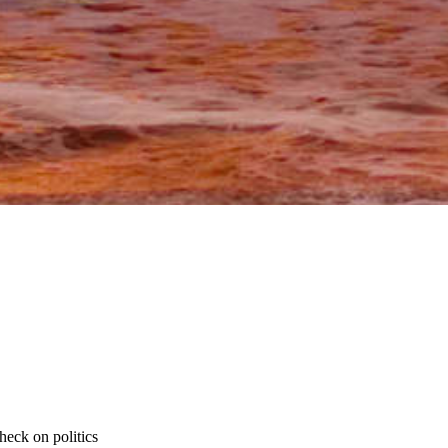
heck on politics