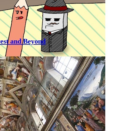
est and Beyond