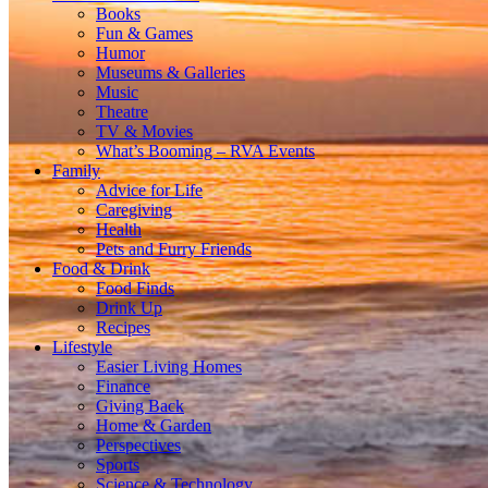
Books
Fun & Games
Humor
Museums & Galleries
Music
Theatre
TV & Movies
What’s Booming – RVA Events
Family
Advice for Life
Caregiving
Health
Pets and Furry Friends
Food & Drink
Food Finds
Drink Up
Recipes
Lifestyle
Easier Living Homes
Finance
Giving Back
Home & Garden
Perspectives
Sports
Science & Technology