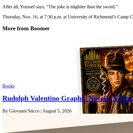
After all, Youssef says, “The joke is mightier than the sword.”
Thursday, Nov. 16, at 7:30 p.m. at University of Richmond’s Camp C
More from Boomer
Books
Rudolph Valentino Graphic Novel: ‘A Sing
By Giovanni Sticco
| August 5, 2026