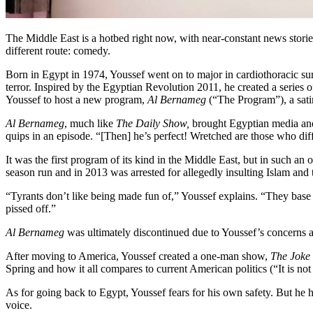
The Middle East is a hotbed right now, with near-constant news stori
different route: comedy.
Born in Egypt in 1974, Youssef went on to major in cardiothoracic sur
terror. Inspired by the Egyptian Revolution 2011, he created a series
Youssef to host a new program,
Al Bernameg
(“The Program”), a sat
Al Bernameg
, much like
The Daily Show,
brought Egyptian media and p
quips in an episode. “[Then] he’s perfect! Wretched are those who dif
It was the first program of its kind in the Middle East, but in such an
season run and in 2013 was arrested for allegedly insulting Islam a
“Tyrants don’t like being made fun of,” Youssef explains. “They base 
pissed off.”
Al Bernameg
was ultimately discontinued due to Youssef’s concerns ab
After moving to America, Youssef created a one-man show,
The Joke 
Spring and how it all compares to current American politics (“It is not 
As for going back to Egypt, Youssef fears for his own safety. But he h
voice.