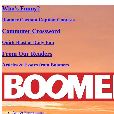
Who's Funny?
Boomer Cartoon Caption Contests
Commuter Crossword
Quick Blast of Daily Fun
From Our Readers
Articles & Essays from Boomers
Arts & Entertainment