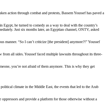
 taken action through combat and protests, Bassem Youssef has paved a
in Egypt, he turned to comedy as a way to deal with the country’s
mmediately. Just six months later, an Egyptian channel, ONTV, asked
ous manner. “So I can’t criticize [the president] anymore?!” Youssef
w from all sides. Youssef faced multiple lawsuits throughout its three-
omeone, you’re not afraid of them anymore. This is why they get
e political climate in the Middle East, the events that led to the Arab
te oppressors and provide a platform for those otherwise without a