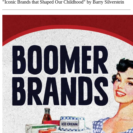
"Iconic Brands that Shaped Our Childhood" by Barry Silverstein