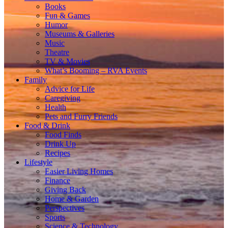
Books
Fun & Games
Humor
Museums & Galleries
Music
Theatre
TV & Movies
What’s Booming – RVA Events
Family
Advice for Life
Caregiving
Health
Pets and Furry Friends
Food & Drink
Food Finds
Drink Up
Recipes
Lifestyle
Easier Living Homes
Finance
Giving Back
Home & Garden
Perspectives
Sports
Science & Technology