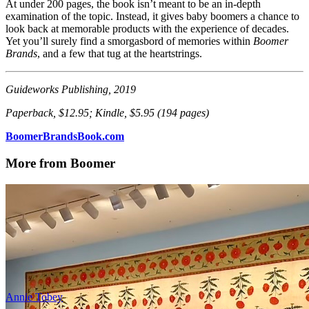
At under 200 pages, the book isn’t meant to be an in-depth
examination of the topic. Instead, it gives baby boomers a chance to
look back at memorable products with the experience of decades.
Yet you’ll surely find a smorgasbord of memories within
Boomer
Brands
, and a few that tug at the heartstrings.
Guideworks Publishing, 2019
Paperback, $12.95; Kindle, $5.95 (194 pages)
BoomerBrandsBook.com
More from Boomer
Annie Tobey