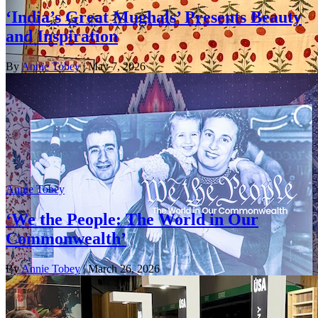
‘India’s Great Mughals’ Presents Beauty
and Inspiration
By
Annie Tobey
| May 7, 2026
Annie Tobey
‘We the People: The World in Our
Commonwealth’
By
Annie Tobey
| March 26, 2026