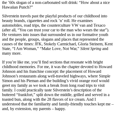
the ’60s slogan of a non-carbonated soft drink: “How about a nice
Hawaiian Punch?”
Silverstein travels past the playful products of our childhood into
beauty brands, cigarettes and rock ’n’ roll. He examines
automobiles, road trips, the counterculture VW van and Texaco
(after all, “You can trust your car to the man who wears the star”).
He ventures into issues that surrounded us in our formative youth
and the people, groups, slogans and places that represented the
causes of the times: JFK, Stokely Carmichael, Gloria Steinem, Kent
State, “I Am Woman,” “Make Love, Not War,”
Silent Spring
and
many more.
If you’re like me, you’ll find sections that resonate with bright
childhood memories. For me, it was the chapter devoted to Howard
Johnson and his franchise concept: the placement of Howard
Johnson’s restaurants along well-traveled highways, where Simple
Simon and his Pieman and the building’s vivid orange roof would
greet my family as we took a break from long road trips to visit
family. I could practically taste Silverstein’s description of the
buttered “frankfort,” split down the middle, grilled and served in a
toasted bun, along with the 28 flavors of ice cream. And I
understood that the familiarity and family-friendly touches kept me –
and, by extension, my parents – happy.