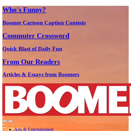
Who's Funny?
Boomer Cartoon Caption Contests
Commuter Crossword
Quick Blast of Daily Fun
From Our Readers
Articles & Essays from Boomers
Arts & Entertainment