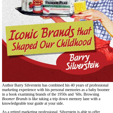
Author Barry Silverstein has combined his 40 years of professional
marketing experience with his personal memories as a baby boomer
in a book examining brands of the 1950s and ’60s. Browsing
Boomer Brands
is like taking a trip down memory lane with a
knowledgeable tour guide at your side.
As a retired marketing professional, Silverstein is able to offer