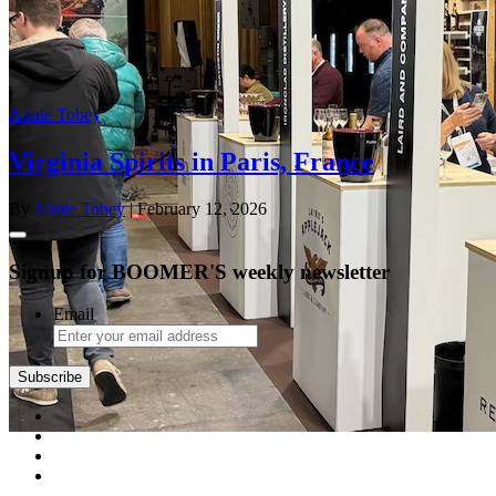
Annie Tobey
Virginia Spirits in Paris, France
By
Annie Tobey
| February 12, 2026
Signup for BOOMER'S weekly newsletter
Email
Subscribe