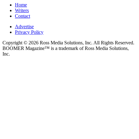
Home
Writers
Contact
Advertise
Privacy Policy
Copyright © 2026 Ross Media Solutions, Inc. All Rights Reserved.
BOOMER Magazine™ is a trademark of Ross Media Solutions,
Inc.