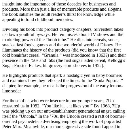
insight into the importance of those decades for businesses and
products. More than just a list of memorable products and slogans,
the book satisfies the adult reader’s thirst for knowledge while
appealing to fond childhood memories.
Dividing his book into product-category chapters, Silverstein takes
us down youthful byways. He reminisces about TV shows and the
marketing power of the “boob tube.” He dips into cereals, sodas,
snacks, fast foods, games and the wonderful world of Disney. He
illuminates the history of the products (did you know that the first
cold breakfast cereal, “Granula,” was introduced in 1863?) and their
presence in the ’50s and ’60s (the first sugar-laden cereal, Kellogg’s
Sugar Frosted Flakes, hit grocery store shelves in 1952).
He highlights products that spark a nostalgic yen in baby boomers
and examines how they reflected the times. In the “Soda Pop-ular”
chapter, for example, he recalls the progression of the early lemon-
lime soda:
For those of us who were insecure in our younger years, 7Up
reassured us in 1952, “You like it … it likes you!” By 1968, 7Up
was picking up on our anti-establishment generational angst, calling
itself the “Uncola.” In the ’70s, the Uncola created a raft of boomer-
oriented psychedelic advertising employing the work of pop artist
Peter Max. Meanwhile, our more aggressive side found appeal in