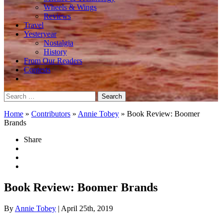
Wheels & Wings
Reviews
Travel
Yesteryear
Nostalgia
History
From Our Readers
Contests
Search
for:
Home
»
Contributors
»
Annie Tobey
»
Book Review: Boomer
Brands
Share
Book Review: Boomer Brands
By
Annie Tobey
| April 25th, 2019