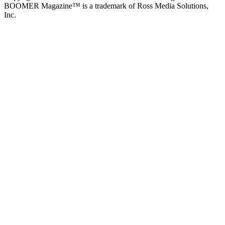
BOOMER Magazine™ is a trademark of Ross Media Solutions,
Inc.