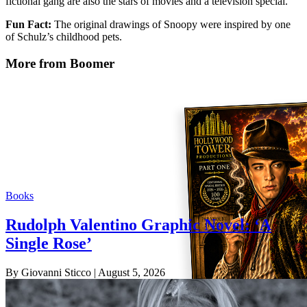
fictional gang are also the stars of movies and a television special.
Fun Fact:
The original drawings of Snoopy were inspired by one
of Schulz’s childhood pets.
More from Boomer
Books
Rudolph Valentino Graphic Novel: ‘A
Single Rose’
By Giovanni Sticco
| August 5, 2026