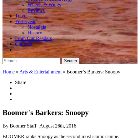
Wheels & Wings
Reviews
Travel
Yesteryear
Nostalgia
History
From Our Readers
Contests
Search
for:
Home
»
Arts & Entertainment
»
Boomer’s Barkers: Snoopy
Share
Boomer's Barkers: Snoopy
By Boomer Staff
| August 26th, 2016
BOOMER ranks Snoopy as the second most iconic canine.