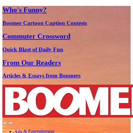
Who's Funny?
Boomer Cartoon Caption Contests
Commuter Crossword
Quick Blast of Daily Fun
From Our Readers
Articles & Essays from Boomers
Arts & Entertainment