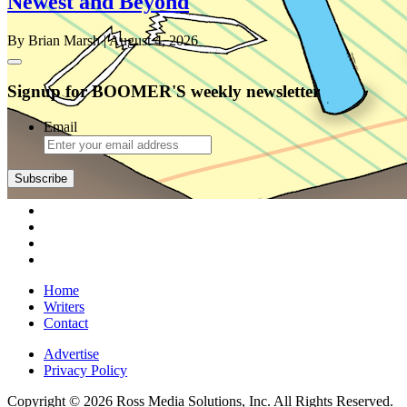
Newest and Beyond
By Brian Marsh
| August 4, 2026
Signup for BOOMER'S weekly newsletter
Email
Subscribe
Home
Writers
Contact
Advertise
Privacy Policy
Copyright © 2026 Ross Media Solutions, Inc. All Rights Reserved.