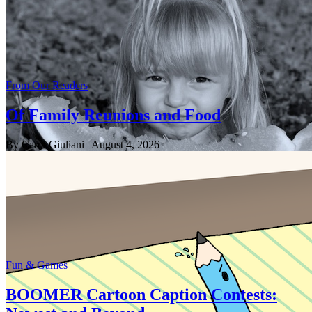
From Our Readers
Of Family Reunions and Food
By Carol Giuliani
| August 4, 2026
Fun & Games
BOOMER Cartoon Caption Contests: