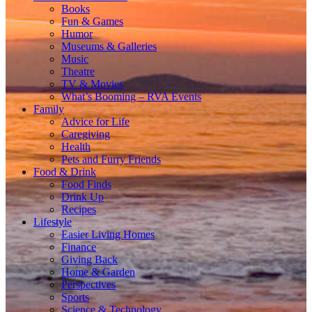
Books
Fun & Games
Humor
Museums & Galleries
Music
Theatre
TV & Movies
What’s Booming – RVA Events
Family
Advice for Life
Caregiving
Health
Pets and Furry Friends
Food & Drink
Food Finds
Drink Up
Recipes
Lifestyle
Easier Living Homes
Finance
Giving Back
Home & Garden
Perspectives
Sports
Science & Technology