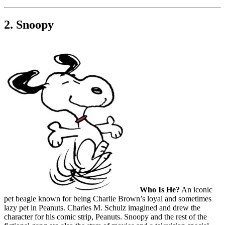
2. Snoopy
Who Is He?
An iconic
pet beagle known for being Charlie Brown’s loyal and sometimes
lazy pet in Peanuts. Charles M. Schulz imagined and drew the
character for his comic strip, Peanuts. Snoopy and the rest of the